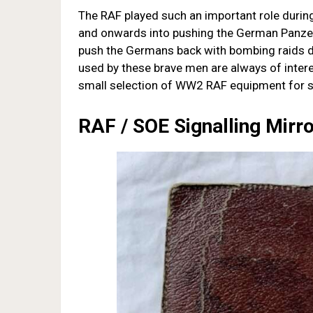
The RAF played such an important role durin
and onwards into pushing the German Panzer
push the Germans back with bombing raids 
used by these brave men are always of intere
small selection of WW2 RAF equipment for s
RAF / SOE Signalling Mirr