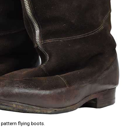
pattern flying boots.