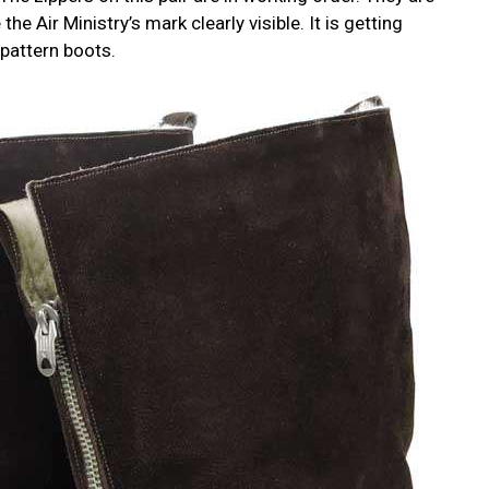
he Air Ministry’s mark clearly visible. It is getting
 pattern boots.