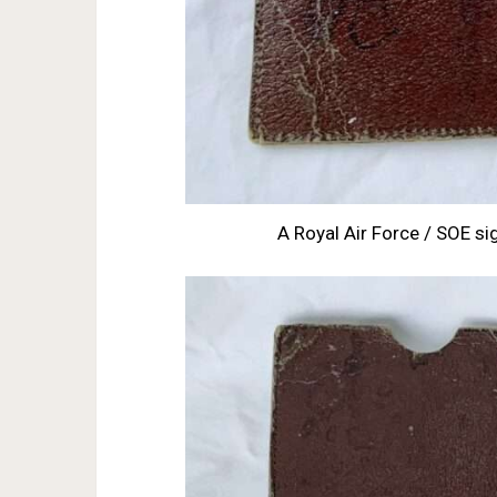
A Royal Air Force / SOE sig