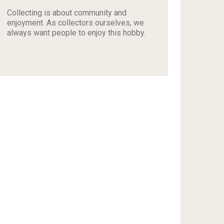
Collecting is about community and
enjoyment. As collectors ourselves, we
always want people to enjoy this hobby.