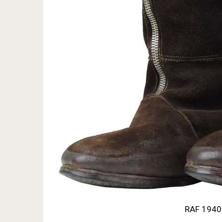
RAF 1940 