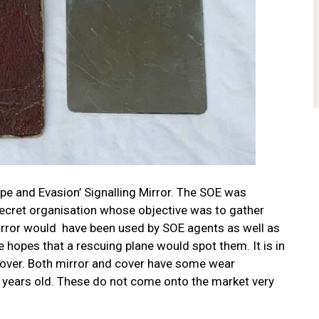
ape and Evasion’ Signalling Mirror. The SOE was
 secret organisation whose objective was to gather
irror would have been used by SOE agents as well as
hopes that a rescuing plane would spot them. It is in
 cover. Both mirror and cover have some wear
 years old.
These do not come onto the market very