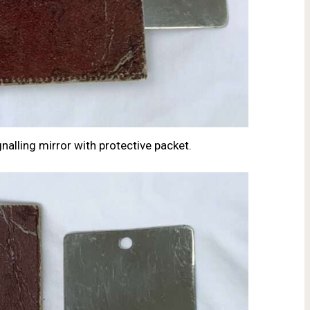
nalling mirror with protective packet.