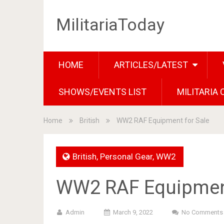
MilitariaToday
HOME
ARTICLES/LATEST
SHOWS/EVENTS LIST
MILITARIA
Home
British
WW2 RAF Equipment for Sale
British
,
Personal Gear
,
WW2
WW2 RAF Equipment
Admin
March 9, 2022
No Comments