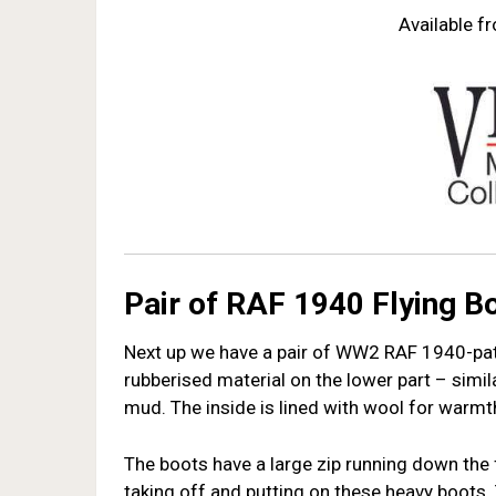
Available 
Pair of RAF 1940 Flying B
Next up we have a pair of WW2 RAF 1940-patte
rubberised material on the lower part – simi
mud. The inside is lined with wool for warmth. 
The boots have a large zip running down the 
taking off and putting on these heavy boots. 