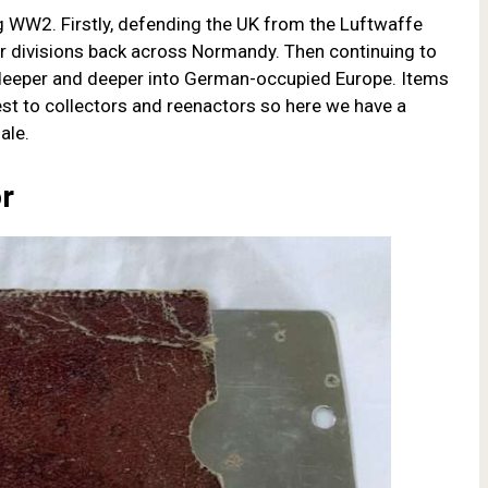
g WW2. Firstly, defending the UK from the Luftwaffe
 divisions back across Normandy. Then continuing to
deeper and deeper into German-occupied Europe. Items
st to collectors and reenactors so here we have a
ale.
or