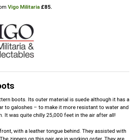
from
Vigo Militaria
£85.
oots
rn boots. Its outer material is suede although it has a
lar to galoshes – to make it more resistant to water and
It was quite chilly 25,000 feet in the air after all!
front, with a leather tongue behind. They assisted with
The zippers on this pair are in working order. They are