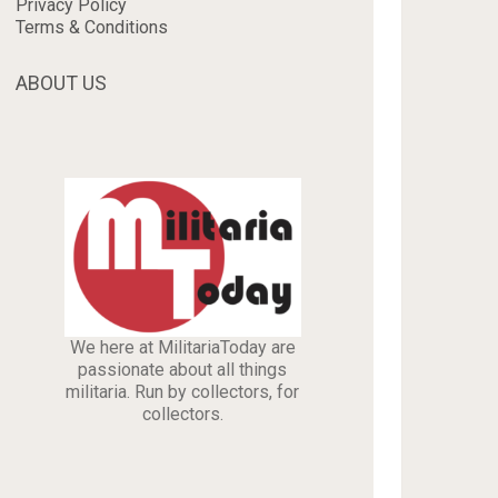
Privacy Policy
Terms & Conditions
ABOUT US
We here at MilitariaToday are
passionate about all things
militaria. Run by collectors, for
collectors.