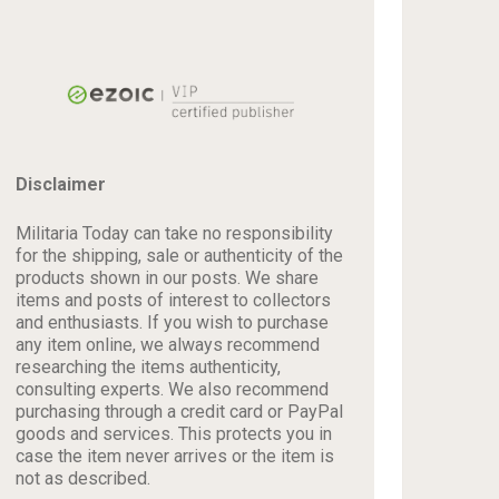
Disclaimer
Militaria Today can take no responsibility
for the shipping, sale or authenticity of the
products shown in our posts. We share
items and posts of interest to collectors
and enthusiasts. If you wish to purchase
any item online, we always recommend
researching the items authenticity,
consulting experts. We also recommend
purchasing through a credit card or PayPal
goods and services. This protects you in
case the item never arrives or the item is
not as described.