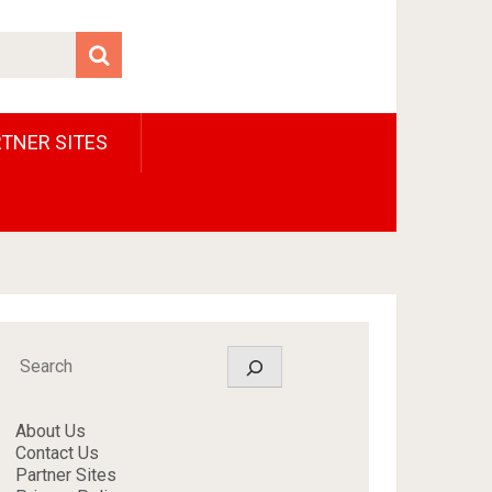
TNER SITES
Search
About Us
Contact Us
Partner Sites