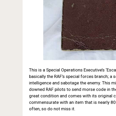
This is a Special Operations Executive’s ‘Esc
basically the RAF’s special forces branch; a
intelligence and sabotage the enemy. This m
downed RAF pilots to send morse code in the 
great condition and comes with its original
commensurate with an item that is nearly 80
often, so do not miss it.