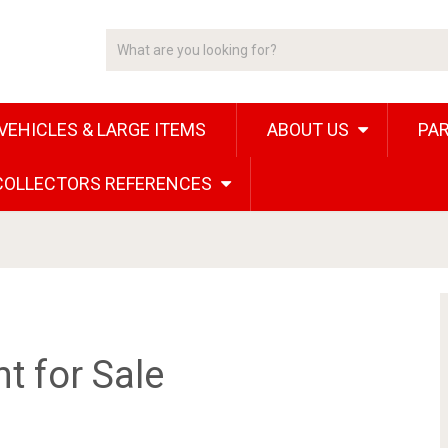
VEHICLES & LARGE ITEMS
ABOUT US
PAR
 COLLECTORS REFERENCES
 for Sale