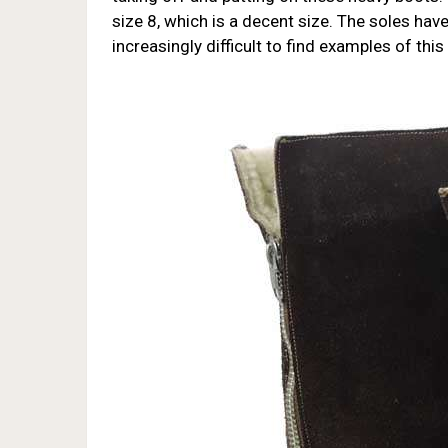
size 8, which is a decent size. The soles have t
increasingly difficult to find examples of this