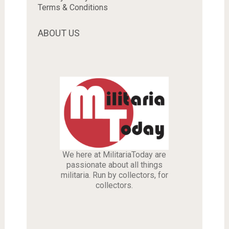
Terms & Conditions
ABOUT US
We here at MilitariaToday are
passionate about all things
militaria. Run by collectors, for
collectors.