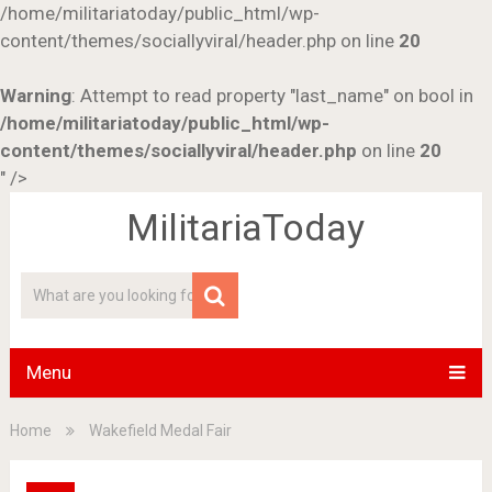
/home/militariatoday/public_html/wp-
content/themes/sociallyviral/header.php on line
20
Warning
: Attempt to read property "last_name" on bool in
/home/militariatoday/public_html/wp-
content/themes/sociallyviral/header.php
on line
20
" />
MilitariaToday
Menu
Home
Wakefield Medal Fair