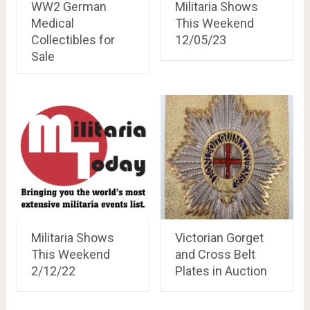
WW2 German
Militaria Shows
Medical
This Weekend
Collectibles for
12/05/23
Sale
Militaria Shows
Victorian Gorget
This Weekend
and Cross Belt
2/12/22
Plates in Auction