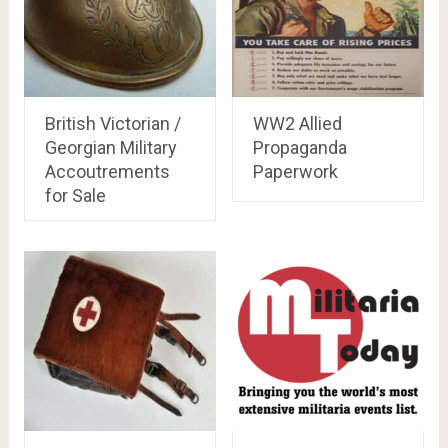
British Victorian /
WW2 Allied
Georgian Military
Propaganda
Accoutrements
Paperwork
for Sale