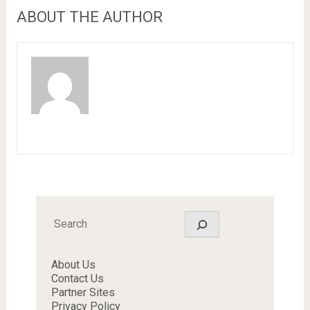
ABOUT THE AUTHOR
Search
About Us
Contact Us
Partner Sites
Privacy Policy