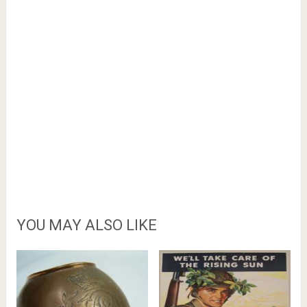
YOU MAY ALSO LIKE