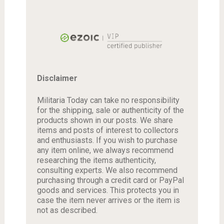
Disclaimer
Militaria Today can take no responsibility
for the shipping, sale or authenticity of the
products shown in our posts. We share
items and posts of interest to collectors
and enthusiasts. If you wish to purchase
any item online, we always recommend
researching the items authenticity,
consulting experts. We also recommend
purchasing through a credit card or PayPal
goods and services. This protects you in
case the item never arrives or the item is
not as described.