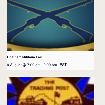
Chatham Militaria Fair
9 August @ 7:00 am
-
2:00 pm
BST