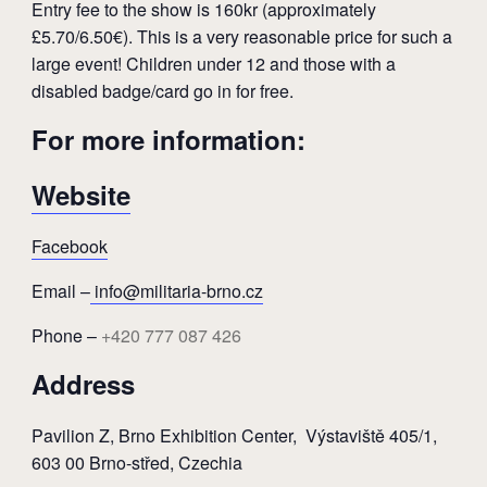
Entry fee to the show is 160kr (approximately
£5.70/6.50€). This is a very reasonable price for such a
large event! Children under 12 and those with a
disabled badge/card go in for free.
For more information:
Website
Facebook
Email –
info@militaria-brno.cz
Phone –
+420 777 087 426
Address
Pavilion Z, Brno Exhibition Center,
Výstaviště 405/1,
603 00 Brno-střed, Czechia