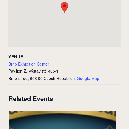
VENUE
Brno Exhibition Center
Pavilion Z, Výstaviště 405/1
Brno-střed
,
603 00
Czech Republic
+ Google Map
Related Events