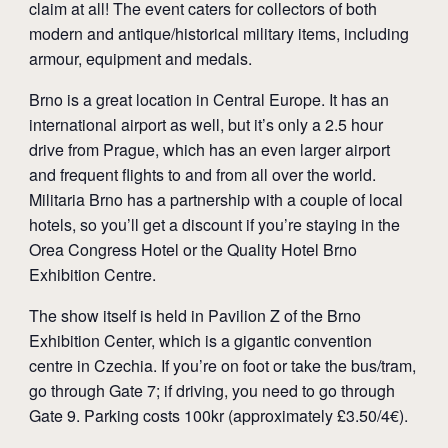
claim at all! The event caters for collectors of both
modern and antique/historical military items, including
armour, equipment and medals.
Brno is a great location in Central Europe. It has an
international airport as well, but it’s only a 2.5 hour
drive from Prague, which has an even larger airport
and frequent flights to and from all over the world.
Militaria Brno has a partnership with a couple of local
hotels, so you’ll get a discount if you’re staying in the
Orea Congress Hotel or the Quality Hotel Brno
Exhibition Centre.
The show itself is held in Pavilion Z of the Brno
Exhibition Center, which is a gigantic convention
centre in Czechia. If you’re on foot or take the bus/tram,
go through Gate 7; if driving, you need to go through
Gate 9. Parking costs 100kr (approximately £3.50/4€).