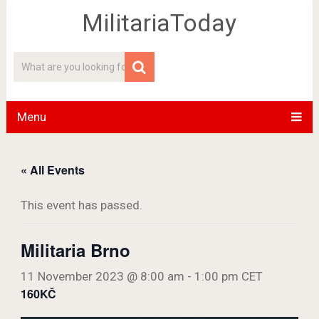
MilitariaToday
Menu
« All Events
This event has passed.
Militaria Brno
11 November 2023 @ 8:00 am
-
1:00 pm
CET
160KČ