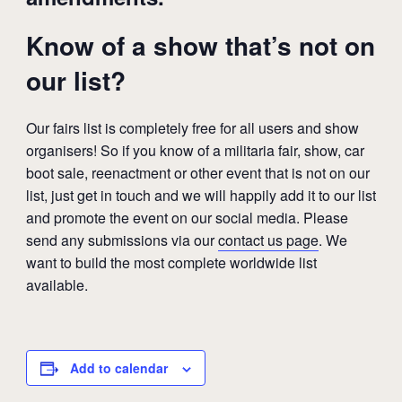
Know of a show that’s not on
our list?
Our fairs list is completely free for all users and show
organisers! So if you know of a militaria fair, show, car
boot sale, reenactment or other event that is not on our
list, just get in touch and we will happily add it to our list
and promote the event on our social media. Please
send any submissions via our
contact us page
. We
want to build the most complete worldwide list
available.
Add to calendar