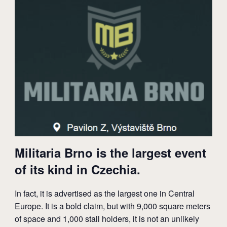
Militaria Brno is the largest event
of its kind in Czechia.
In fact, it is advertised as the largest one in Central
Europe. It is a bold claim, but with 9,000 square meters
of space and 1,000 stall holders, it is not an unlikely