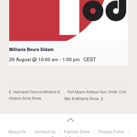
Militaria Beurs Didam
29 August @ 10:00 am
-
1:00 pm
CEST
Fort Myers Antique Gun, Knife, Civil
Hallowed Ground Militaria &
Historic Arms Show
War & Militaria Show
About Us
Contact Us
Partner Sites
Privacy Policy