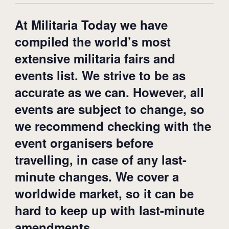
At Militaria Today we have
compiled the world’s most
extensive militaria fairs and
events list. We strive to be as
accurate as we can. However, all
events are subject to change, so
we recommend checking with the
event organisers before
travelling, in case of any last-
minute changes. We cover a
worldwide market, so it can be
hard to keep up with last-minute
amendments.