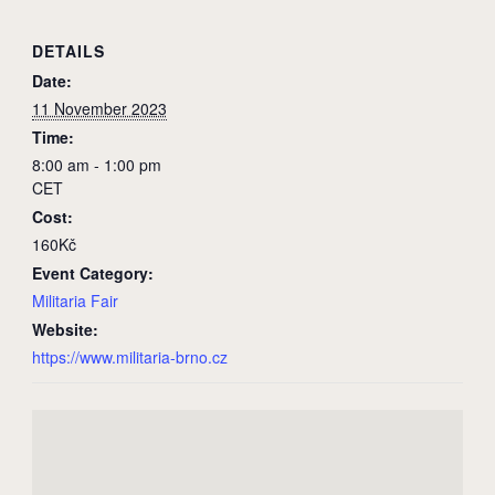
DETAILS
Date:
11 November 2023
Time:
8:00 am - 1:00 pm
CET
Cost:
160Kč
Event Category:
Militaria Fair
Website:
https://www.militaria-brno.cz