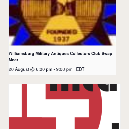
Williamsburg Military Antiques Collectors Club Swap
Meet
20 August @ 6:00 pm
-
9:00 pm
EDT