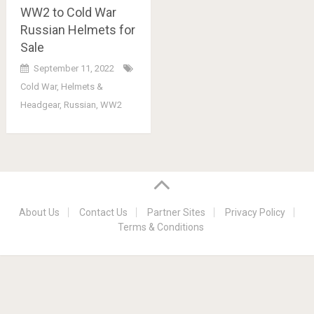
WW2 to Cold War
Russian Helmets for
Sale
September 11, 2022
Cold War
,
Helmets &
Headgear
,
Russian
,
WW2
About Us
Contact Us
Partner Sites
Privacy Policy
Terms & Conditions