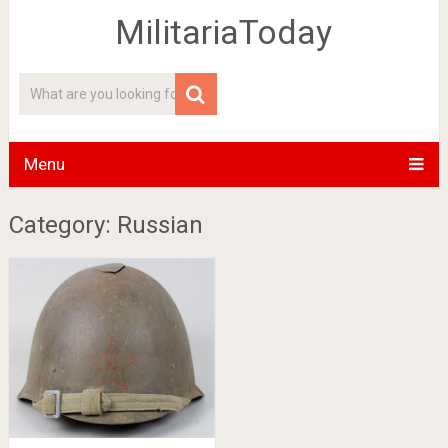
MilitariaToday
Menu
Category: Russian