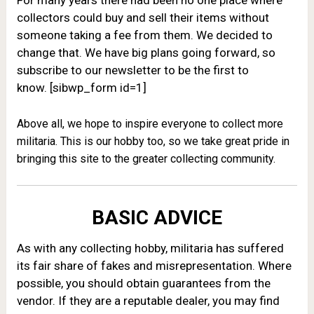
For many years there had been no one place where
collectors could buy and sell their items without
someone taking a fee from them. We decided to
change that. W
e have big plans going forward, so
subscribe to our newsletter to be the first to
know. [sibwp_form id=1]
Above all, we hope to inspire everyone to collect more
militaria. This is our hobby too, so we take great pride in
bringing this site to the greater collecting community.
BASIC ADVICE
As with any collecting hobby, militaria has suffered
its fair share of fakes and misrepresentation. Where
possible, you should obtain guarantees from the
vendor. If they are a reputable dealer, you may find