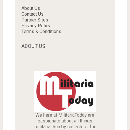
About Us
Contact Us
Partner Sites
Privacy Policy
Terms & Conditions
ABOUT US
We here at MilitariaToday are
passionate about all things
militaria. Run by collectors, for