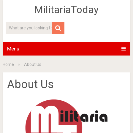
MilitariaToday
Menu
Home
About Us
About Us