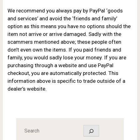
We recommend you always
pay by PayPal ‘goods
and services’ and avoid the ‘friends and family’
option as this means you have no options should the
item not arrive or arrive damaged. Sadly with the
scammers mentioned above; these people often
don’t even own the items. If you paid friends and
family, you would sadly lose your money. If you are
purchasing through a website and use PayPal
checkout, you are automatically protected. This
information above is specific to trade outside of a
dealer’s website.
Search