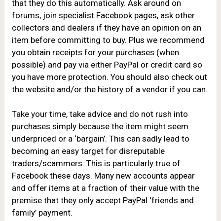
that they do this automatically. Ask around on
forums, join specialist Facebook pages, ask other
collectors and dealers if they have an opinion on an
item before committing to buy. Plus we recommend
you obtain receipts for your purchases (when
possible) and pay via either PayPal or credit card so
you have more protection. You should also check out
the website and/or the history of a vendor if you can.
Take your time, take advice and do not rush into
purchases simply because the item might seem
underpriced or a ‘bargain’. This can sadly lead to
becoming an easy target for disreputable
traders/scammers. This is particularly true of
Facebook these days. Many new accounts appear
and offer items at a fraction of their value with the
premise that they only accept PayPal ‘friends and
family’ payment.