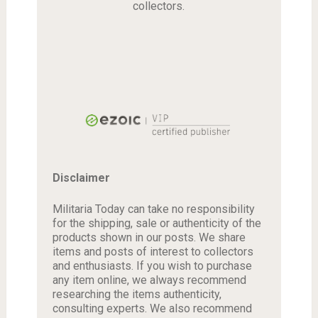
collectors.
Disclaimer
Militaria Today can take no responsibility
for the shipping, sale or authenticity of the
products shown in our posts. We share
items and posts of interest to collectors
and enthusiasts. If you wish to purchase
any item online, we always recommend
researching the items authenticity,
consulting experts. We also recommend