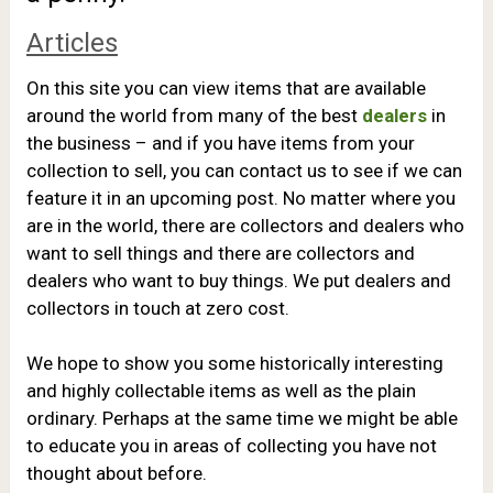
Articles
On this site you can view items that are available
around the world from many of the best
dealers
in
the business – and if you have items from your
collection to sell, you can contact us to see if we can
feature it in an upcoming post.
No matter where you
are in the world, there are collectors and dealers who
want to sell things and there are collectors and
dealers who want to buy things. We put dealers and
collectors in touch at zero cost.
We hope to show you some historically interesting
and highly collectable items as well as the plain
ordinary. Perhaps at the same time we might be able
to educate you in areas of collecting you have not
thought about before.