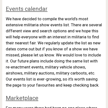
Events calendar
We have decided to compile the world’s most
extensive militaria show events list. There are several
different view and search options and we hope this
will help everyone with an interest in militaria to find
their nearest fair. We regularly update the list as new
dates come out but if you know of a show we have
missed, please let us know. We would love to include
it. Our future plans include doing the same list with
re-enactment events, military vehicle shows,
airshows, military auctions, military carboots, etc.
Our events list is ever-growing, so it’s worth saving
the page to your favourites and keep checking back.
Marketplace