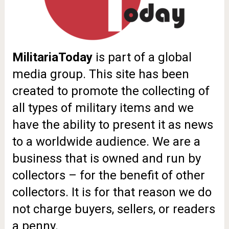
MilitariaToday
is part of a global
media group. This site has been
created to promote the collecting of
all types of military items and we
have the ability to present it as news
to a worldwide audience.
We are a
business that is owned and run by
collectors – for the benefit of other
collectors.
It is for that reason we do
not charge buyers, sellers, or readers
a penny.