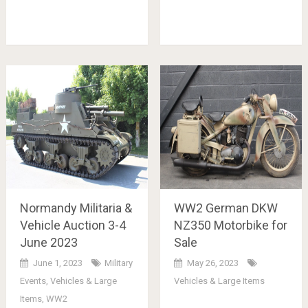
Normandy Militaria &
WW2 German DKW
Vehicle Auction 3-4
NZ350 Motorbike for
June 2023
Sale
June 1, 2023
Military
May 26, 2023
Events
,
Vehicles & Large
Vehicles & Large Items
Items
,
WW2