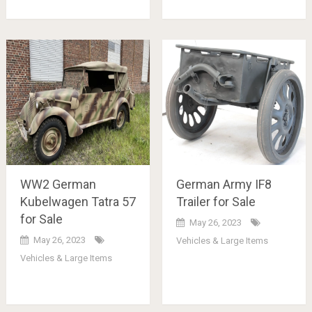
WW2 German
German Army IF8
Kubelwagen Tatra 57
Trailer for Sale
for Sale
May 26, 2023
May 26, 2023
Vehicles & Large Items
Vehicles & Large Items