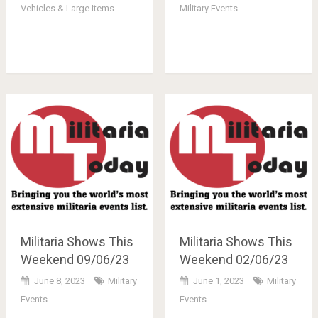
Vehicles & Large Items
Military Events
Militaria Shows This
Militaria Shows This
Weekend 09/06/23
Weekend 02/06/23
June 8, 2023
Military
June 1, 2023
Military
Events
Events