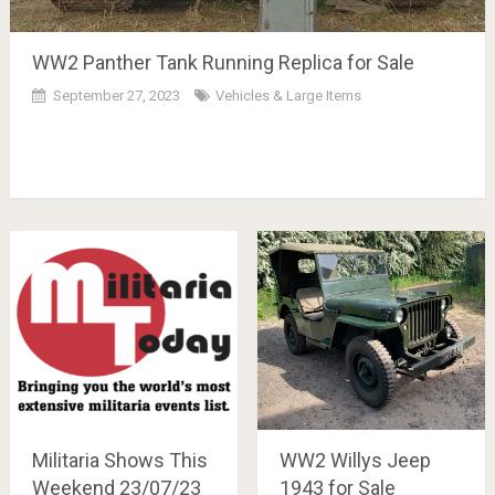
WW2 Panther Tank Running Replica for Sale
September 27, 2023
Vehicles & Large Items
Militaria Shows This
WW2 Willys Jeep
Weekend 23/07/23
1943 for Sale