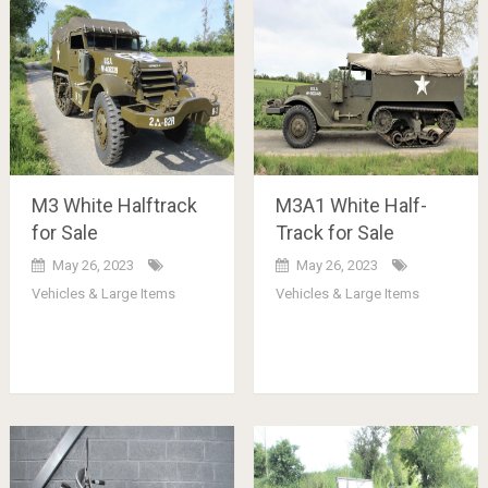
M3 White Halftrack
M3A1 White Half-
for Sale
Track for Sale
May 26, 2023
May 26, 2023
Vehicles & Large Items
Vehicles & Large Items