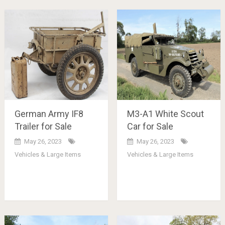
German Army IF8
M3-A1 White Scout
Trailer for Sale
Car for Sale
May 26, 2023
May 26, 2023
Vehicles & Large Items
Vehicles & Large Items