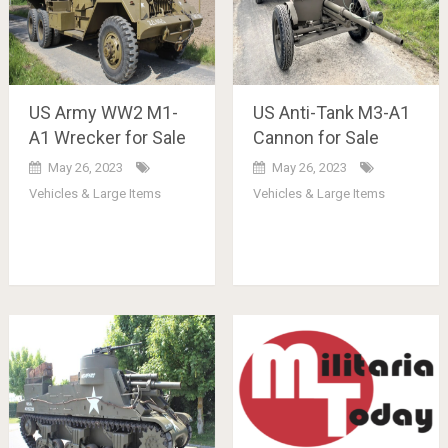
US Army WW2 M1-
US Anti-Tank M3-A1
A1 Wrecker for Sale
Cannon for Sale
May 26, 2023
May 26, 2023
Vehicles & Large Items
Vehicles & Large Items