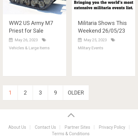
WW2 US Army M7
Militaria Shows This
Priest for Sale
Weekend 26/05/23
May 26, 2023
May 25, 2023
Vehicles & Large Items
Military Events
Posts
1
2
3
9
OLDER
pagination
About Us
Contact Us
Partner Sites
Privacy Policy
Terms & Conditions