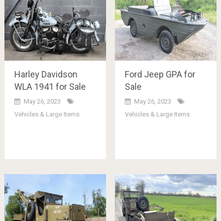
Harley Davidson
Ford Jeep GPA for
WLA 1941 for Sale
Sale
May 26, 2023
May 26, 2023
Vehicles & Large Items
Vehicles & Large Items