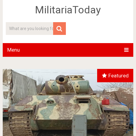
MilitariaToday
Menu
Featured