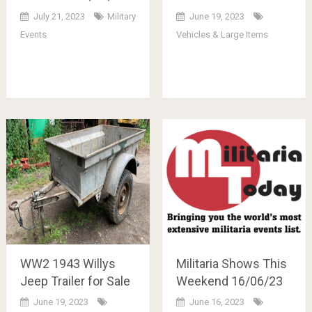
July 21, 2023
Military
June 19, 2023
Events
Vehicles & Large Items
WW2 1943 Willys
Militaria Shows This
Jeep Trailer for Sale
Weekend 16/06/23
June 19, 2023
June 16, 2023