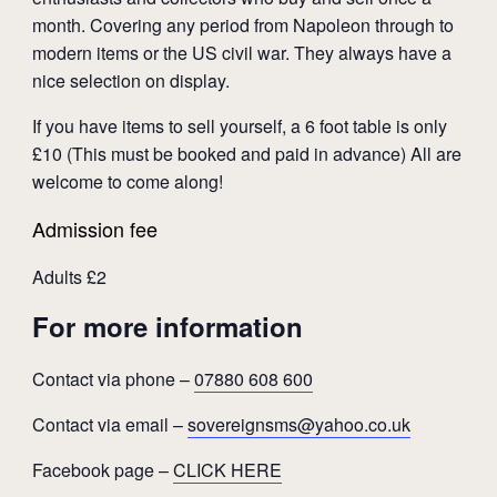
month. Covering any period from Napoleon through to
modern items or the US civil war. They always have a
nice selection on display.
If you have items to sell yourself, a 6 foot table is only
£10 (This must be booked and paid in advance) All are
welcome to come along!
Admission fee
Adults £2
For more information
Contact via phone –
07880 608 600
Contact via email –
sovereignsms@yahoo.co.uk
Facebook page –
CLICK HERE