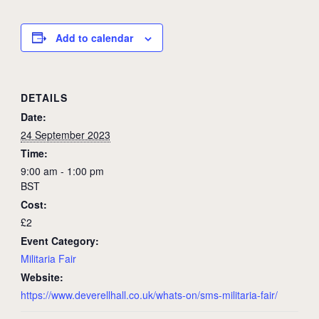
Add to calendar
DETAILS
Date:
24 September 2023
Time:
9:00 am - 1:00 pm
BST
Cost:
£2
Event Category:
Militaria Fair
Website:
https://www.deverellhall.co.uk/whats-on/sms-militaria-fair/