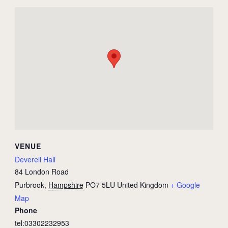
VENUE
Deverell Hall
84 London Road
Purbrook
,
Hampshire
PO7 5LU
United Kingdom
+ Google
Map
Phone
tel:03302232953