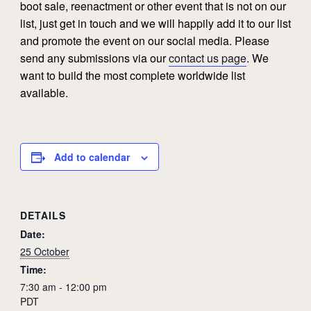
boot sale, reenactment or other event that is not on our
list, just get in touch and we will happily add it to our list
and promote the event on our social media. Please
send any submissions via our
contact us page
. We
want to build the most complete worldwide list
available.
Add to calendar
DETAILS
Date:
25 October
Time:
7:30 am - 12:00 pm
PDT