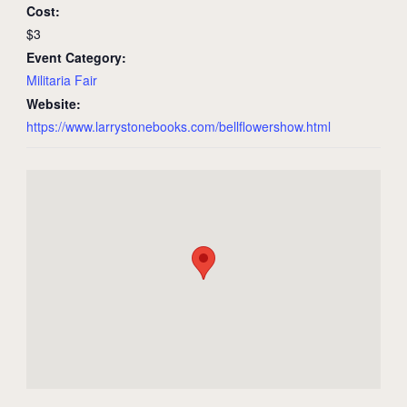
Cost:
$3
Event Category:
Militaria Fair
Website:
https://www.larrystonebooks.com/bellflowershow.html