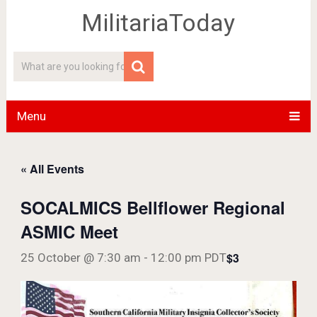
MilitariaToday
Menu
« All Events
SOCALMICS Bellflower Regional
ASMIC Meet
$3
25 October @ 7:30 am
-
12:00 pm
PDT