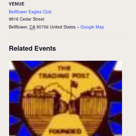
VENUE
Bellflower Eagles Club
9816 Cedar Street
Bellflower
,
CA
90706
United States
+ Google Map
Related Events