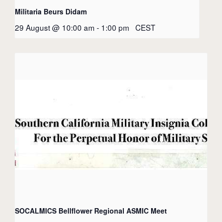
Militaria Beurs Didam
29 August @ 10:00 am
-
1:00 pm
CEST
SOCALMICS Bellflower Regional ASMIC Meet