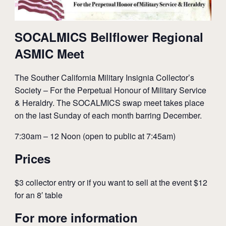
SOCALMICS Bellflower Regional
ASMIC Meet
The Souther California Military Insignia Collector’s
Society – For the Perpetual Honour of Military Service
& Heraldry. The SOCALMICS swap meet takes place
on the last Sunday of each month barring December.
7:30am – 12 Noon (open to public at 7:45am)
Prices
$3 collector entry or if you want to sell at the event $12
for an 8′ table
For more information