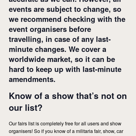
events are subject to change, so
we recommend checking with the
event organisers before
travelling, in case of any last-
minute changes. We cover a
worldwide market, so it can be
hard to keep up with last-minute
amendments.
Know of a show that’s not on
our list?
Our fairs list is completely free for all users and show
organisers! So if you know of a militaria fair, show, car