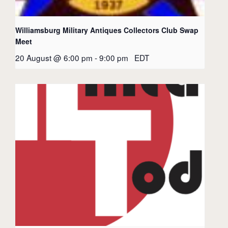
Williamsburg Military Antiques Collectors Club Swap
Meet
20 August @ 6:00 pm
-
9:00 pm
EDT