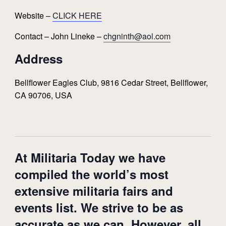
Website –
CLICK HERE
Contact – John Lineke –
chgninth@aol.com
Address
Bellflower Eagles Club, 9816 Cedar Street, Bellflower,
CA 90706, USA
At Militaria Today we have
compiled the world’s most
extensive militaria fairs and
events list. We strive to be as
accurate as we can. However, all