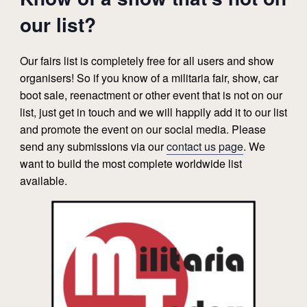
our list?
Our fairs list is completely free for all users and show
organisers! So if you know of a militaria fair, show, car
boot sale, reenactment or other event that is not on our
list, just get in touch and we will happily add it to our list
and promote the event on our social media. Please
send any submissions via our
contact us page
. We
want to build the most complete worldwide list
available.