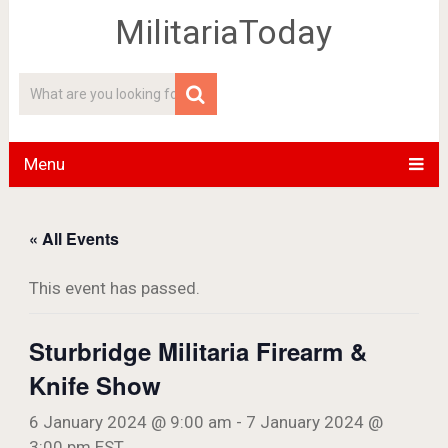
MilitariaToday
Menu
« All Events
This event has passed.
Sturbridge Militaria Firearm &
Knife Show
6 January 2024 @ 9:00 am
-
7 January 2024 @
3:00 pm
EST