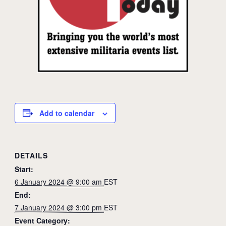
Add to calendar
DETAILS
Start:
6 January 2024 @ 9:00 am
EST
End:
7 January 2024 @ 3:00 pm
EST
Event Category: