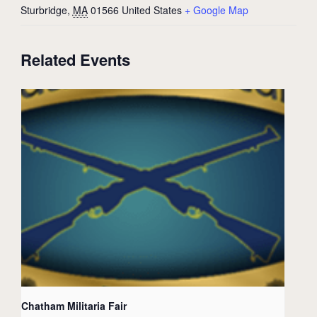
Sturbridge
,
MA
01566
United States
+ Google Map
Related Events
Chatham Militaria Fair