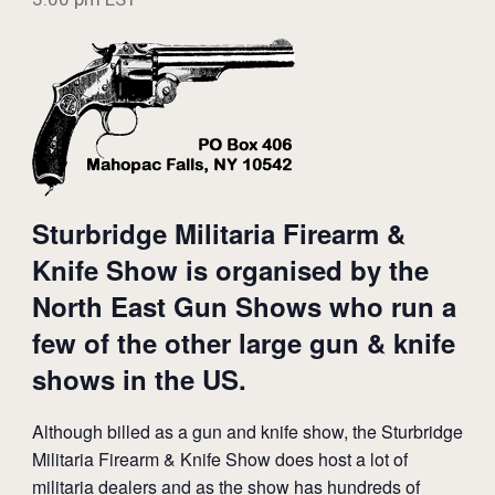
Sturbridge Militaria Firearm &
Knife Show is organised by the
North East Gun Shows who run a
few of the other large gun & knife
shows in the US.
Although billed as a gun and knife show, the Sturbridge
Militaria Firearm & Knife Show does host a lot of
militaria dealers and as the show has hundreds of