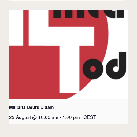
Militaria Beurs Didam
29 August @ 10:00 am
-
1:00 pm
CEST