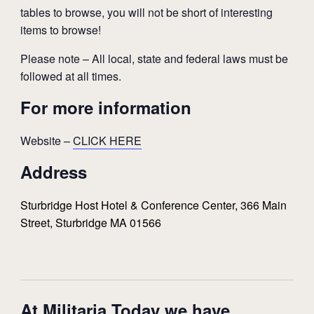
tables to browse, you will not be short of interesting
items to browse!
Please note – All local, state and federal laws must be
followed at all times.
For more information
Website –
CLICK HERE
Address
Sturbridge Host Hotel & Conference Center, 366 Main
Street, Sturbridge MA 01566
At Militaria Today we have