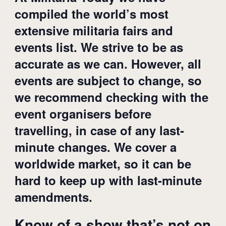
compiled the world’s most
extensive militaria fairs and
events list. We strive to be as
accurate as we can. However, all
events are subject to change, so
we recommend checking with the
event organisers before
travelling, in case of any last-
minute changes. We cover a
worldwide market, so it can be
hard to keep up with last-minute
amendments.
Know of a show that’s not on