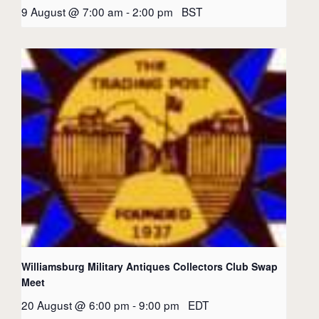
9 August @ 7:00 am
-
2:00 pm
BST
Williamsburg Military Antiques Collectors Club Swap
Meet
20 August @ 6:00 pm
-
9:00 pm
EDT