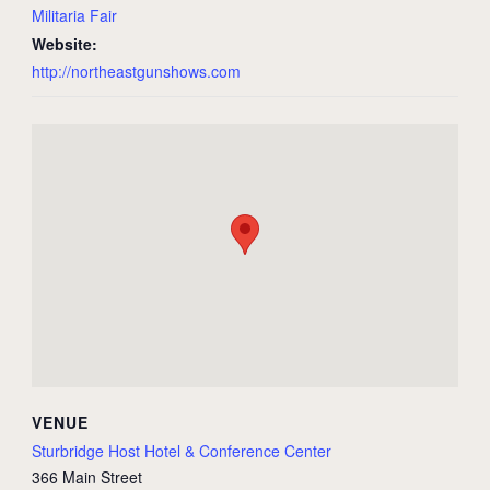
Militaria Fair
Website:
http://northeastgunshows.com
VENUE
Sturbridge Host Hotel & Conference Center
366 Main Street