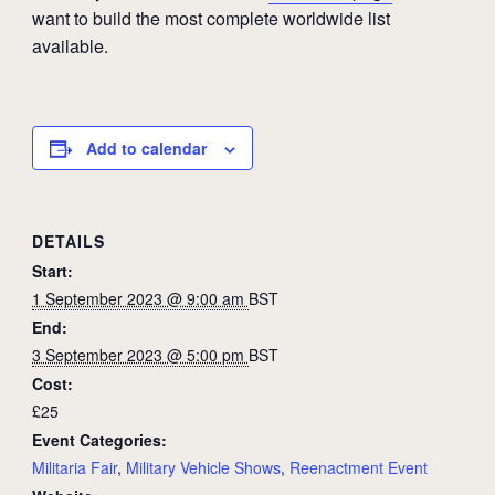
want to build the most complete worldwide list
available.
Add to calendar
DETAILS
Start:
1 September 2023 @ 9:00 am
BST
End:
3 September 2023 @ 5:00 pm
BST
Cost:
£25
Event Categories:
Militaria Fair
,
Military Vehicle Shows
,
Reenactment Event