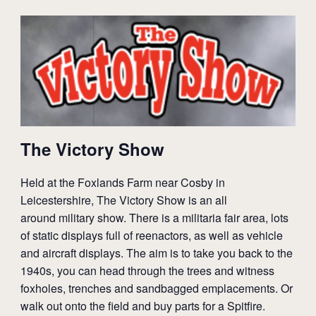
The Victory Show
Held at the Foxlands Farm near Cosby in
Leicestershire, The Victory Show is an all
around
military
show. There is a militaria
fair
area, lots
of static displays full of reenactors, as well as
vehicle
and aircraft displays. The aim is to take you back to the
1940s, you can head through the trees and witness
foxholes, trenches and sandbagged emplacements. Or
walk out onto the field and buy parts for a Spitfire.