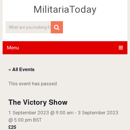
MilitariaToday
Menu
« All Events
This event has passed.
The Victory Show
1 September 2023 @ 9:00 am
-
3 September 2023
@ 5:00 pm
BST
£25