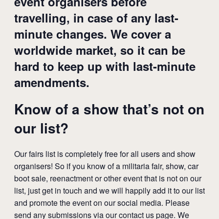
event organisers before
travelling, in case of any last-
minute changes. We cover a
worldwide market, so it can be
hard to keep up with last-minute
amendments.
Know of a show that’s not on
our list?
Our fairs list is completely free for all users and show
organisers! So if you know of a militaria fair, show, car
boot sale, reenactment or other event that is not on our
list, just get in touch and we will happily add it to our list
and promote the event on our social media. Please
send any submissions via our
contact us page
. We