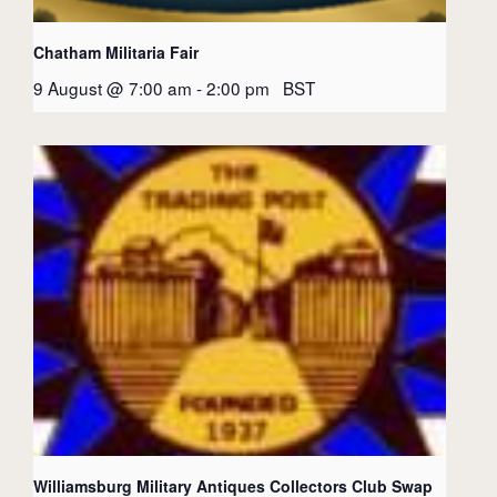
Chatham Militaria Fair
9 August @ 7:00 am
-
2:00 pm
BST
Williamsburg Military Antiques Collectors Club Swap