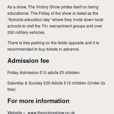
As a show, The Victory Show prides itself on being
educational. The Friday of the show is listed as the
“Schools education day” where they invite down local
schools to visit the 70+ reenactment groups and over
200 military vehicles.
There is free parking on the fields opposite and it is
recommended to buy tickets in advance.
Admission fee
Friday Admission £15 adults £5 children
Saturday & Sunday £25 Adults £15 children (Under 2s
free)
For more information
Website –
www.thevictoryshow.co.uk