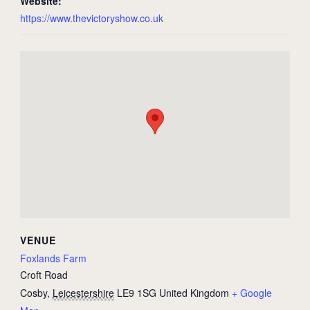
Website:
https://www.thevictoryshow.co.uk
VENUE
Foxlands Farm
Croft Road
Cosby
,
Leicestershire
LE9 1SG
United Kingdom
+ Google