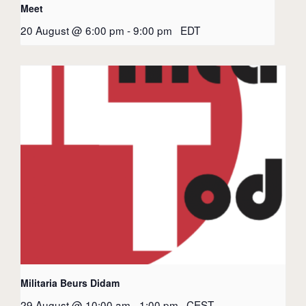
Meet
20 August @ 6:00 pm
-
9:00 pm
EDT
Militaria Beurs Didam
29 August @ 10:00 am
-
1:00 pm
CEST