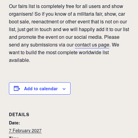
Our fairs list is completely free for all users and show
organisers! So if you know of a militaria fair, show, car
boot sale, reenactment or other event that is not on our
list, just get in touch and we will happily add it to our list
and promote the event on our social media. Please
send any submissions via our
contact us page
. We
want to build the most complete worldwide list
available.
Add to calendar
DETAILS
Date:
7 February 2027