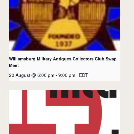
Williamsburg Military Antiques Collectors Club Swap
Meet
20 August @ 6:00 pm
-
9:00 pm
EDT