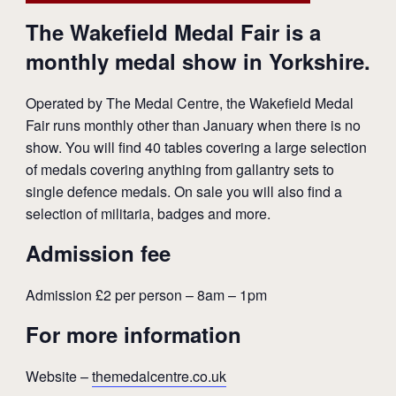
The Wakefield Medal Fair is a
monthly medal show in Yorkshire.
Operated by The Medal Centre, the Wakefield Medal
Fair runs monthly other than January when there is no
show. You will find 40 tables covering a large selection
of medals covering anything from gallantry sets to
single defence medals. On sale you will also find a
selection of militaria, badges and more.
Admission fee
Admission £2 per person – 8am – 1pm
For more information
Website –
themedalcentre.co.uk