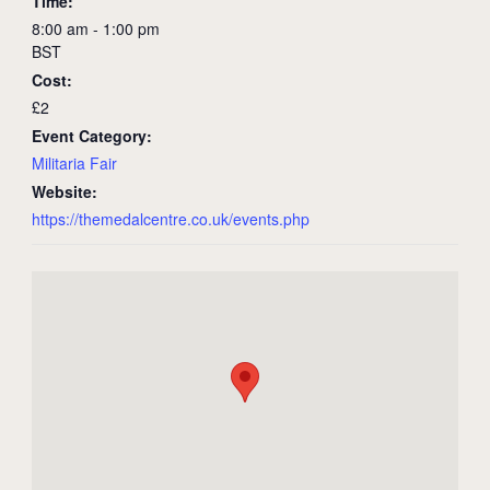
Time:
8:00 am - 1:00 pm
BST
Cost:
£2
Event Category:
Militaria Fair
Website:
https://themedalcentre.co.uk/events.php