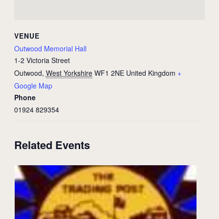
VENUE
Outwood Memorial Hall
1-2 Victoria Street
Outwood
,
West Yorkshire
WF1 2NE
United Kingdom
+
Google Map
Phone
01924 829354
Related Events