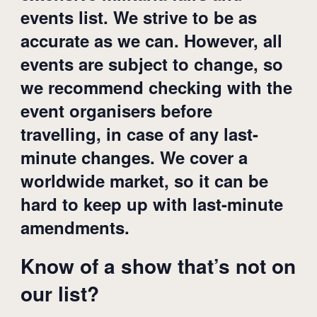
events list. We strive to be as
accurate as we can. However, all
events are subject to change, so
we recommend checking with the
event organisers before
travelling, in case of any last-
minute changes. We cover a
worldwide market, so it can be
hard to keep up with last-minute
amendments.
Know of a show that’s not on
our list?