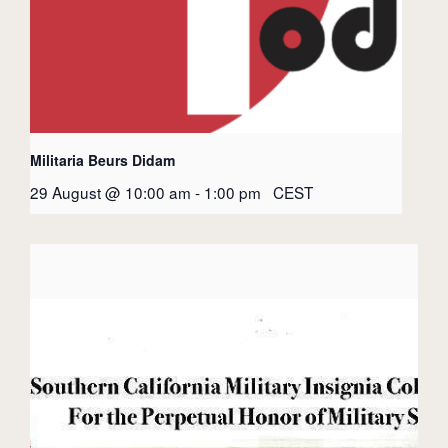
Militaria Beurs Didam
29 August @ 10:00 am
-
1:00 pm
CEST