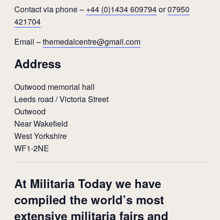
Contact via phone –
+44 (0)1434 609794
or
07950
421704
Email –
themedalcentre@gmail.com
Address
Outwood memorial hall
Leeds road / Victoria Street
Outwood
Near Wakefield
West Yorkshire
WF1-2NE
At Militaria Today we have
compiled the world’s most
extensive militaria fairs and