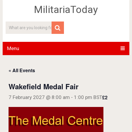
MilitariaToday
Menu
« All Events
Wakefield Medal Fair
£2
7 February 2027 @ 8:00 am
-
1:00 pm
BST