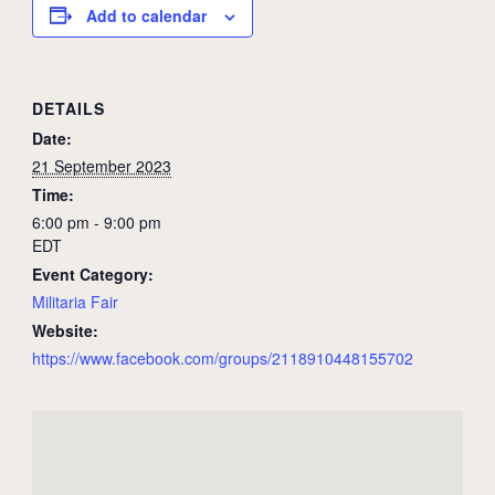
Add to calendar
DETAILS
Date:
21 September 2023
Time:
6:00 pm - 9:00 pm
EDT
Event Category:
Militaria Fair
Website:
https://www.facebook.com/groups/2118910448155702