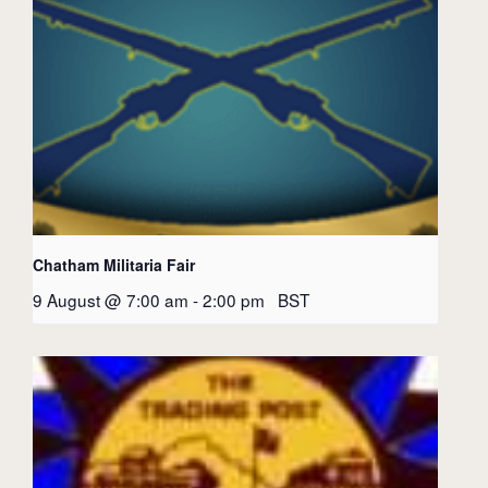
Chatham Militaria Fair
9 August @ 7:00 am
-
2:00 pm
BST