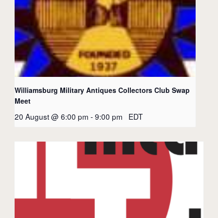
Williamsburg Military Antiques Collectors Club Swap
Meet
20 August @ 6:00 pm
-
9:00 pm
EDT