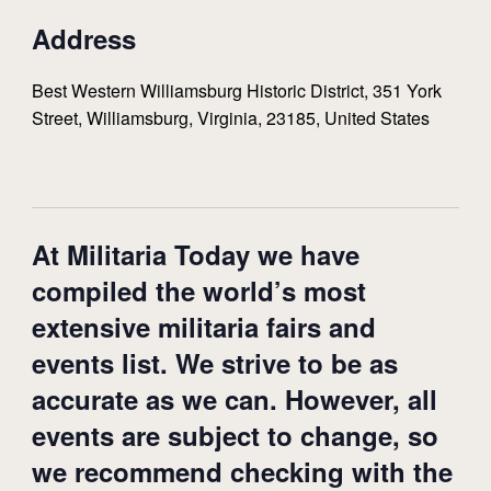
Address
Best Western Williamsburg Historic District, 351 York
Street, Williamsburg, Virginia, 23185, United States
At Militaria Today we have
compiled the world’s most
extensive militaria fairs and
events list. We strive to be as
accurate as we can. However, all
events are subject to change, so
we recommend checking with the