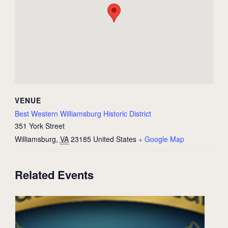
VENUE
Best Western Williamsburg Historic District
351 York Street
Williamsburg
,
VA
23185
United States
+ Google Map
Related Events