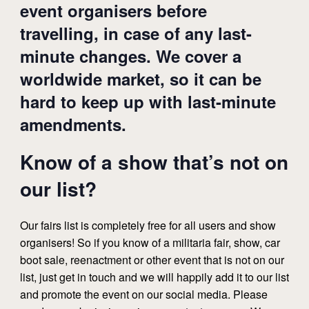
event organisers before
travelling, in case of any last-
minute changes. We cover a
worldwide market, so it can be
hard to keep up with last-minute
amendments.
Know of a show that’s not on
our list?
Our fairs list is completely free for all users and show
organisers! So if you know of a militaria fair, show, car
boot sale, reenactment or other event that is not on our
list, just get in touch and we will happily add it to our list
and promote the event on our social media. Please