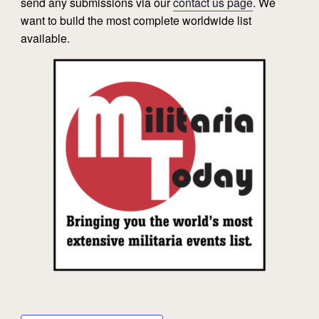
send any submissions via our
contact us page
. We
want to build the most complete worldwide list
available.