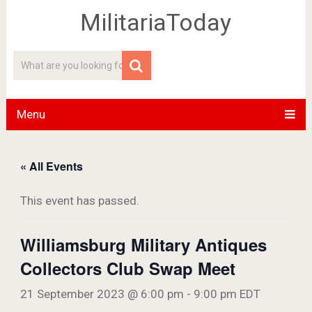
MilitariaToday
Menu
« All Events
This event has passed.
Williamsburg Military Antiques
Collectors Club Swap Meet
21 September 2023 @ 6:00 pm
-
9:00 pm
EDT