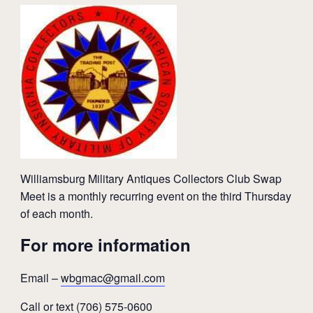
Williamsburg Military Antiques Collectors Club Swap
Meet is a monthly recurring event on the third Thursday
of each month.
For more information
Email –
wbgmac@gmail.com
Call or text (706) 575-0600