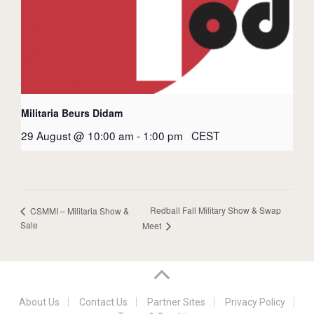
Militaria Beurs Didam
29 August @ 10:00 am
-
1:00 pm
CEST
Redball Fall Military Show & Swap
CSMMI – Militaria Show &
Sale
Meet
About Us
Contact Us
Partner Sites
Privacy Policy