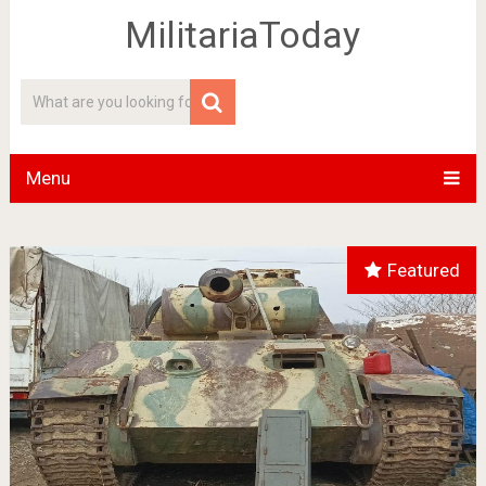
MilitariaToday
Menu
Featured