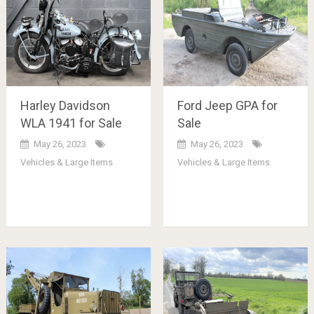
Harley Davidson
Ford Jeep GPA for
WLA 1941 for Sale
Sale
May 26, 2023
May 26, 2023
Vehicles & Large Items
Vehicles & Large Items