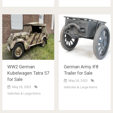
WW2 German
German Army IF8
Kubelwagen Tatra 57
Trailer for Sale
for Sale
May 26, 2023
May 26, 2023
Vehicles & Large Items
Vehicles & Large Items