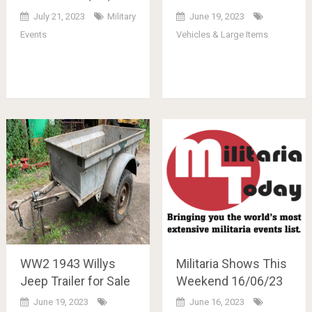
July 21, 2023
Military
June 19, 2023
Events
Vehicles & Large Items
WW2 1943 Willys
Militaria Shows This
Jeep Trailer for Sale
Weekend 16/06/23
June 19, 2023
June 16, 2023