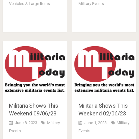
Vehicles & Large Items
Military Events
Militaria Shows This
Militaria Shows This
Weekend 09/06/23
Weekend 02/06/23
June 8, 2023
Military
June 1, 2023
Military
Events
Events