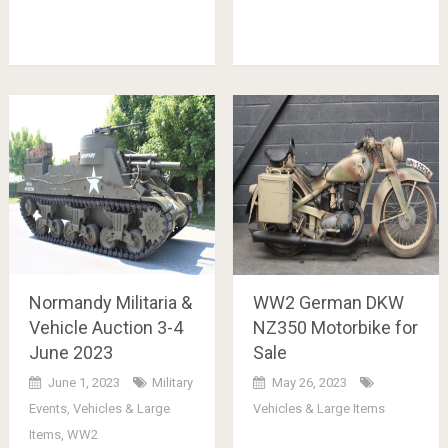
Normandy Militaria &
WW2 German DKW
Vehicle Auction 3-4
NZ350 Motorbike for
June 2023
Sale
June 1, 2023
Military
May 26, 2023
Events
,
Vehicles & Large
Vehicles & Large Items
Items
,
WW2