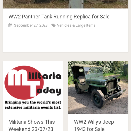
WW2 Panther Tank Running Replica for Sale
September 27, 2023
Vehicles & Large Items
Militaria Shows This
WW2 Willys Jeep
Weekend 23/07/23
1943 for Sale