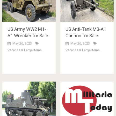
US Army WW2 M1-
US Anti-Tank M3-A1
A1 Wrecker for Sale
Cannon for Sale
May 26, 2023
May 26, 2023
Vehicles & Large Items
Vehicles & Large Items