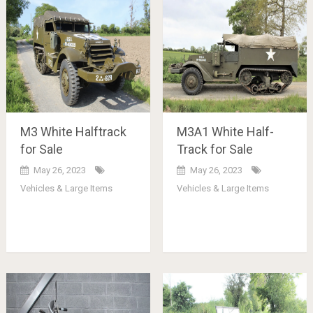
M3 White Halftrack
M3A1 White Half-
for Sale
Track for Sale
May 26, 2023
May 26, 2023
Vehicles & Large Items
Vehicles & Large Items