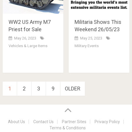
WW2 US Army M7
Militaria Shows This
Priest for Sale
Weekend 26/05/23
May 26, 2023
May 25, 2023
Vehicles & Large Items
Military Events
Posts
1
2
3
9
OLDER
pagination
About Us
Contact Us
Partner Sites
Privacy Policy
Terms & Conditions