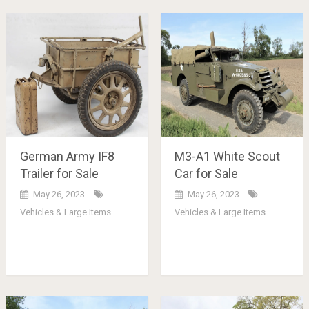
German Army IF8
M3-A1 White Scout
Trailer for Sale
Car for Sale
May 26, 2023
May 26, 2023
Vehicles & Large Items
Vehicles & Large Items