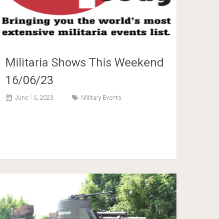
Militaria Shows This Weekend
16/06/23
June 16, 2023
Military Events