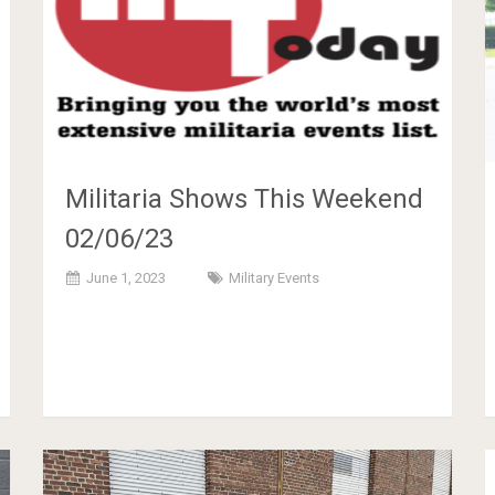
Militaria Shows This Weekend
02/06/23
June 1, 2023
Military Events