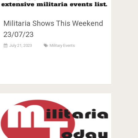
Militaria Shows This Weekend
23/07/23
July 21, 2023
Military Events