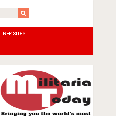
TNER SITES