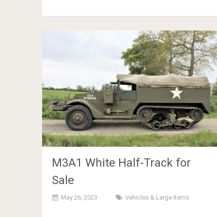
M3A1 White Half-Track for
Sale
May 26, 2023
Vehicles & Large Items