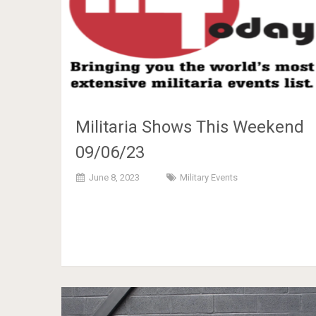
Militaria Shows This Weekend
09/06/23
June 8, 2023
Military Events