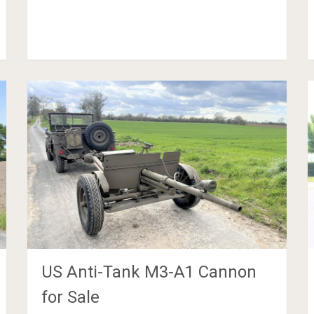
US Anti-Tank M3-A1 Cannon
for Sale