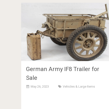
German Army IF8 Trailer for
Sale
May 26, 2023
Vehicles & Large Items