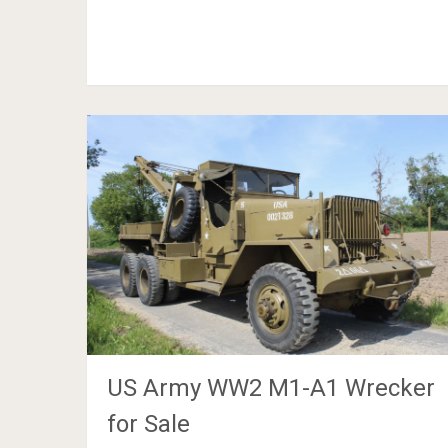
US Army WW2 M1-A1 Wrecker
for Sale