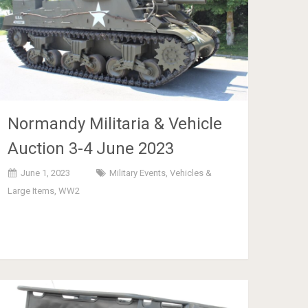
Normandy Militaria & Vehicle
Auction 3-4 June 2023
June 1, 2023
Military Events
,
Vehicles &
Large Items
,
WW2