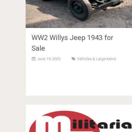
WW2 Willys Jeep 1943 for
Sale
June 19, 2023
Vehicles & Large Items