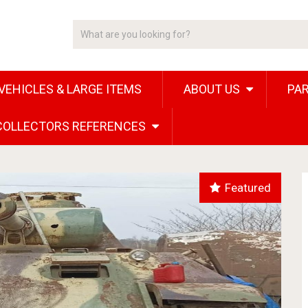
VEHICLES & LARGE ITEMS
ABOUT US
PAR
 COLLECTORS REFERENCES
Featured