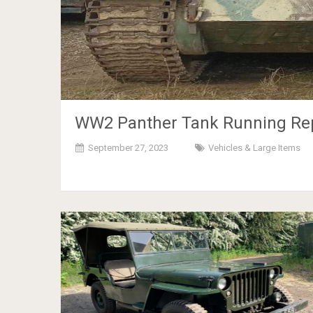
WW2 Panther Tank Running Repl
September 27, 2023
Vehicles & Large Items