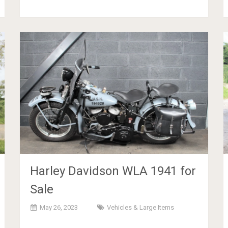
Harley Davidson WLA 1941 for
Sale
May 26, 2023
Vehicles & Large Items