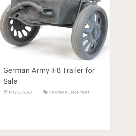
German Army IF8 Trailer for
Sale
May 26, 2023
Vehicles & Large Items