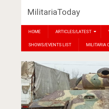
MilitariaToday
HOME
ARTICLES/LATEST
SHOWS/EVENTS LIST
MILITARIA