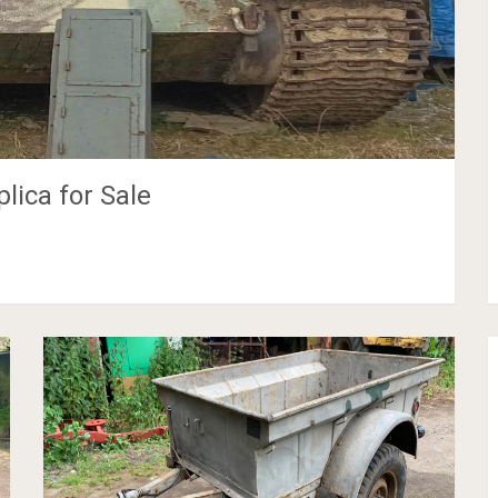
ica for Sale