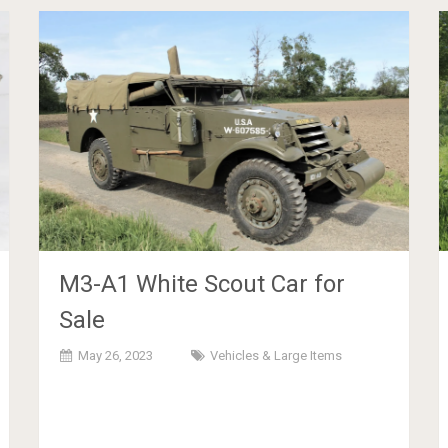
M3-A1 White Scout Car for
Sale
May 26, 2023
Vehicles & Large Items