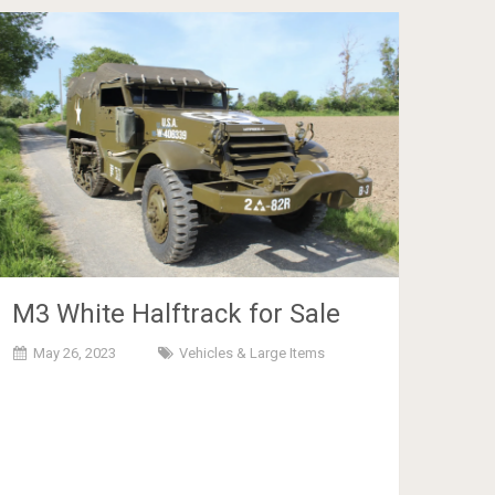
M3 White Halftrack for Sale
May 26, 2023
Vehicles & Large Items