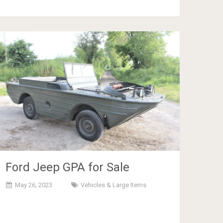
Ford Jeep GPA for Sale
May 26, 2023
Vehicles & Large Items