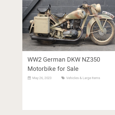
WW2 German DKW NZ350
Motorbike for Sale
May 26, 2023
Vehicles & Large Items