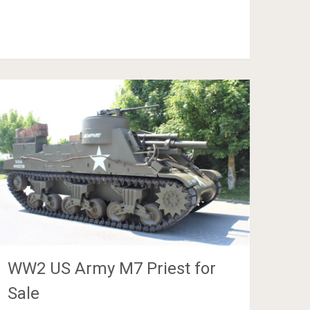
WW2 US Army M7 Priest for
Sale