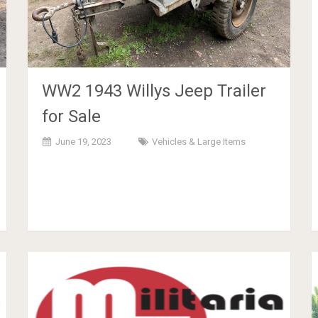
WW2 1943 Willys Jeep Trailer
for Sale
June 19, 2023
Vehicles & Large Items