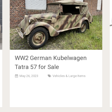
WW2 German Kubelwagen
Tatra 57 for Sale
May 26, 2023
Vehicles & Large Items