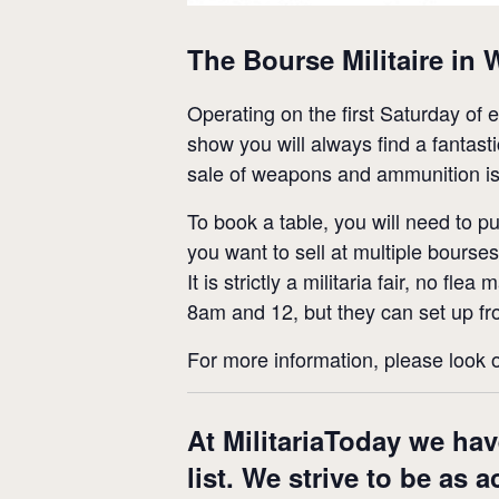
The Bourse Militaire in 
Operating on the first Saturday of
show you will always find a fantas
sale of weapons and ammunition is 
To book a table, you will need to p
you want to sell at multiple bourse
It is strictly a militaria fair, no 
8am and 12, but they can set up f
For more information, please look 
At MilitariaToday we hav
list. We strive to be as 