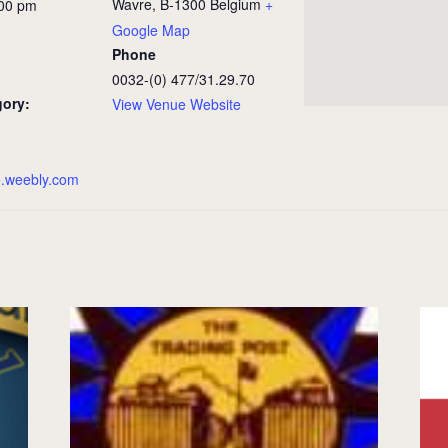
Wavre
,
B-1300
Belgium
+
:00 pm
Google Map
Phone
0032-(0) 477/31.29.70
gory:
View Venue Website
e.weebly.com