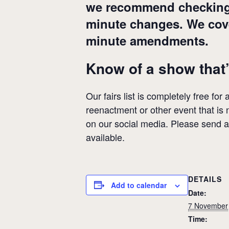
we recommend checking wi
minute changes. We cover
minute amendments.
Know of a show that’
Our fairs list is completely free for
reenactment or other event that is n
on our social media. Please send 
available.
DETAILS
Add to calendar
Date:
7 November
Time: