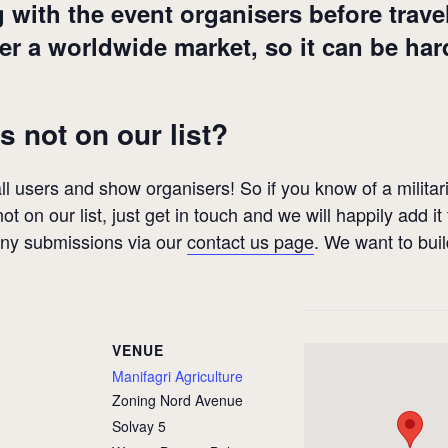
th the event organisers before travelli
 a worldwide market, so it can be hard
s not on our list?
 all users and show organisers! So if you know of a militari
ot on our list, just get in touch and we will happily add it
any submissions via our
contact us page
. We want to bui
VENUE
Manifagri Agriculture
Zoning Nord Avenue
Solvay 5