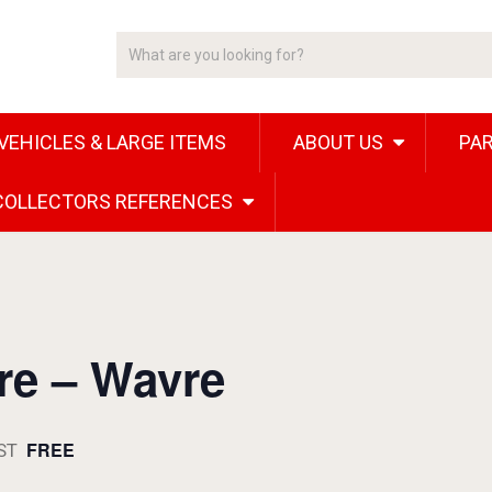
VEHICLES & LARGE ITEMS
ABOUT US
PAR
 COLLECTORS REFERENCES
ire – Wavre
FREE
ST