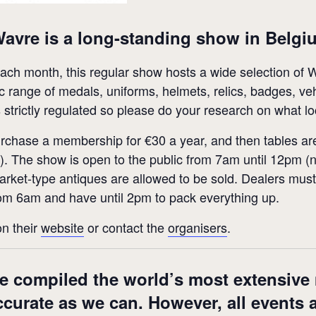
Wavre is a long-standing show in Belgi
 each month, this regular show hosts a wide selection 
tic range of medals, uniforms, helmets, relics, badges, 
strictly regulated so please do your research on what lo
urchase a membership for €30 a year, and then tables are
s). The show is open to the public from 7am until 12pm (n
flea market-type antiques are allowed to be sold. Dealers m
rom 6am and have until 2pm to pack everything up.
on their
website
or contact the
organisers
.
e compiled the world’s most extensive m
accurate as we can. However, all events 