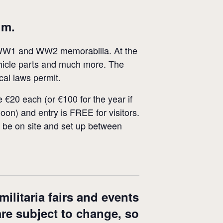
um.
of WW1 and WW2 memorabilia. At the
vehicle parts and much more. The
cal laws permit.
 €20 each (or €100 for the year if
oon) and entry is FREE for visitors.
ust be on site and set up between
ilitaria fairs and events
are subject to change, so