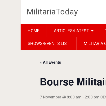
MilitariaToday
HOME
ARTICLES/LATEST
SHOWS/EVENTS LIST
MILITARIA
« All Events
Bourse Milita
7 November @ 8:00 am
-
2:00 pm
CE