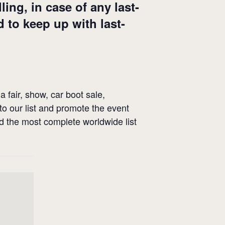
ng, in case of any last-
 to keep up with last-
a fair, show, car boot sale,
 to our list and promote the event
ld the most complete worldwide list