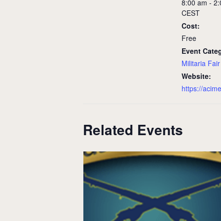
8:00 am - 2
CEST
Cost:
Free
Event Cate
Militaria Fair
Website:
https://acim
Related Events