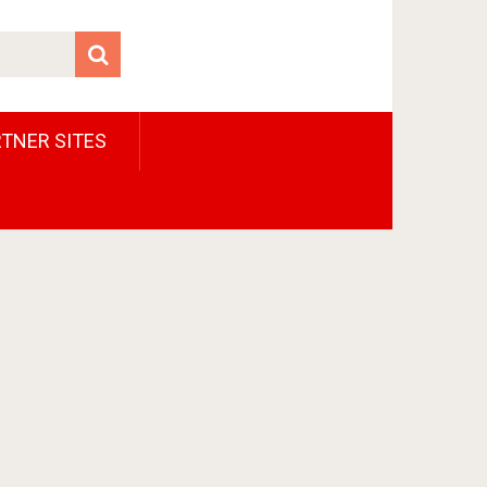
TNER SITES