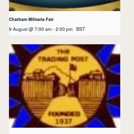
Chatham Militaria Fair
9 August @ 7:00 am
-
2:00 pm
BST