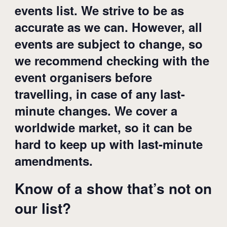
events list. We strive to be as
accurate as we can. However, all
events are subject to change, so
we recommend checking with the
event organisers before
travelling, in case of any last-
minute changes. We cover a
worldwide market, so it can be
hard to keep up with last-minute
amendments.
Know of a show that’s not on
our list?