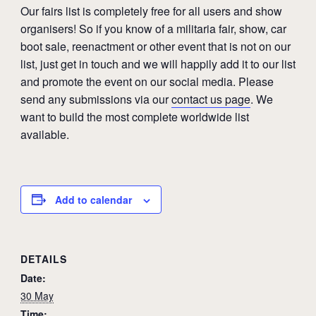
Our fairs list is completely free for all users and show
organisers! So if you know of a militaria fair, show, car
boot sale, reenactment or other event that is not on our
list, just get in touch and we will happily add it to our list
and promote the event on our social media. Please
send any submissions via our
contact us page
. We
want to build the most complete worldwide list
available.
Add to calendar
DETAILS
Date:
30 May
Time: