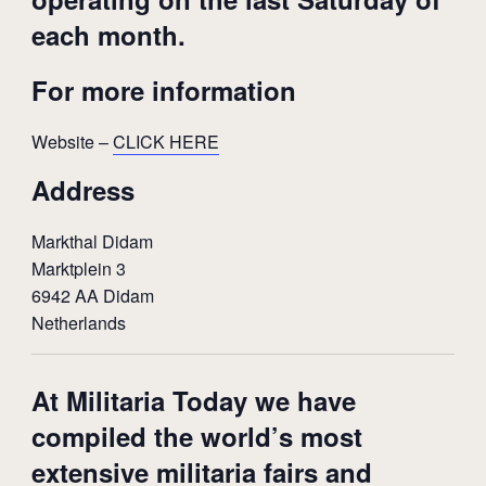
each month.
For more information
Website –
CLICK HERE
Address
Markthal Didam
Marktplein 3
6942 AA Didam
Netherlands
At Militaria Today we have
compiled the world’s most
extensive militaria fairs and