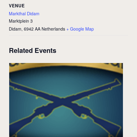
VENUE
Markthal Didam
Marktplein 3
Didam
,
6942 AA
Netherlands
+ Google Map
Related Events