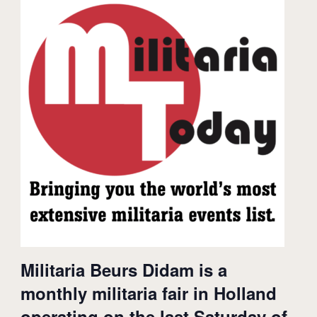
Militaria Beurs Didam is a
monthly militaria fair in Holland
operating on the last Saturday of