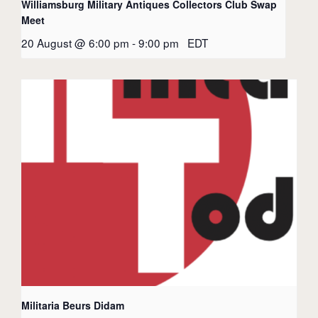
Williamsburg Military Antiques Collectors Club Swap
Meet
20 August @ 6:00 pm
-
9:00 pm
EDT
Militaria Beurs Didam