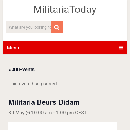
MilitariaToday
Menu
« All Events
This event has passed.
Militaria Beurs Didam
30 May @ 10:00 am
-
1:00 pm
CEST