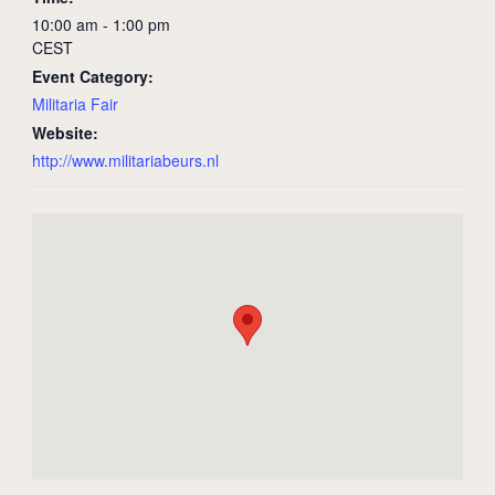
10:00 am - 1:00 pm
CEST
Event Category:
Militaria Fair
Website:
http://www.militariabeurs.nl