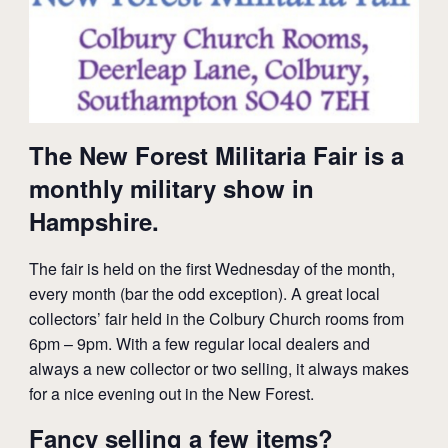
The New Forest Militaria Fair is a
monthly military show in
Hampshire.
The fair is held on the first Wednesday of the month,
every month (bar the odd exception). A great local
collectors’ fair held in the Colbury Church rooms from
6pm – 9pm. With a few regular local dealers and
always a new collector or two selling, it always makes
for a nice evening out in the New Forest.
Fancy selling a few items?