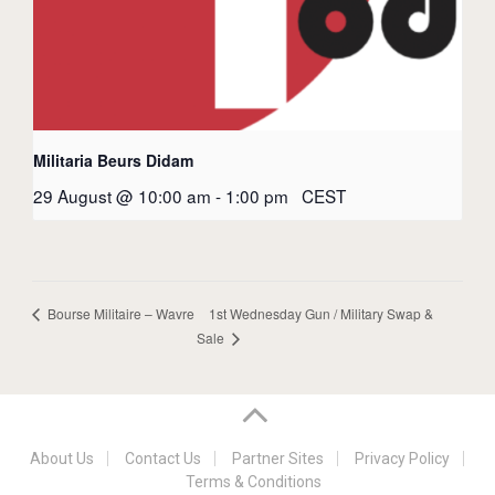
Militaria Beurs Didam
29 August @ 10:00 am
-
1:00 pm
CEST
1st Wednesday Gun / Military Swap &
Bourse Militaire – Wavre
Sale
About Us
Contact Us
Partner Sites
Privacy Policy
Terms & Conditions