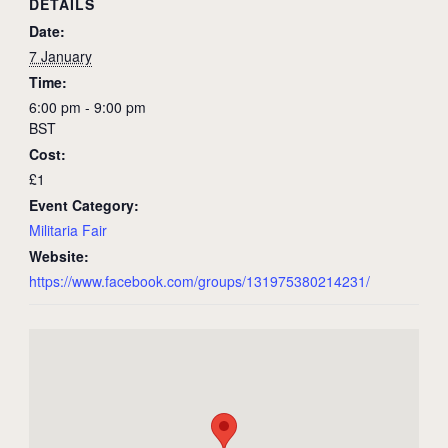
DETAILS
Date:
7 January
Time:
6:00 pm - 9:00 pm
BST
Cost:
£1
Event Category:
Militaria Fair
Website:
https://www.facebook.com/groups/131975380214231/