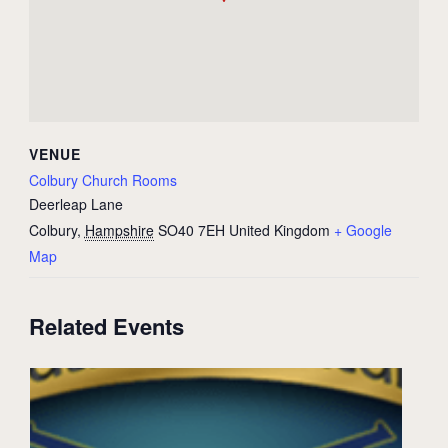
VENUE
Colbury Church Rooms
Deerleap Lane
Colbury
,
Hampshire
SO40 7EH
United Kingdom
+ Google
Map
Related Events