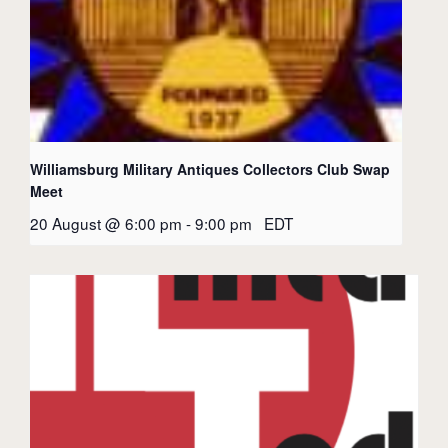
Williamsburg Military Antiques Collectors Club Swap
Meet
20 August @ 6:00 pm
-
9:00 pm
EDT