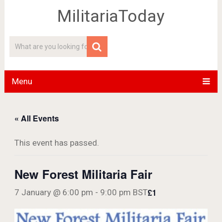
MilitariaToday
Menu
« All Events
This event has passed.
New Forest Militaria Fair
£1
7 January @ 6:00 pm
-
9:00 pm
BST