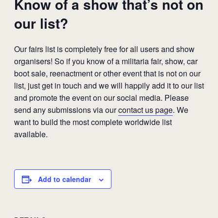
Know of a show that’s not on
our list?
Our fairs list is completely free for all users and show
organisers! So if you know of a militaria fair, show, car
boot sale, reenactment or other event that is not on our
list, just get in touch and we will happily add it to our list
and promote the event on our social media. Please
send any submissions via our
contact us page
. We
want to build the most complete worldwide list
available.
Add to calendar