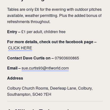
Tables are only £6 for the evening with outdoor pitches
available, weather permitting. Plus the added bonus of
refreshments throughout.
Entry –
£1 per adult, children free
For more details, check out the facebook page –
CLICK HERE
Contact Dave Curtis on –
07903600865
Email –
sue.curtis93@ntlworld.com
Address
Colbury Church Rooms, Deerleap Lane, Colbury,
Southampton, SO40 7EH