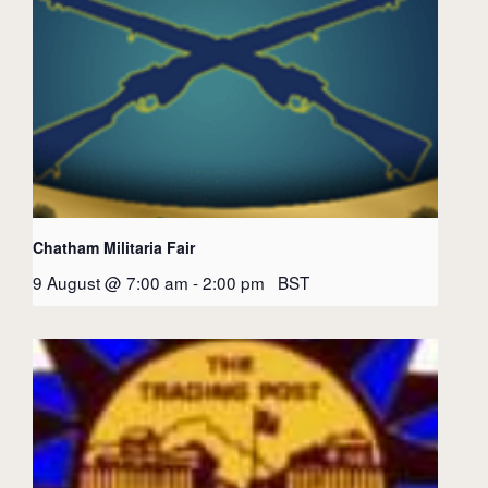
Chatham Militaria Fair
9 August @ 7:00 am
-
2:00 pm
BST