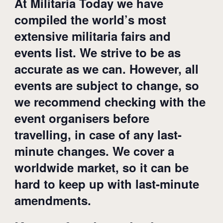
At Militaria Today we have
compiled the world’s most
extensive militaria fairs and
events list. We strive to be as
accurate as we can. However, all
events are subject to change, so
we recommend checking with the
event organisers before
travelling, in case of any last-
minute changes. We cover a
worldwide market, so it can be
hard to keep up with last-minute
amendments.