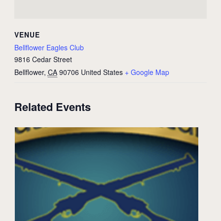
VENUE
Bellflower Eagles Club
9816 Cedar Street
Bellflower
,
CA
90706
United States
+ Google Map
Related Events