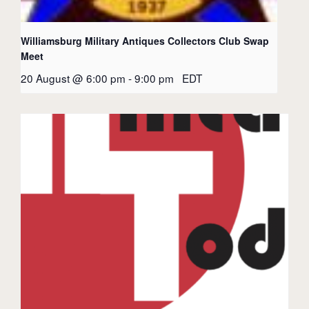
Williamsburg Military Antiques Collectors Club Swap
Meet
20 August @ 6:00 pm
-
9:00 pm
EDT