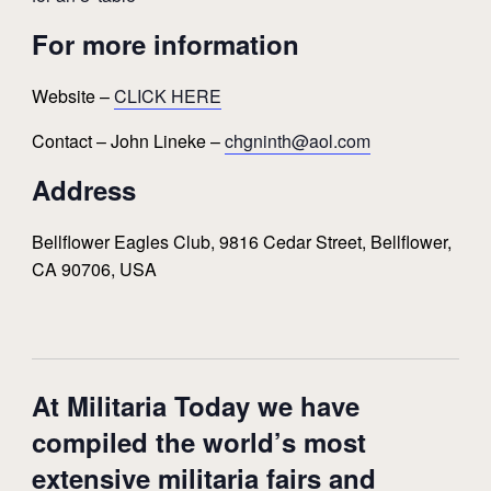
For more information
Website –
CLICK HERE
Contact – John Lineke –
chgninth@aol.com
Address
Bellflower Eagles Club, 9816 Cedar Street, Bellflower,
CA 90706, USA
At Militaria Today we have
compiled the world’s most
extensive militaria fairs and