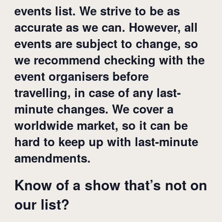
events list. We strive to be as
accurate as we can. However, all
events are subject to change, so
we recommend checking with the
event organisers before
travelling, in case of any last-
minute changes. We cover a
worldwide market, so it can be
hard to keep up with last-minute
amendments.
Know of a show that’s not on
our list?