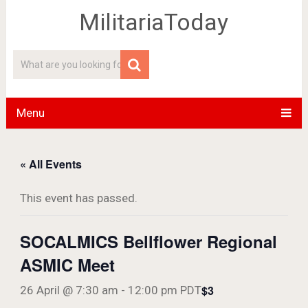
MilitariaToday
Menu
« All Events
This event has passed.
SOCALMICS Bellflower Regional
ASMIC Meet
$3
26 April @ 7:30 am
-
12:00 pm
PDT