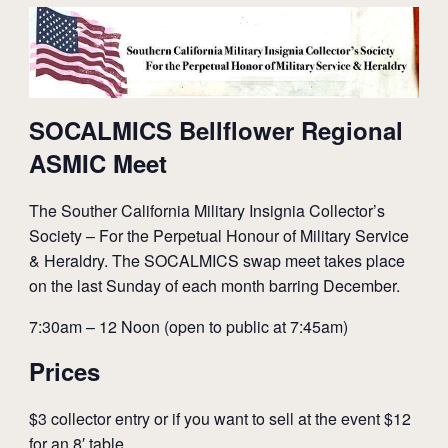
SOCALMICS Bellflower Regional
ASMIC Meet
The Souther California Military Insignia Collector’s
Society – For the Perpetual Honour of Military Service
& Heraldry. The SOCALMICS swap meet takes place
on the last Sunday of each month barring December.
7:30am – 12 Noon (open to public at 7:45am)
Prices
$3 collector entry or if you want to sell at the event $12
for an 8′ table