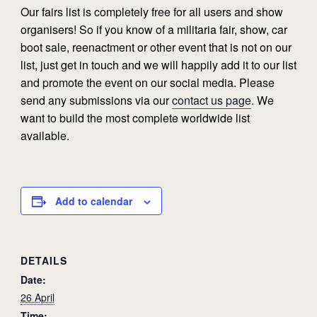
Our fairs list is completely free for all users and show
organisers! So if you know of a militaria fair, show, car
boot sale, reenactment or other event that is not on our
list, just get in touch and we will happily add it to our list
and promote the event on our social media. Please
send any submissions via our
contact us page
. We
want to build the most complete worldwide list
available.
Add to calendar
DETAILS
Date:
26 April
Time: