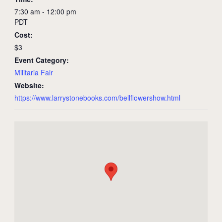
7:30 am - 12:00 pm
PDT
Cost:
$3
Event Category:
Militaria Fair
Website:
https://www.larrystonebooks.com/bellflowershow.html