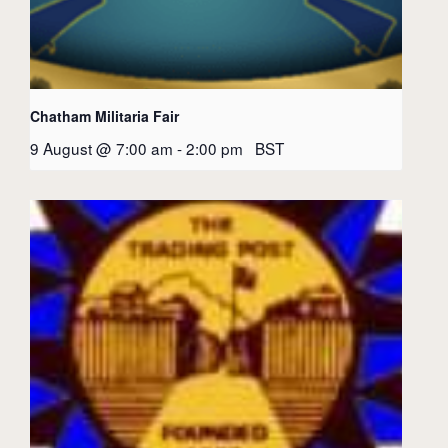
Chatham Militaria Fair
9 August @ 7:00 am
-
2:00 pm
BST