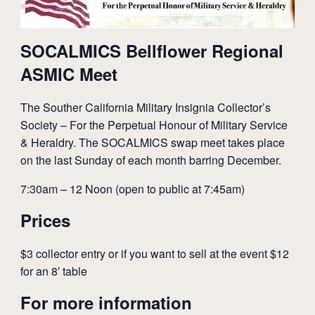
SOCALMICS Bellflower Regional
ASMIC Meet
The Souther California Military Insignia Collector’s
Society – For the Perpetual Honour of Military Service
& Heraldry. The SOCALMICS swap meet takes place
on the last Sunday of each month barring December.
7:30am – 12 Noon (open to public at 7:45am)
Prices
$3 collector entry or if you want to sell at the event $12
for an 8′ table
For more information