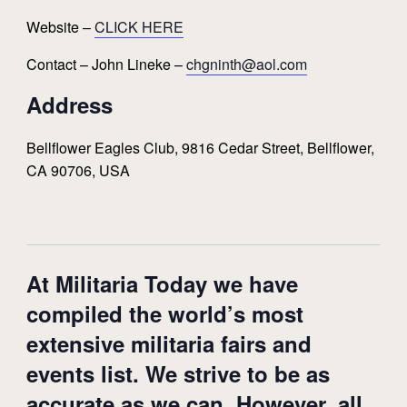
Website –
CLICK HERE
Contact – John Lineke –
chgninth@aol.com
Address
Bellflower Eagles Club, 9816 Cedar Street, Bellflower,
CA 90706, USA
At Militaria Today we have
compiled the world’s most
extensive militaria fairs and
events list. We strive to be as
accurate as we can. However, all