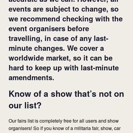
events are subject to change, so
we recommend checking with the
event organisers before
travelling, in case of any last-
minute changes. We cover a
worldwide market, so it can be
hard to keep up with last-minute
amendments.
Know of a show that’s not on
our list?
Our fairs list is completely free for all users and show
organisers! So if you know of a militaria fair, show, car