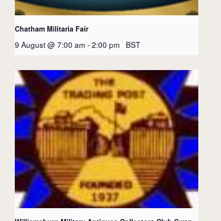
Chatham Militaria Fair
9 August @ 7:00 am
-
2:00 pm
BST