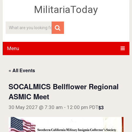
MilitariaToday
Menu
« All Events
SOCALMICS Bellflower Regional
ASMIC Meet
$3
30 May 2027 @ 7:30 am
-
12:00 pm
PDT