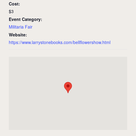
Cost:
$3
Event Category:
Militaria Fair
Website:
https://www.larrystonebooks.com/bellflowershow.html