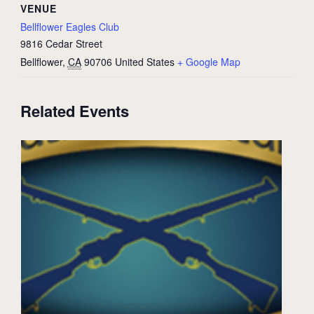
VENUE
Bellflower Eagles Club
9816 Cedar Street
Bellflower
,
CA
90706
United States
+ Google Map
Related Events