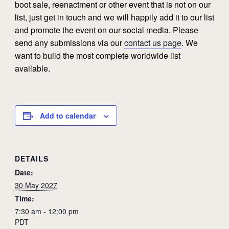
boot sale, reenactment or other event that is not on our
list, just get in touch and we will happily add it to our list
and promote the event on our social media. Please
send any submissions via our
contact us page
. We
want to build the most complete worldwide list
available.
Add to calendar
DETAILS
Date:
30 May 2027
Time:
7:30 am - 12:00 pm
PDT