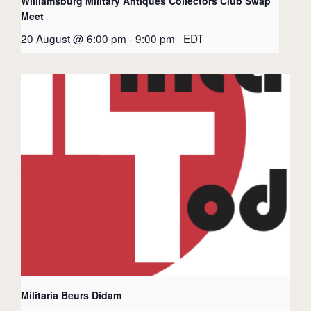
Williamsburg Military Antiques Collectors Club Swap
Meet
20 August @ 6:00 pm
-
9:00 pm
EDT
Militaria Beurs Didam