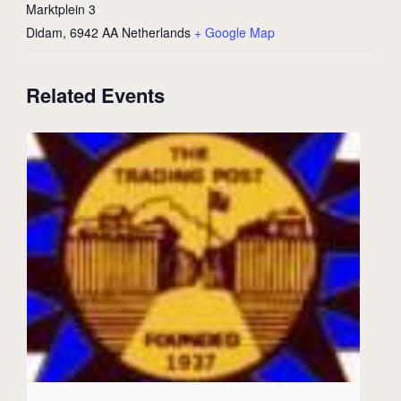
Marktplein 3
Didam
,
6942 AA
Netherlands
+ Google Map
Related Events