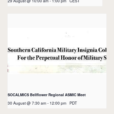
29 August @ 10:00 am
-
1:00 pm
CEST
SOCALMICS Bellflower Regional ASMIC Meet
30 August @ 7:30 am
-
12:00 pm
PDT