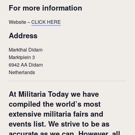
For more information
Website –
CLICK HERE
Address
Markthal Didam
Marktplein 3
6942 AA Didam
Netherlands
At Militaria Today we have
compiled the world’s most
extensive militaria fairs and
events list. We strive to be as
accurate as we can. However, all