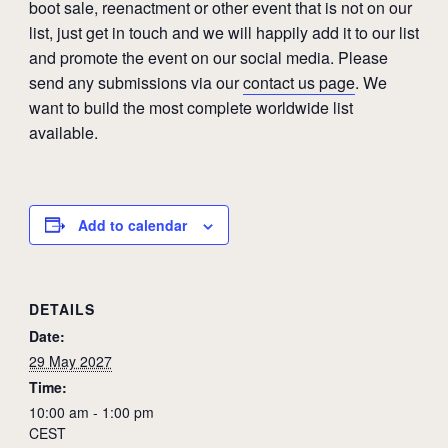
boot sale, reenactment or other event that is not on our
list, just get in touch and we will happily add it to our list
and promote the event on our social media. Please
send any submissions via our
contact us page
. We
want to build the most complete worldwide list
available.
Add to calendar
DETAILS
Date:
29 May 2027
Time:
10:00 am - 1:00 pm
CEST