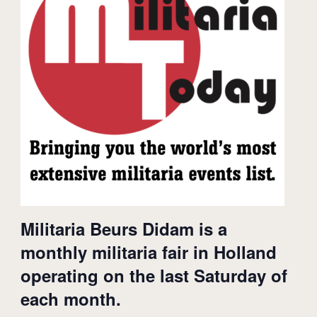
Militaria Beurs Didam is a
monthly militaria fair in Holland
operating on the last Saturday of
each month.