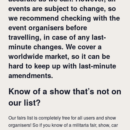
events are subject to change, so
we recommend checking with the
event organisers before
travelling, in case of any last-
minute changes. We cover a
worldwide market, so it can be
hard to keep up with last-minute
amendments.
Know of a show that’s not on
our list?
Our fairs list is completely free for all users and show
organisers! So if you know of a militaria fair, show, car