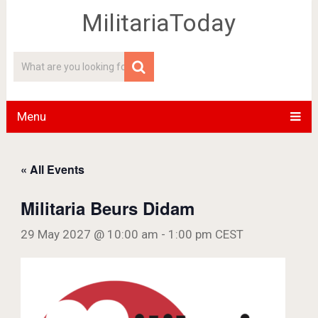
MilitariaToday
Menu
« All Events
Militaria Beurs Didam
29 May 2027 @ 10:00 am
-
1:00 pm
CEST