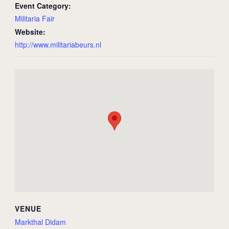
Event Category:
Militaria Fair
Website:
http://www.militariabeurs.nl
VENUE
Markthal Didam