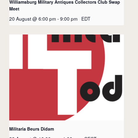
Williamsburg Military Antiques Collectors Club Swap
Meet
20 August @ 6:00 pm
-
9:00 pm
EDT
Militaria Beurs Didam