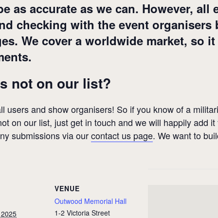
 be as accurate as we can. However, all 
 checking with the event organisers be
ges. We cover a worldwide market, so it
ments.
s not on our list?
 all users and show organisers! So if you know of a militari
ot on our list, just get in touch and we will happily add it
any submissions via our
contact us page
. We want to bui
VENUE
Outwood Memorial Hall
1-2 Victoria Street
 2025