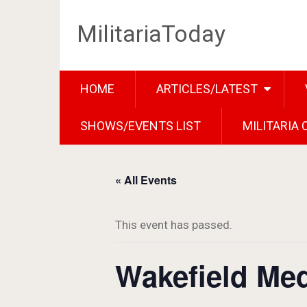
MilitariaToday
HOME
ARTICLES/LATEST
SHOWS/EVENTS LIST
MILITARIA
« All Events
This event has passed.
Wakefield Med