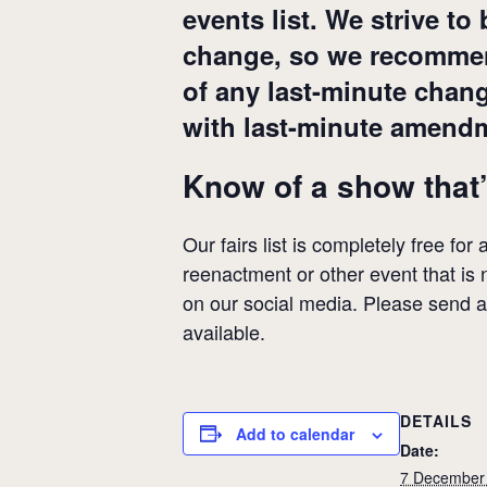
events list. We strive to
change, so we recommend
of any last-minute chan
with last-minute amend
Know of a show that’
Our fairs list is completely free for
reenactment or other event that is n
on our social media. Please send 
available.
DETAILS
Add to calendar
Date:
7 December