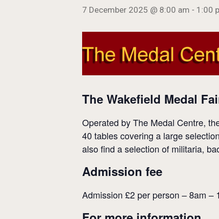
7 December 2025 @ 8:00 am
-
1:00 
The Wakefield Medal Fai
Operated by The Medal Centre, the 
40 tables covering a large selectio
also find a selection of militaria, 
Admission fee
Admission £2 per person – 8am –
For more information