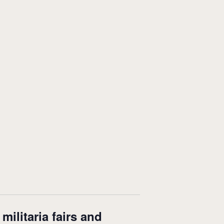
ilitaria fairs and