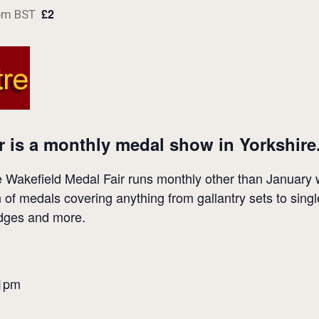
£2
pm
BST
r is a monthly medal show in Yorkshire
Wakefield Medal Fair runs monthly other than January wh
n of medals covering anything from gallantry sets to sing
badges and more.
 1pm