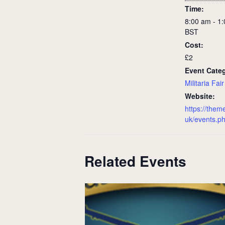
Time:
8:00 am - 1
BST
Cost:
£2
Event Cate
Militaria Fair
Website:
https://them
uk/events.p
Related Events