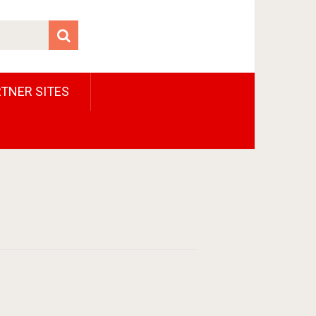
TNER SITES