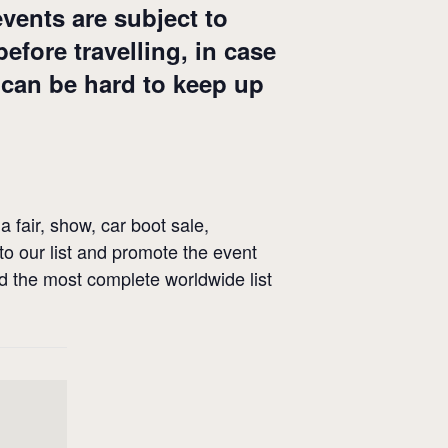
events are subject to
fore travelling, in case
 can be hard to keep up
a fair, show, car boot sale,
 to our list and promote the event
ld the most complete worldwide list