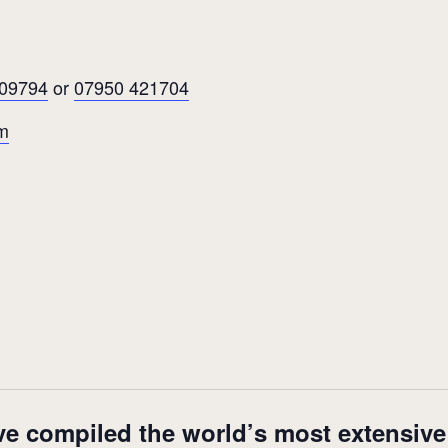
609794
or
07950 421704
m
ve compiled the world’s most extensive m