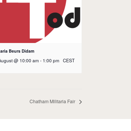
taria Beurs Didam
August @ 10:00 am
-
1:00 pm
CEST
Chatham Militaria Fair