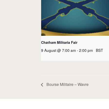
Chatham Militaria Fair
9 August @ 7:00 am
-
2:00 pm
BST
Bourse Militaire – Wavre