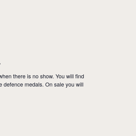
.
en there is no show. You will find
le defence medals. On sale you will