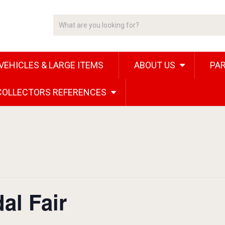
VEHICLES & LARGE ITEMS
ABOUT US
PAR
 COLLECTORS REFERENCES
al Fair