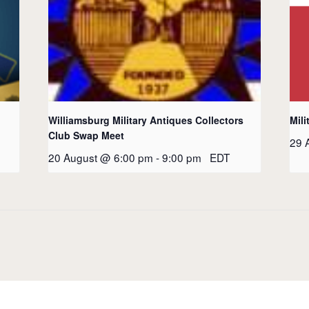
Williamsburg Military Antiques Collectors
Mili
Club Swap Meet
29 
20 August @ 6:00 pm
-
9:00 pm
EDT