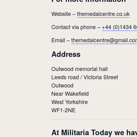
Website –
themedalcentre.co.uk
Contact via phone –
+44 (0)1434 
Email –
themedalcentre@gmail.co
Address
Outwood memorial hall
Leeds road / Victoria Street
Outwood
Near Wakefield
West Yorkshire
WF1-2NE
At Militaria Today we ha