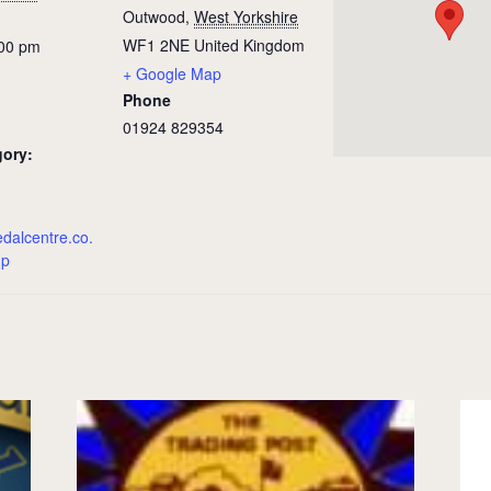
Outwood
,
West Yorkshire
WF1 2NE
United Kingdom
:00 pm
+ Google Map
Phone
01924 829354
gory:
edalcentre.co.
hp