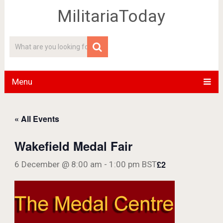
MilitariaToday
Menu
« All Events
Wakefield Medal Fair
£2
6 December @ 8:00 am
-
1:00 pm
BST