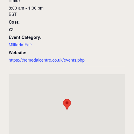
Time:
8:00 am - 1:00 pm
BST
Cost:
£2
Event Category:
Militaria Fair
Website:
https://themedalcentre.co.uk/events.php