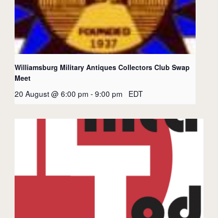
Williamsburg Military Antiques Collectors Club Swap
Meet
20 August @ 6:00 pm
-
9:00 pm
EDT