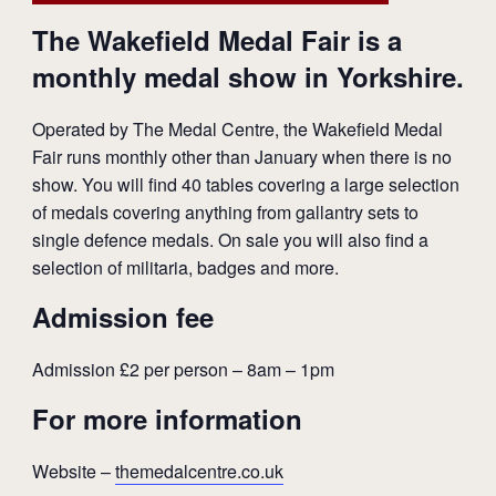
The Wakefield Medal Fair is a
monthly medal show in Yorkshire.
Operated by The Medal Centre, the Wakefield Medal
Fair runs monthly other than January when there is no
show. You will find 40 tables covering a large selection
of medals covering anything from gallantry sets to
single defence medals. On sale you will also find a
selection of militaria, badges and more.
Admission fee
Admission £2 per person – 8am – 1pm
For more information
Website –
themedalcentre.co.uk