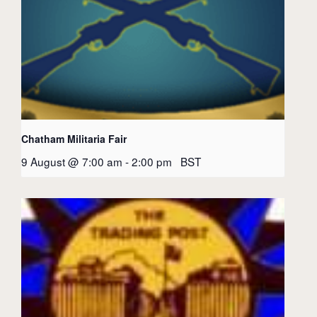
Chatham Militaria Fair
9 August @ 7:00 am
-
2:00 pm
BST