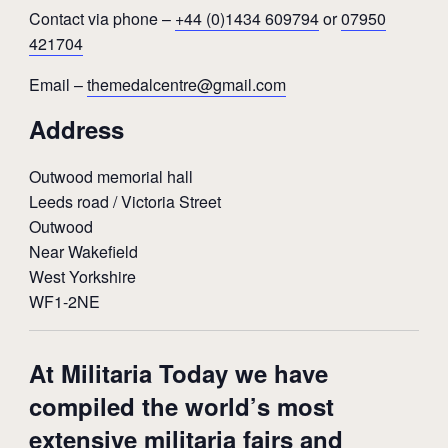
Contact via phone –
+44 (0)1434 609794
or
07950
421704
Email –
themedalcentre@gmail.com
Address
Outwood memorial hall
Leeds road / Victoria Street
Outwood
Near Wakefield
West Yorkshire
WF1-2NE
At Militaria Today we have
compiled the world’s most
extensive militaria fairs and