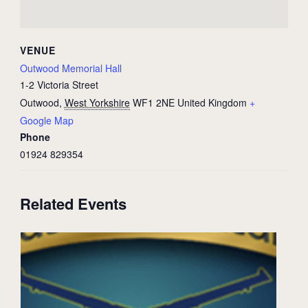
VENUE
Outwood Memorial Hall
1-2 Victoria Street
Outwood
,
West Yorkshire
WF1 2NE
United Kingdom
+
Google Map
Phone
01924 829354
Related Events