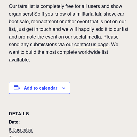
Our fairs list is completely free for all users and show
organisers! So if you know of a militaria fair, show, car
boot sale, reenactment or other event that is not on our
list, just get in touch and we will happily add it to our list
and promote the event on our social media. Please
send any submissions via our
contact us page
. We
want to build the most complete worldwide list
available.
Add to calendar
DETAILS
Date:
6 December