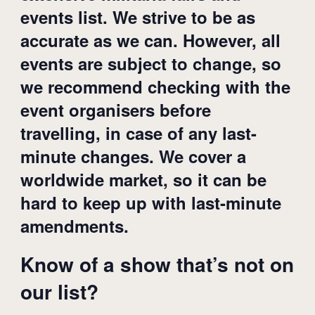
events list. We strive to be as
accurate as we can. However, all
events are subject to change, so
we recommend checking with the
event organisers before
travelling, in case of any last-
minute changes. We cover a
worldwide market, so it can be
hard to keep up with last-minute
amendments.
Know of a show that’s not on
our list?