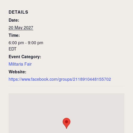
DETAILS
Date:
20 May 2027
Time:
6:00 pm - 9:00 pm
EDT
Event Category:
Militaria Fair
Website:
https://www.facebook.com/groups/2118910448155702