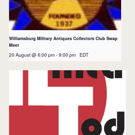
Williamsburg Military Antiques Collectors Club Swap
Meet
20 August @ 6:00 pm
-
9:00 pm
EDT