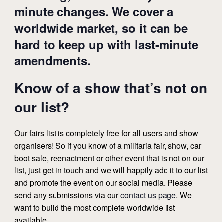
minute changes. We cover a
worldwide market, so it can be
hard to keep up with last-minute
amendments.
Know of a show that’s not on
our list?
Our fairs list is completely free for all users and show
organisers! So if you know of a militaria fair, show, car
boot sale, reenactment or other event that is not on our
list, just get in touch and we will happily add it to our list
and promote the event on our social media. Please
send any submissions via our
contact us page
. We
want to build the most complete worldwide list
available.