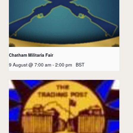
Chatham Militaria Fair
9 August @ 7:00 am
-
2:00 pm
BST