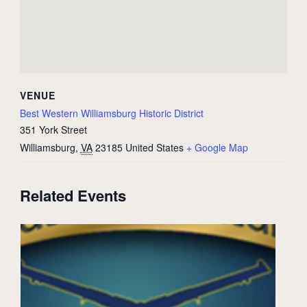
VENUE
Best Western Williamsburg Historic District
351 York Street
Williamsburg
,
VA
23185
United States
+ Google Map
Related Events