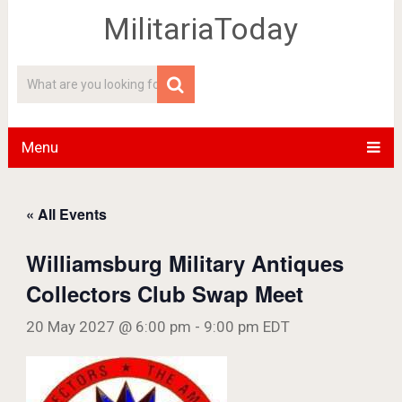
MilitariaToday
Menu
« All Events
Williamsburg Military Antiques
Collectors Club Swap Meet
20 May 2027 @ 6:00 pm
-
9:00 pm
EDT