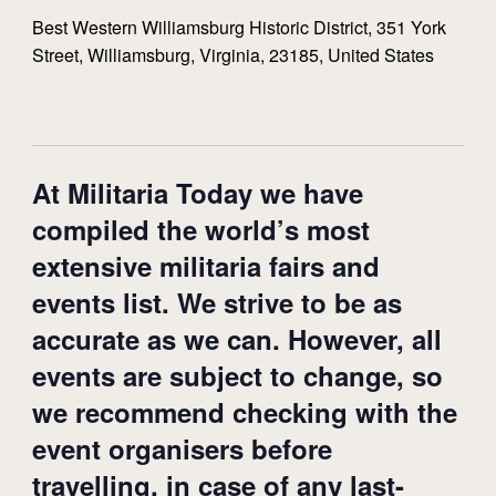
Best Western Williamsburg Historic District, 351 York
Street, Williamsburg, Virginia, 23185, United States
At Militaria Today we have
compiled the world’s most
extensive militaria fairs and
events list. We strive to be as
accurate as we can. However, all
events are subject to change, so
we recommend checking with the
event organisers before
travelling, in case of any last-