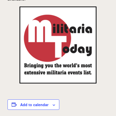
Add to calendar