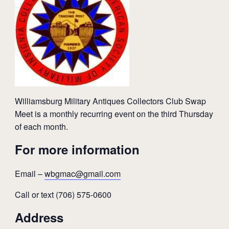
Williamsburg Military Antiques Collectors Club Swap
Meet is a monthly recurring event on the third Thursday
of each month.
For more information
Email –
wbgmac@gmail.com
Call or text (706) 575-0600
Address