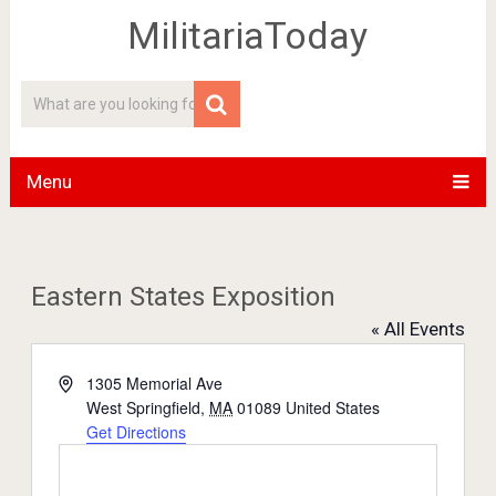
MilitariaToday
Menu
Eastern States Exposition
« All Events
Address
1305 Memorial Ave
West Springfield
,
MA
01089
United States
Get Directions