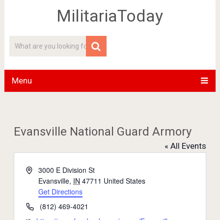
MilitariaToday
Menu
Evansville National Guard Armory
« All Events
Address
3000 E Division St
Evansville
,
IN
47711
United States
Get Directions
Phone
(812) 469-4021