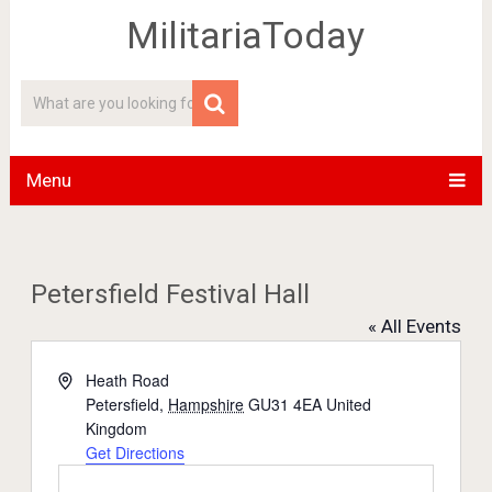
MilitariaToday
Menu
Petersfield Festival Hall
« All Events
Address
Heath Road
Petersfield
,
Hampshire
GU31 4EA
United
Kingdom
Get Directions