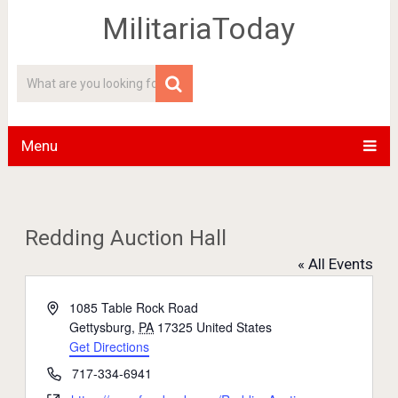
MilitariaToday
Menu
Redding Auction Hall
« All Events
Address
1085 Table Rock Road
Gettysburg
,
PA
17325
United States
Get Directions
Phone
717-334-6941