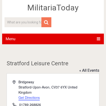
MilitariaToday
Menu
Stratford Leisure Centre
« All Events
Address
Bridgeway
Stratford-Upon-Avon
,
CV37 6YX
United
Kingdom
Get Directions
Phone
01789 268826