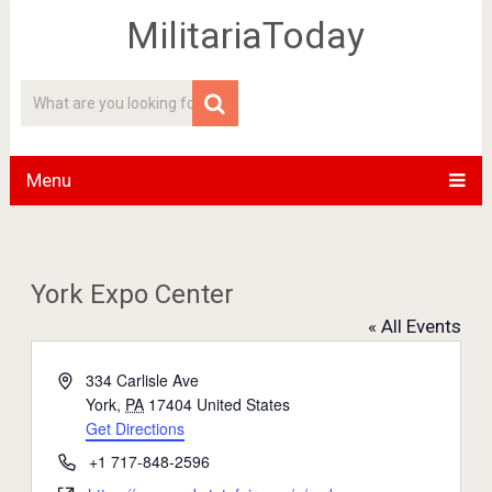
MilitariaToday
Menu
York Expo Center
« All Events
Address
334 Carlisle Ave
York
,
PA
17404
United States
Get Directions
Phone
+1 717-848-2596