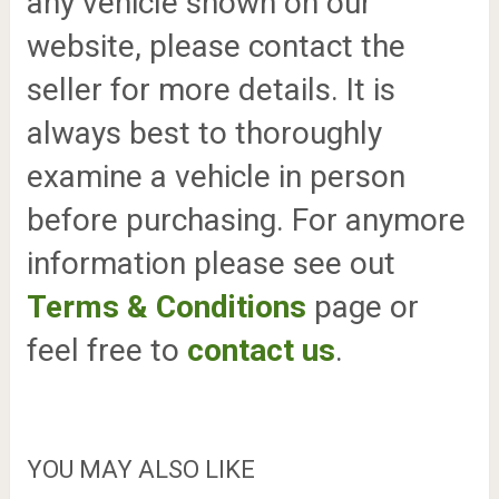
any vehicle shown on our
website, please contact the
seller for more details. It is
always best to thoroughly
examine a vehicle in person
before purchasing. For anymore
information please see out
Terms & Conditions
page or
feel free to
contact us
.
YOU MAY ALSO LIKE