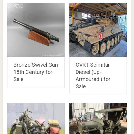
Bronze Swivel Gun
CVRT Scimitar
18th Century for
Diesel (Up-
Sale
Armoured ) for
Sale