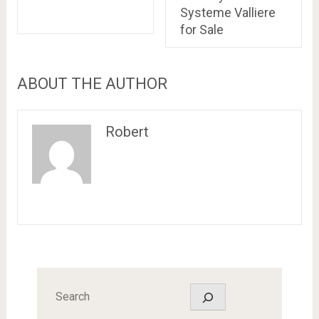
Systeme Valliere
for Sale
ABOUT THE AUTHOR
Robert
Search