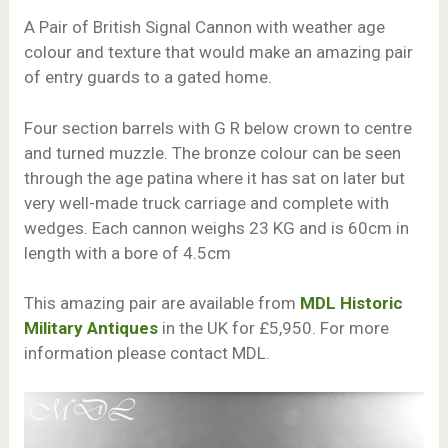
A Pair of British Signal Cannon with weather age
colour and texture that would make an amazing pair
of entry guards to a gated home.
Four section barrels with G R below crown to centre
and turned muzzle. The bronze colour can be seen
through the age patina where it has sat on later but
very well-made truck carriage and complete with
wedges. Each cannon weighs 23 KG and is 60cm in
length with a bore of 4.5cm
This amazing pair are available from
MDL Historic
Military Antiques
in the UK for £5,950. For more
information please contact MDL.