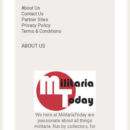
About Us
Contact Us
Partner Sites
Privacy Policy
Terms & Conditions
ABOUT US
We here at MilitariaToday are
passionate about all things
militaria. Run by collectors, for