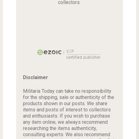
collectors.
Disclaimer
Militaria Today can take no responsibility
for the shipping, sale or authenticity of the
products shown in our posts. We share
items and posts of interest to collectors
and enthusiasts. If you wish to purchase
any item online, we always recommend
researching the items authenticity,
consulting experts. We also recommend