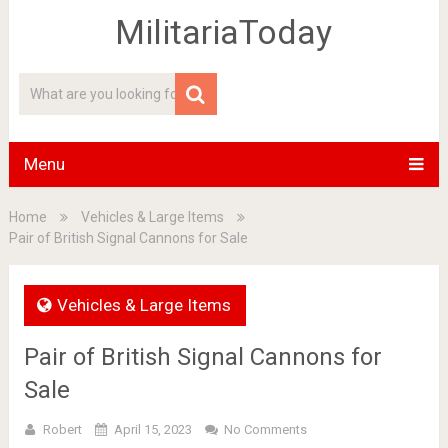
MilitariaToday
Menu
Home
Vehicles & Large Items
Pair of British Signal Cannons for Sale
Vehicles & Large Items
Pair of British Signal Cannons for
Sale
Robert
April 15, 2023
No Comments