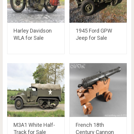
Harley Davidson
1945 Ford GPW
WLA for Sale
Jeep for Sale
M3A1 White Half-
French 18th
Track for Sale
Century Cannon