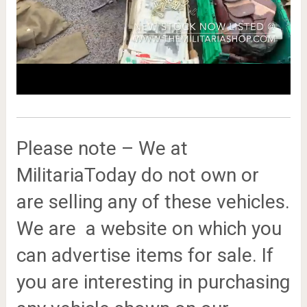
Please note – We at
MilitariaToday do not own or
are selling any of these vehicles.
We are a website on which you
can advertise items for sale. If
you are interesting in purchasing