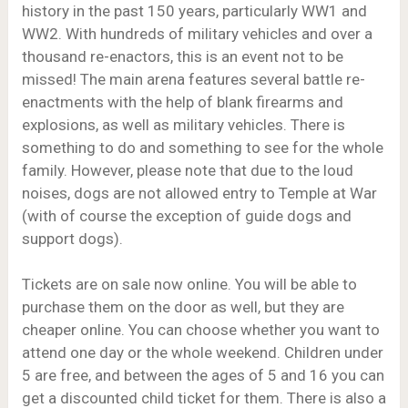
history in the past 150 years, particularly WW1 and
WW2. With hundreds of military vehicles and over a
thousand re-enactors, this is an event not to be
missed! The main arena features several battle re-
enactments with the help of blank firearms and
explosions, as well as military vehicles. There is
something to do and something to see for the whole
family. However, please note that due to the loud
noises, dogs are not allowed entry to Temple at War
(with of course the exception of guide dogs and
support dogs).
Tickets are on sale now online. You will be able to
purchase them on the door as well, but they are
cheaper online. You can choose whether you want to
attend one day or the whole weekend. Children under
5 are free, and between the ages of 5 and 16 you can
get a discounted child ticket for them. There is also a