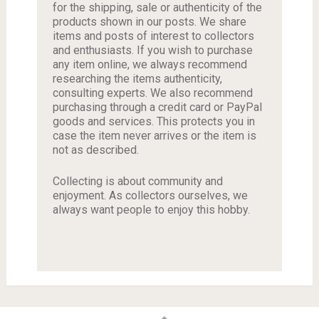
for the shipping, sale or authenticity of the
products shown in our posts. We share
items and posts of interest to collectors
and enthusiasts. If you wish to purchase
any item online, we always recommend
researching the items authenticity,
consulting experts. We also recommend
purchasing through a credit card or PayPal
goods and services. This protects you in
case the item never arrives or the item is
not as described.
Collecting is about community and
enjoyment. As collectors ourselves, we
always want people to enjoy this hobby.