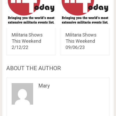
Militaria Shows
Militaria Shows
This Weekend
This Weekend
2/12/22
09/06/23
ABOUT THE AUTHOR
Mary