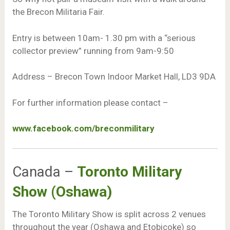
the Brecon Militaria Fair.
Entry is between 10am- 1.30 pm with a “serious
collector preview” running from 9am-9:50
Address – Brecon Town Indoor Market Hall, LD3 9DA
For further information please contact –
www.facebook.com/breconmilitary
Canada –
Toronto Military
Show (Oshawa)
The Toronto Military Show is split across 2 venues
throughout the year (Oshawa and Etobicoke) so