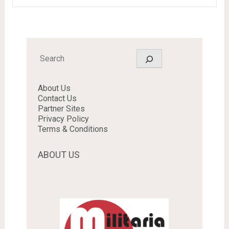
Search
About Us
Contact Us
Partner Sites
Privacy Policy
Terms & Conditions
ABOUT US