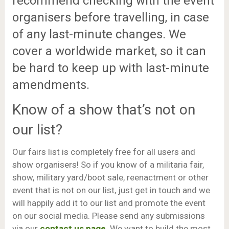
recommend checking with the event
organisers before travelling, in case
of any last-minute changes. We
cover a worldwide market, so it can
be hard to keep up with last-minute
amendments.
Know of a show that’s not on
our list?
Our fairs list is completely free for all users and
show organisers! So if you know of a militaria fair,
show, military yard/boot sale, reenactment or other
event that is not on our list, just get in touch and we
will happily add it to our list and promote the event
on our social media. Please send any submissions
via our
contact us page
. We want to build the most