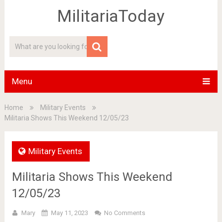
MilitariaToday
Menu
Home
Military Events
Militaria Shows This Weekend 12/05/23
Military Events
Militaria Shows This Weekend
12/05/23
Mary
May 11, 2023
No Comments