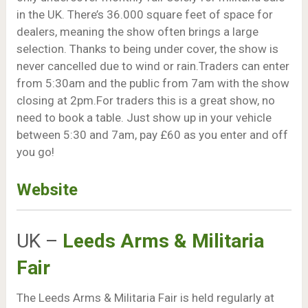
in the UK. There’s 36.000 square feet of space for
dealers, meaning the show often brings a large
selection. Thanks to being under cover, the show is
never cancelled due to wind or rain.Traders can enter
from 5:30am and the public from 7am with the show
closing at 2pm.For traders this is a great show, no
need to book a table. Just show up in your vehicle
between 5:30 and 7am, pay £60 as you enter and off
you go!
Website
UK –
Leeds Arms & Militaria
Fair
The Leeds Arms & Militaria Fair is held regularly at