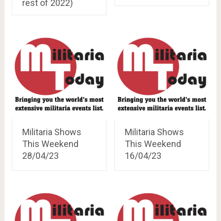
rest of 2022)
Militaria Shows
Militaria Shows
This Weekend
This Weekend
28/04/23
16/04/23