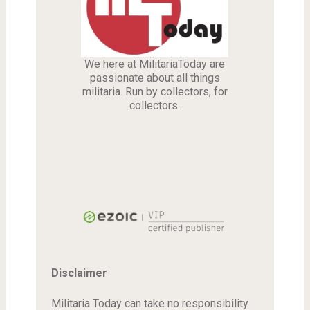
We here at MilitariaToday are
passionate about all things
militaria. Run by collectors, for
collectors.
Disclaimer
Militaria Today can take no responsibility