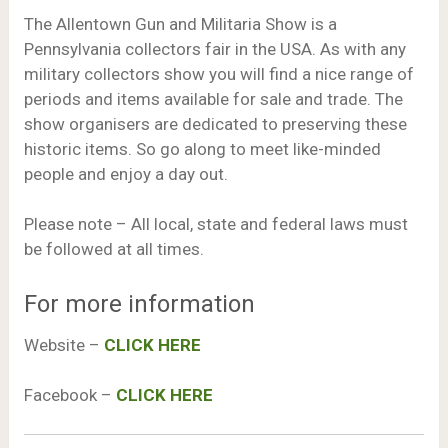
The Allentown Gun and Militaria Show is a
Pennsylvania collectors fair in the USA. As with any
military collectors show you will find a nice range of
periods and items available for sale and trade. The
show organisers are dedicated to preserving these
historic items. So go along to meet like-minded
people and enjoy a day out.
Please note – All local, state and federal laws must
be followed at all times.
For more information
Website –
CLICK HERE
Facebook –
CLICK HERE