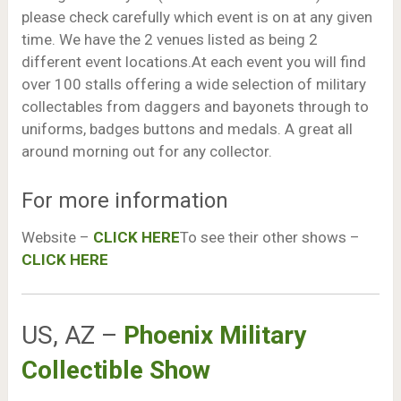
please check carefully which event is on at any given
time. We have the 2 venues listed as being 2
different event locations.At each event you will find
over 100 stalls offering a wide selection of military
collectables from daggers and bayonets through to
uniforms, badges buttons and medals. A great all
around morning out for any collector.
For more information
Website –
CLICK HERE
To see their other shows –
CLICK HERE
US, AZ –
Phoenix Military
Collectible Show