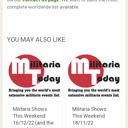
complete worldwide list available.
YOU MAY ALSO LIKE
Militaria Shows
Militaria Shows
This Weekend
This Weekend
16/12/22 (and the
18/11/22