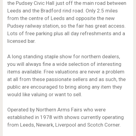
the Pudsey Civic Hall just off the main road between
Leeds and the Bradford rind road. Only 2.5 miles
from the centre of Leeds and opposite the new
Pudsey railway station, so the fair has great access.
Lots of free parking plus all day refreshments and a
licensed bar.
A long standing staple show for northern dealers,
you will always fine a wide selection of interesting
items available. Free valuations are never a problem
at all from these passionate sellers and as such, the
public are encouraged to bring along any item they
would like valuing or want to sell.
Operated by Northern Arms Fairs who were
established in 1978 with shows currently operating
from Leeds, Newark, Liverpool and Scotch Corner.