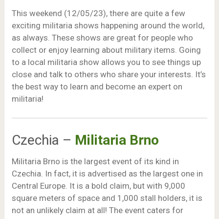
This weekend (12/05/23), there are quite a few
exciting militaria shows happening around the world,
as always. These shows are great for people who
collect or enjoy learning about military items. Going
to a local militaria show allows you to see things up
close and talk to others who share your interests. It’s
the best way to learn and become an expert on
militaria!
Czechia –
Militaria Brno
Militaria Brno is the largest event of its kind in
Czechia. In fact, it is advertised as the largest one in
Central Europe. It is a bold claim, but with 9,000
square meters of space and 1,000 stall holders, it is
not an unlikely claim at all! The event caters for