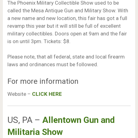
The Phoenix Military Collectible Show used to be
called the Mesa Antique Gun and Military Show. With
a new name and new location, this fair has got a full
revamp this year but it will still be full of excellent
military collectibles. Doors open at 9am and the fair
is on until 3pm. Tickets: $8.
Please note, that all federal, state and local firearm
laws and ordinances must be followed.
For more information
Website –
CLICK HERE
US, PA –
Allentown Gun and
Militaria Show