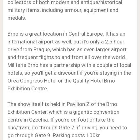
collectors of both modern and antique/historical
military items, including armour, equipment and
medals.
Brno is a great location in Central Europe. It has an
international airport as well, but it’s only a 2.5 hour
drive from Prague, which has an even larger airport
and frequent flights to and from all over the world.
Militaria Brno has a partnership with a couple of local
hotels, so you’ll get a discount if you’re staying in the
Orea Congress Hotel or the Quality Hotel Brno
Exhibition Centre.
The show itself is held in Pavilion Z of the Brno
Exhibition Center, which is a gigantic convention
centre in Czechia. If you’re on foot or take the
bus/tram, go through Gate 7; if driving, you need to
go through Gate 9. Parking costs 100kr