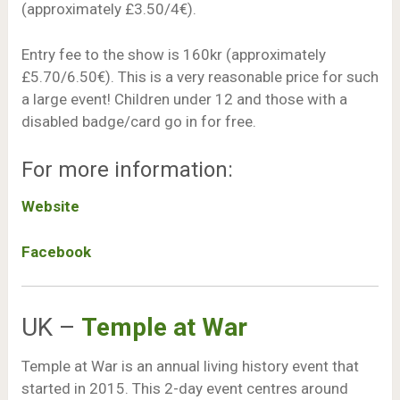
(approximately £3.50/4€).
Entry fee to the show is 160kr (approximately
£5.70/6.50€). This is a very reasonable price for such
a large event! Children under 12 and those with a
disabled badge/card go in for free.
For more information:
Website
Facebook
UK –
Temple at War
Temple at War is an annual living history event that
started in 2015. This 2-day event centres around