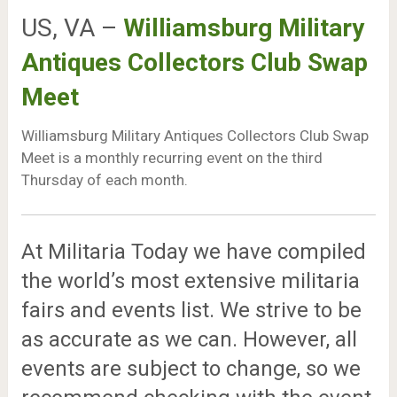
US, VA –
Williamsburg Military
Antiques Collectors Club Swap
Meet
Williamsburg Military Antiques Collectors Club Swap
Meet is a monthly recurring event on the third
Thursday of each month.
At Militaria Today we have compiled
the world’s most extensive militaria
fairs and events list. We strive to be
as accurate as we can. However, all
events are subject to change, so we