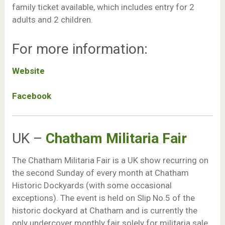
family ticket available, which includes entry for 2
adults and 2 children.
For more information:
Website
Facebook
UK –
Chatham Militaria Fair
The Chatham Militaria Fair is a UK show recurring on
the second Sunday of every month at Chatham
Historic Dockyards (with some occasional
exceptions). The event is held on Slip No.5 of the
historic dockyard at Chatham and is currently the
only undercover monthly fair solely for militaria sale