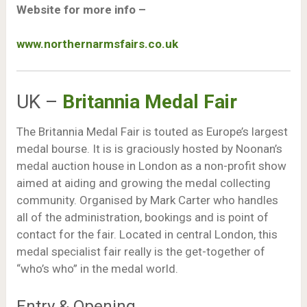
Website for more info –
www.northernarmsfairs.co.uk
UK –
Britannia Medal Fair
The Britannia Medal Fair is touted as Europe’s largest
medal bourse. It is is graciously hosted by Noonan’s
medal auction house in London as a non-profit show
aimed at aiding and growing the medal collecting
community. Organised by Mark Carter who handles
all of the administration, bookings and is point of
contact for the fair. Located in central London, this
medal specialist fair really is the get-together of
“who’s who” in the medal world.
Entry & Opening