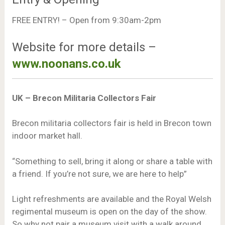
FREE ENTRY! – Open from 9:30am-2pm
Website for more details –
www.noonans.co.uk
UK – Brecon Militaria Collectors Fair
Brecon militaria collectors fair is held in Brecon town
indoor market hall.
“Something to sell, bring it along or share a table with
a friend. If you’re not sure, we are here to help”
Light refreshments are available and the Royal Welsh
regimental museum is open on the day of the show.
So why not pair a museum visit with a walk around