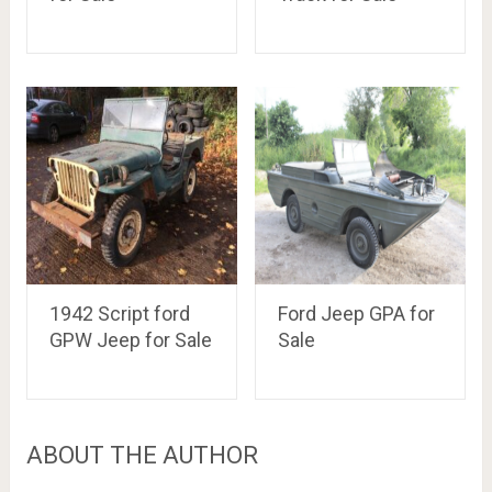
1942 Script ford
Ford Jeep GPA for
GPW Jeep for Sale
Sale
ABOUT THE AUTHOR