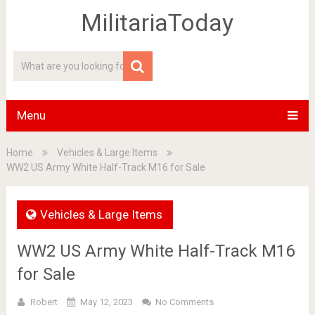
MilitariaToday
Menu
Home
Vehicles & Large Items
WW2 US Army White Half-Track M16 for Sale
Vehicles & Large Items
WW2 US Army White Half-Track M16
for Sale
Robert
May 12, 2023
No Comments