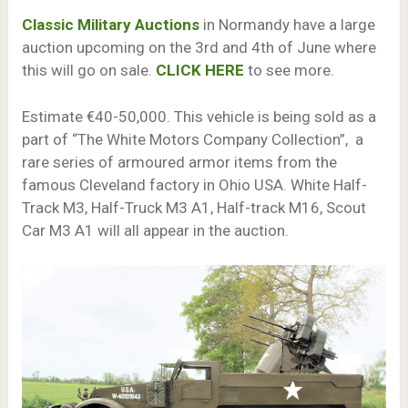
Classic Military Auctions
in Normandy have a large
auction upcoming on the 3rd and 4th of June where
this will go on sale.
CLICK HERE
to see more.
Estimate €40-50,000. This vehicle is being sold as a
part of “The White Motors Company Collection”, a
rare series of armoured armor items from the
famous Cleveland factory in Ohio USA. White Half-
Track M3, Half-Truck M3 A1, Half-track M16, Scout
Car M3 A1 will all appear in the auction.