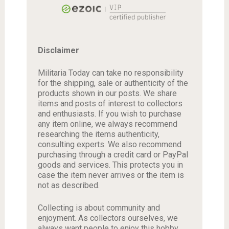
Disclaimer
Militaria Today can take no responsibility
for the shipping, sale or authenticity of the
products shown in our posts. We share
items and posts of interest to collectors
and enthusiasts. If you wish to purchase
any item online, we always recommend
researching the items authenticity,
consulting experts. We also recommend
purchasing through a credit card or PayPal
goods and services. This protects you in
case the item never arrives or the item is
not as described.
Collecting is about community and
enjoyment. As collectors ourselves, we
always want people to enjoy this hobby.