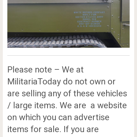
Please note – We at
MilitariaToday do not own or
are selling any of these vehicles
/ large items. We are a website
on which you can advertise
items for sale. If you are