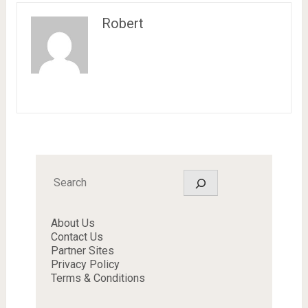
Robert
Search
About Us
Contact Us
Partner Sites
Privacy Policy
Terms & Conditions