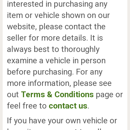
interested in purchasing any
item or vehicle shown on our
website, please contact the
seller for more details. It is
always best to thoroughly
examine a vehicle in person
before purchasing. For any
more information, please see
out
Terms & Conditions
page or
feel free to
contact us
.
If you have your own vehicle or