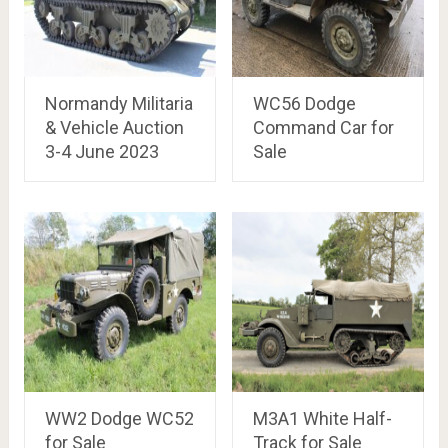
Normandy Militaria
WC56 Dodge
& Vehicle Auction
Command Car for
3-4 June 2023
Sale
WW2 Dodge WC52
M3A1 White Half-
for Sale
Track for Sale