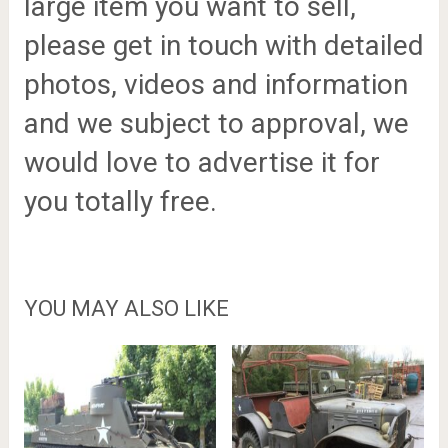
large item you want to sell,
please get in touch with detailed
photos, videos and information
and we subject to approval, we
would love to advertise it for
you totally free.
YOU MAY ALSO LIKE