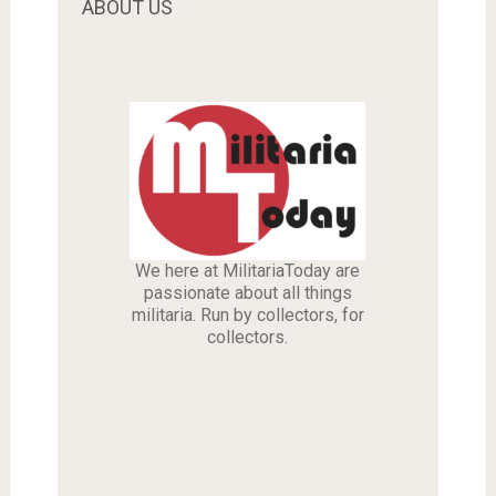
ABOUT US
We here at MilitariaToday are
passionate about all things
militaria. Run by collectors, for
collectors.