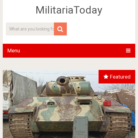
MilitariaToday
Menu
Featured