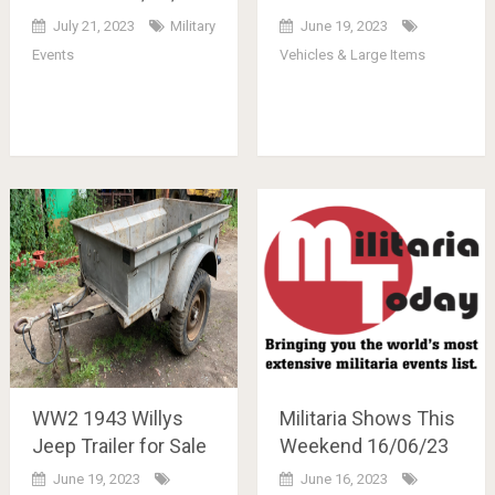
July 21, 2023
Military
June 19, 2023
Events
Vehicles & Large Items
WW2 1943 Willys
Militaria Shows This
Jeep Trailer for Sale
Weekend 16/06/23
June 19, 2023
June 16, 2023