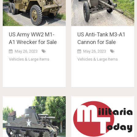
US Army WW2 M1-
US Anti-Tank M3-A1
A1 Wrecker for Sale
Cannon for Sale
May 26, 2023
May 26, 2023
Vehicles & Large Items
Vehicles & Large Items