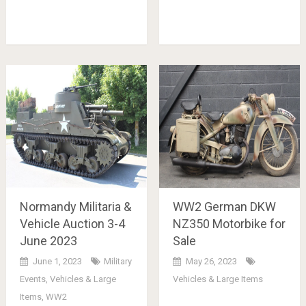
Normandy Militaria &
WW2 German DKW
Vehicle Auction 3-4
NZ350 Motorbike for
June 2023
Sale
June 1, 2023
Military
May 26, 2023
Events
,
Vehicles & Large
Vehicles & Large Items
Items
,
WW2