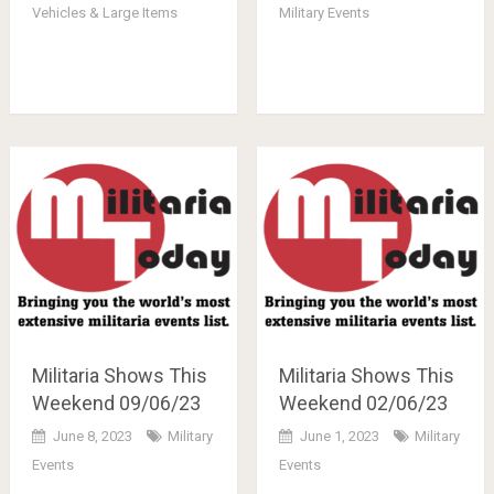
Vehicles & Large Items
Military Events
Militaria Shows This
Militaria Shows This
Weekend 09/06/23
Weekend 02/06/23
June 8, 2023
Military
June 1, 2023
Military
Events
Events