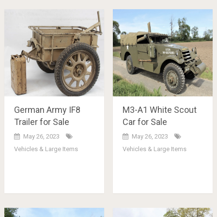
German Army IF8
M3-A1 White Scout
Trailer for Sale
Car for Sale
May 26, 2023
May 26, 2023
Vehicles & Large Items
Vehicles & Large Items