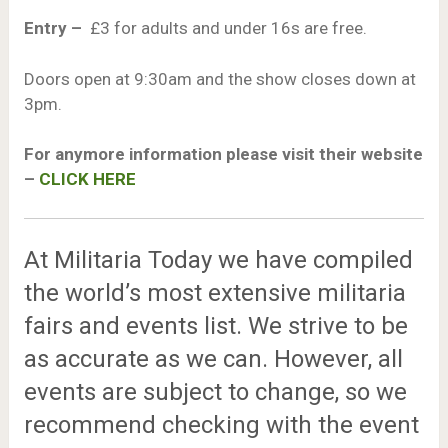
Entry –
£3 for adults and under 16s are free.
Doors open at 9:30am and the show closes down at
3pm.
For anymore information please visit their website
–
CLICK HERE
At Militaria Today we have compiled
the world’s most extensive militaria
fairs and events list. We strive to be
as accurate as we can. However, all
events are subject to change, so we
recommend checking with the event