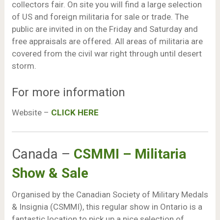
collectors fair. On site you will find a large selection
of US and foreign militaria for sale or trade. The
public are invited in on the Friday and Saturday and
free appraisals are offered. All areas of militaria are
covered from the civil war right through until desert
storm.
For more information
Website –
CLICK HERE
Canada –
CSMMI – Militaria
Show & Sale
Organised by the Canadian Society of Military Medals
& Insignia (CSMMI), this regular show in Ontario is a
fantastic location to pick up a nice selection of