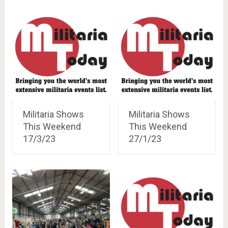
Militaria Shows
Militaria Shows
This Weekend
This Weekend
17/3/23
27/1/23