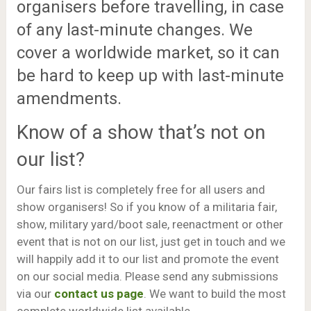
organisers before travelling, in case
of any last-minute changes. We
cover a worldwide market, so it can
be hard to keep up with last-minute
amendments.
Know of a show that’s not on
our list?
Our fairs list is completely free for all users and
show organisers! So if you know of a militaria fair,
show, military yard/boot sale, reenactment or other
event that is not on our list, just get in touch and we
will happily add it to our list and promote the event
on our social media. Please send any submissions
via our
contact us page
. We want to build the most