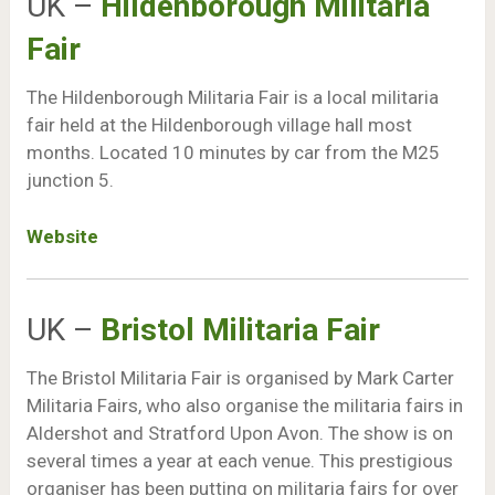
UK –
Hildenborough Militaria
Fair
The Hildenborough Militaria Fair is a local militaria
fair held at the Hildenborough village hall most
months. Located 10 minutes by car from the M25
junction 5.
Website
UK –
Bristol Militaria Fair
The Bristol Militaria Fair is organised by Mark Carter
Militaria Fairs, who also organise the militaria fairs in
Aldershot and Stratford Upon Avon. The show is on
several times a year at each venue. This prestigious
organiser has been putting on militaria fairs for over