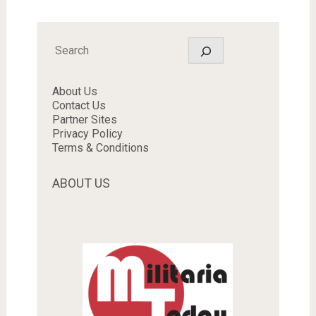
Search
About Us
Contact Us
Partner Sites
Privacy Policy
Terms & Conditions
ABOUT US