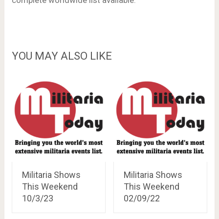
complete worldwide list available.
YOU MAY ALSO LIKE
Militaria Shows
Militaria Shows
This Weekend
This Weekend
10/3/23
02/09/22