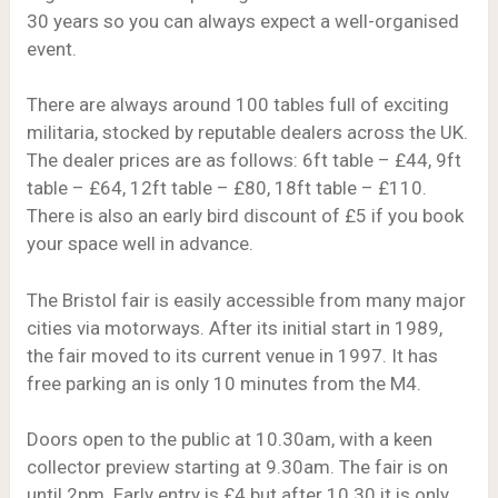
30 years so you can always expect a well-organised
event.
There are always around 100 tables full of exciting
militaria, stocked by reputable dealers across the UK.
The dealer prices are as follows: 6ft table – £44, 9ft
table – £64, 12ft table – £80, 18ft table – £110.
There is also an early bird discount of £5 if you book
your space well in advance.
The Bristol fair is easily accessible from many major
cities via motorways. After its initial start in 1989,
the fair moved to its current venue in 1997. It has
free parking an is only 10 minutes from the M4.
Doors open to the public at 10.30am, with a keen
collector preview starting at 9.30am. The fair is on
until 2pm. Early entry is £4 but after 10.30 it is only