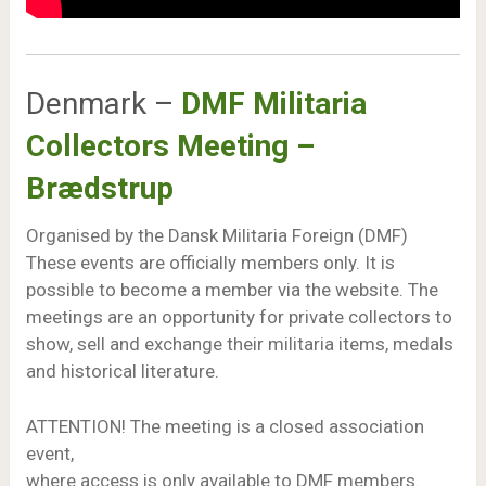
Denmark –
DMF Militaria
Collectors Meeting –
Brædstrup
Organised by the Dansk Militaria Foreign (DMF)
These events are officially members only. It is
possible to become a member via the website. The
meetings are an opportunity for private collectors to
show, sell and exchange their militaria items, medals
and historical literature.
ATTENTION! The meeting is a closed association
event,
where access is only available to DMF members.