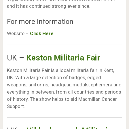
and it has continued strong ever since.
For more information
Website –
Click Here
UK –
Keston Militaria Fair
Keston Militaria Fair is a local militaria fair in Kent,
UK. With a large selection of badges, edged
weapons, uniforms, headgear, medals, ephemera and
everything in between, from all countries and periods
of history. The show helps to aid Macmillan Cancer
Support.