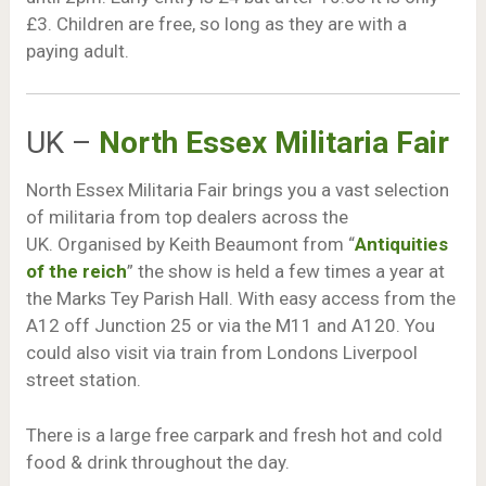
£3. Children are free, so long as they are with a
paying adult.
UK –
North Essex Militaria Fair
North Essex Militaria Fair brings you a vast selection
of militaria from top dealers across the
UK. Organised by Keith Beaumont from “
Antiquities
of the reich
” the show is held a few times a year at
the Marks Tey Parish Hall. With easy access from the
A12 off Junction 25 or via the M11 and A120. You
could also visit via train from Londons Liverpool
street station.
There is a large free carpark and fresh hot and cold
food & drink throughout the day.