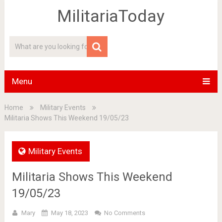
MilitariaToday
Menu
Home
Military Events
Militaria Shows This Weekend 19/05/23
Military Events
Militaria Shows This Weekend
19/05/23
Mary
May 18, 2023
No Comments