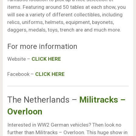
items. Featuring around 50 tables at each show, you
will see a variety of different collectibles, including
relics, uniforms, helmets, equipment, bayonets,
daggers, medals, toys, trench are and much more.
For more information
Website –
CLICK HERE
Facebook –
CLICK HERE
The Netherlands –
Militracks –
Overloon
Interested in WW2 German vehicles? Then look no
further than Militracks – Overloon. This huge show in