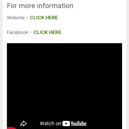
For more information
Website –
CLICK HERE
Facebook –
CLICK HERE