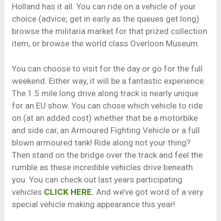
Holland has it all. You can ride on a vehicle of your
choice (advice; get in early as the queues get long)
browse the militaria market for that prized collection
item, or browse the world class Overloon Museum.
You can choose to visit for the day or go for the full
weekend. Either way, it will be a fantastic experience.
The 1.5 mile long drive along track is nearly unique
for an EU show. You can chose which vehicle to ride
on (at an added cost) whether that be a motorbike
and side car, an Armoured Fighting Vehicle or a full
blown armoured tank! Ride along not your thing?
Then stand on the bridge over the track and feel the
rumble as these incredible vehicles drive beneath
you. You can check out last years participating
vehicles
CLICK HERE.
And we’ve got word of a very
special vehicle making appearance this year!