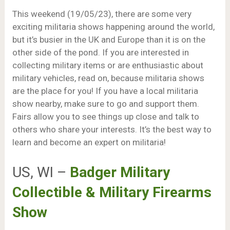
This weekend (19/05/23), there are some very
exciting militaria shows happening around the world,
but it’s busier in the UK and Europe than it is on the
other side of the pond. If you are interested in
collecting military items or are enthusiastic about
military vehicles, read on, because militaria shows
are the place for you! If you have a local militaria
show nearby, make sure to go and support them.
Fairs allow you to see things up close and talk to
others who share your interests. It’s the best way to
learn and become an expert on militaria!
US, WI –
Badger Military
Collectible & Military Firearms
Show