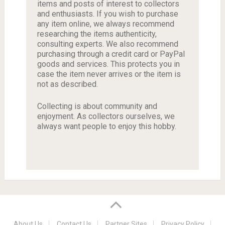
items and posts of interest to collectors
and enthusiasts. If you wish to purchase
any item online, we always recommend
researching the items authenticity,
consulting experts. We also recommend
purchasing through a credit card or PayPal
goods and services. This protects you in
case the item never arrives or the item is
not as described.
Collecting is about community and
enjoyment. As collectors ourselves, we
always want people to enjoy this hobby.
About Us
Contact Us
Partner Sites
Privacy Policy