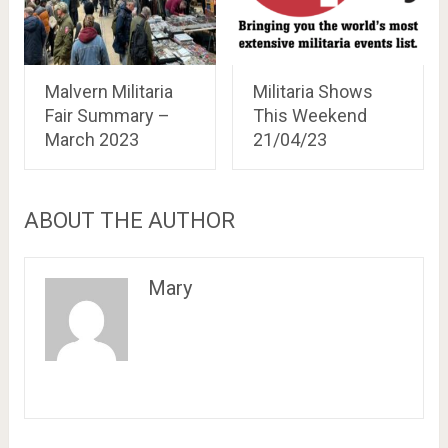
Malvern Militaria
Militaria Shows
Fair Summary –
This Weekend
March 2023
21/04/23
ABOUT THE AUTHOR
Mary