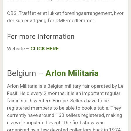
OBS! Træffet er et lukket foreningsarrangement, hvor
der kun er adgang for DMF-medlemmer.
For more information
Website –
CLICK HERE
Belgium –
Arlon Militaria
Arlon Militaria is a Belgian military fair operated by Le
Fusil. Held every 2 months, it is an important regular
fair in north western Europe. Sellers have to be
registered members to be able to book a table. They
currently have around 160 sellers registered, making
it a well-populated event. The first show was
organised by a few devoted collectors back in 1974