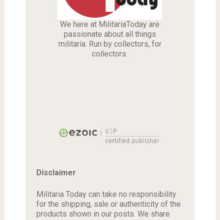
We here at MilitariaToday are
passionate about all things
militaria. Run by collectors, for
collectors.
Disclaimer
Militaria Today can take no responsibility
for the shipping, sale or authenticity of the
products shown in our posts. We share