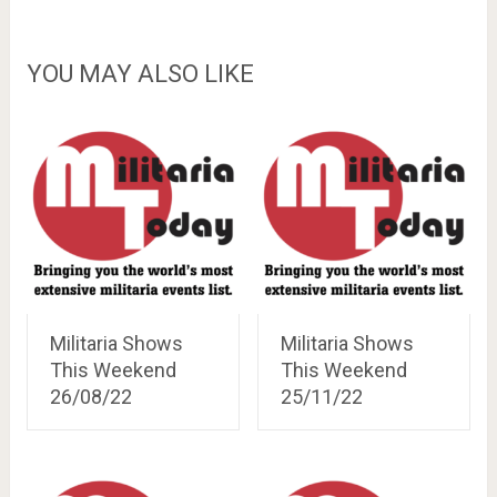
YOU MAY ALSO LIKE
Militaria Shows
Militaria Shows
This Weekend
This Weekend
26/08/22
25/11/22