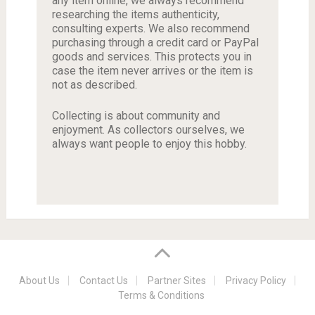
any item online, we always recommend
researching the items authenticity,
consulting experts. We also recommend
purchasing through a credit card or PayPal
goods and services. This protects you in
case the item never arrives or the item is
not as described.
Collecting is about community and
enjoyment. As collectors ourselves, we
always want people to enjoy this hobby.
About Us
Contact Us
Partner Sites
Privacy Policy
Terms & Conditions