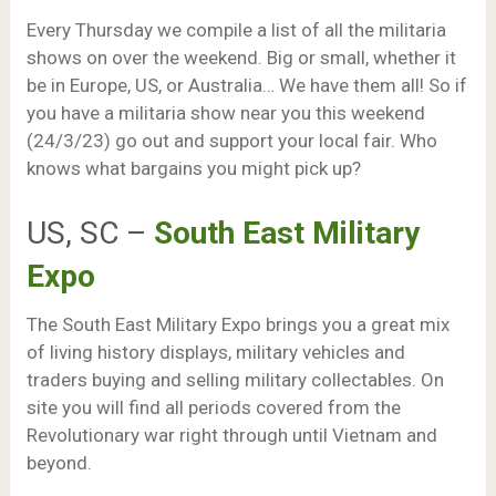
Every Thursday we compile a list of all the militaria
shows on over the weekend. Big or small, whether it
be in Europe, US, or Australia… We have them all! So if
you have a militaria show near you this weekend
(24/3/23) go out and support your local fair. Who
knows what bargains you might pick up?
US, SC –
South East Military
Expo
The South East Military Expo brings you a great mix
of living history displays, military vehicles and
traders buying and selling military collectables. On
site you will find all periods covered from the
Revolutionary war right through until Vietnam and
beyond.