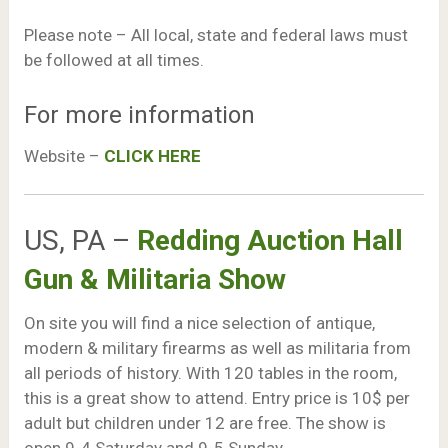
Please note – All local, state and federal laws must
be followed at all times.
For more information
Website –
CLICK HERE
US, PA –
Redding Auction Hall
Gun & Militaria Show
On site you will find a nice selection of antique,
modern & military firearms as well as militaria from
all periods of history. With 120 tables in the room,
this is a great show to attend. Entry price is 10$ per
adult but children under 12 are free. The show is
open 9-4 Saturday and 9-5 Sunday.