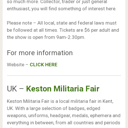
so much more. Collector, trader or just general
enthusiast, you will find something of interest here.
Please note – All local, state and federal laws must
be followed at all times. Tickets are $6 per adult and
the show is open from 9am-2.30pm.
For more information
Website –
CLICK HERE
UK –
Keston Militaria Fair
Keston Militaria Fair is a local militaria fair in Kent,
UK. With a large selection of badges, edged
weapons, uniforms, headgear, medals, ephemera and
everything in between, from all countries and periods