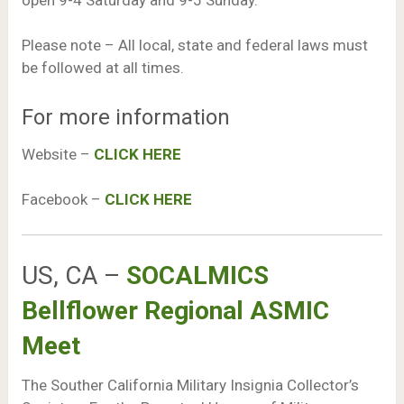
Please note – All local, state and federal laws must
be followed at all times.
For more information
Website –
CLICK HERE
Facebook –
CLICK HERE
US, CA –
SOCALMICS
Bellflower Regional ASMIC
Meet
The Souther California Military Insignia Collector’s