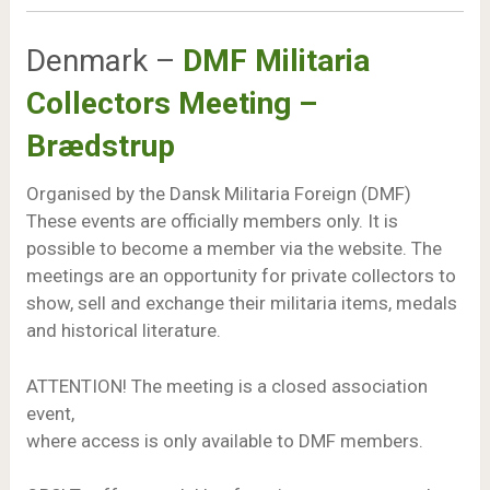
Denmark –
DMF Militaria
Collectors Meeting –
Brædstrup
Organised by the Dansk Militaria Foreign (DMF)
These events are officially members only. It is
possible to become a member via the website. The
meetings are an opportunity for private collectors to
show, sell and exchange their militaria items, medals
and historical literature.
ATTENTION! The meeting is a closed association
event,
where access is only available to DMF members.