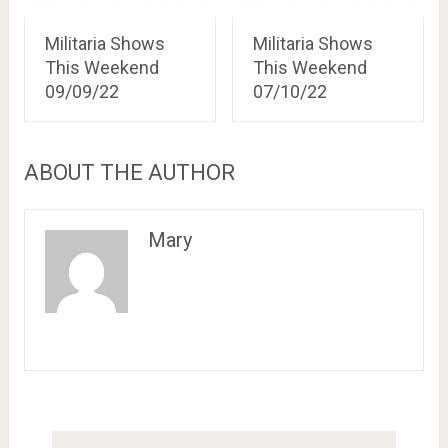
Militaria Shows
Militaria Shows
This Weekend
This Weekend
09/09/22
07/10/22
ABOUT THE AUTHOR
Mary