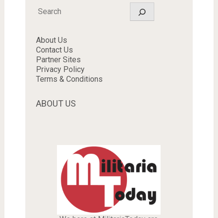
Search
About Us
Contact Us
Partner Sites
Privacy Policy
Terms & Conditions
ABOUT US