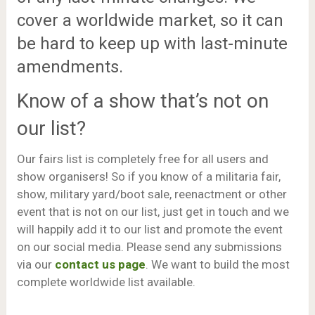
cover a worldwide market, so it can
be hard to keep up with last-minute
amendments.
Know of a show that’s not on
our list?
Our fairs list is completely free for all users and
show organisers! So if you know of a militaria fair,
show, military yard/boot sale, reenactment or other
event that is not on our list, just get in touch and we
will happily add it to our list and promote the event
on our social media. Please send any submissions
via our
contact us page
. We want to build the most
complete worldwide list available.