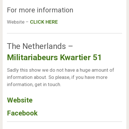
For more information
Website –
CLICK HERE
The Netherlands –
Militariabeurs Kwartier 51
Sadly this show we do not have a huge amount of
information about. So please, if you have more
information, get in touch.
Website
Facebook