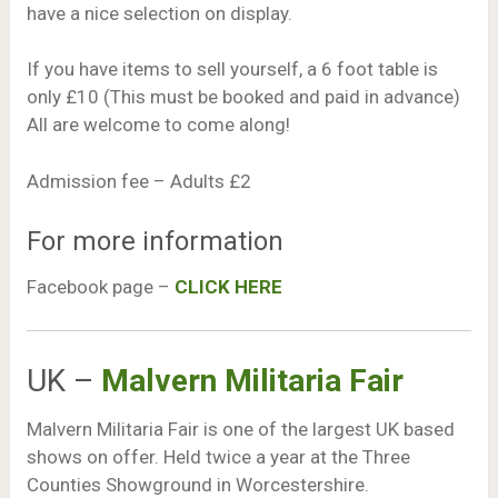
have a nice selection on display.
If you have items to sell yourself, a 6 foot table is
only £10 (This must be booked and paid in advance)
All are welcome to come along!
Admission fee – Adults £2
For more information
Facebook page –
CLICK HERE
UK –
Malvern Militaria Fair
Malvern Militaria Fair is one of the largest UK based
shows on offer. Held twice a year at the Three
Counties Showground in Worcestershire.