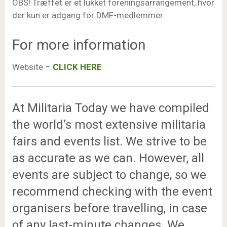
OBS! Træffet er et lukket foreningsarrangement, hvor
der kun er adgang for DMF-medlemmer.
For more information
Website –
CLICK HERE
At Militaria Today we have compiled
the world’s most extensive militaria
fairs and events list. We strive to be
as accurate as we can. However, all
events are subject to change, so we
recommend checking with the event
organisers before travelling, in case
of any last-minute changes. We