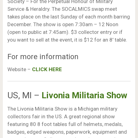
Society – For the Perpetual Honour of Military
Service & Heraldry. The SOCALMICS swap meet
takes place on the last Sunday of each month barring
December. The show is open 7:30am – 12 Noon
(open to public at 7:45am). $3 collector entry or if
you want to sell at the event, it is $12 for an 8′ table.
For more information
Website –
CLICK HERE
US, MI –
Livonia Militaria Show
The Livonia Militaria Show is a Michigan military
collectors fair in the US. A great regional show
featuring 80 8 foot tables full of helmets, medals,
badges, edged weapons, paperwork, equipment and