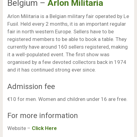
Belgium –
Arlon Militaria
Arlon Militaria is a Belgian military fair operated by Le
Fusil. Held every 2 months, it is an important regular
fair in north western Europe. Sellers have to be
registered members to be able to book a table. They
currently have around 160 sellers registered, making
it a well-populated event. The first show was
organised by a few devoted collectors back in 1974
and it has continued strong ever since.
Admission fee
€10 for men. Women and children under 16 are free.
For more information
Website –
Click Here