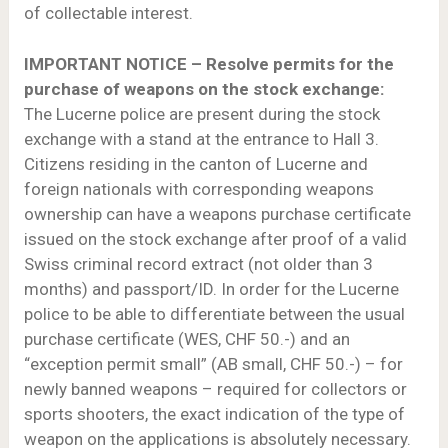
of collectable interest.
IMPORTANT NOTICE – Resolve permits for the
purchase of weapons on the stock exchange:
The Lucerne police are present during the stock
exchange with a stand at the entrance to Hall 3.
Citizens residing in the canton of Lucerne and
foreign nationals with corresponding weapons
ownership can have a weapons purchase certificate
issued on the stock exchange after proof of a valid
Swiss criminal record extract (not older than 3
months) and passport/ID. In order for the Lucerne
police to be able to differentiate between the usual
purchase certificate (WES, CHF 50.-) and an
“exception permit small” (AB small, CHF 50.-) – for
newly banned weapons – required for collectors or
sports shooters, the exact indication of the type of
weapon on the applications is absolutely necessary.