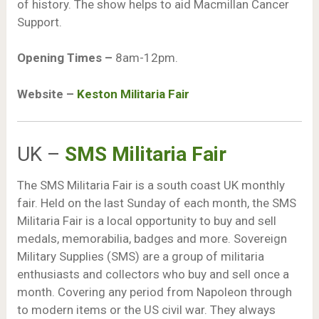
of history. The show helps to aid Macmillan Cancer
Support.
Opening Times –
8am-12pm.
Website –
Keston Militaria Fair
UK –
SMS Militaria Fair
The SMS Militaria Fair is a south coast UK monthly
fair. Held on the last Sunday of each month, the SMS
Militaria Fair is a local opportunity to buy and sell
medals, memorabilia, badges and more. Sovereign
Military Supplies (SMS) are a group of militaria
enthusiasts and collectors who buy and sell once a
month. Covering any period from Napoleon through
to modern items or the US civil war. They always