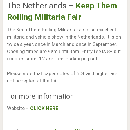
The Netherlands –
Keep Them
Rolling Militaria Fair
The Keep Them Rolling Militaria Fair is an excellent
militaria and vehicle show in the Netherlands. It is on
twice a year, once in March and once in September.
Opening times are 9am until 3pm. Entry fee is 8€ but
children under 12 are free. Parking is paid.
Please note that paper notes of 50€ and higher are
not accepted at the fair.
For more information
Website –
CLICK HERE