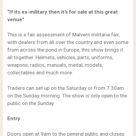
“If its ex-military then it’s for sale at this great
venue”
This is a fair assessment of Malvern militaria fair,
with dealers from all over the country and even some
from across the pond in Europe, this show brings it
all together. Helmets, vehicles, parts, uniforms,
weapons, radios, manuals, medal, models,
collectables and much more.
Traders can set up on the Saturday or from 7:30am
on the Sunday morning. The show is only open to the
public on the Sunday.
Entry
Doors open at 9am to the general public and closes