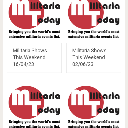
Militaria Shows
Militaria Shows
This Weekend
This Weekend
16/04/23
02/06/23