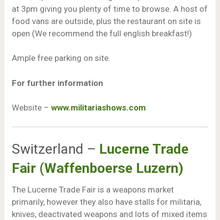
at 3pm giving you plenty of time to browse. A host of
food vans are outside, plus the restaurant on site is
open (We recommend the full english breakfast!)
Ample free parking on site.
For further information
Website –
www.militariashows.com
Switzerland –
Lucerne Trade
Fair (Waffenboerse Luzern)
The Lucerne Trade Fair is a weapons market
primarily, however they also have stalls for militaria,
knives, deactivated weapons and lots of mixed items