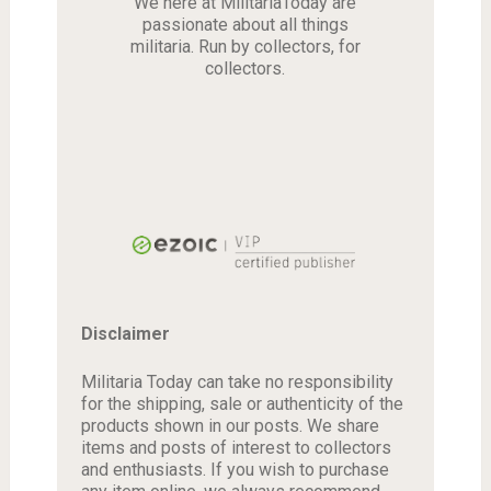
We here at MilitariaToday are
passionate about all things
militaria. Run by collectors, for
collectors.
Disclaimer
Militaria Today can take no responsibility
for the shipping, sale or authenticity of the
products shown in our posts. We share
items and posts of interest to collectors
and enthusiasts. If you wish to purchase