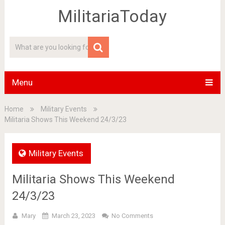
MilitariaToday
Menu
Home
Military Events
Militaria Shows This Weekend 24/3/23
Military Events
Militaria Shows This Weekend
24/3/23
Mary
March 23, 2023
No Comments