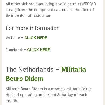
All other visitors must bring a valid permit (WES/AB
small) from the competent cantonal authorities of
their canton of residence.
For more information
Website –
CLICK HERE
Facebook –
CLICK HERE
The Netherlands –
Militaria
Beurs Didam
Militaria Beurs Didam is a monthly militaria fair in
Holland operating on the last Saturday of each
month.