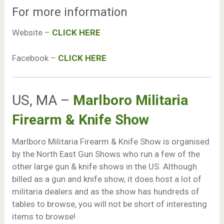
For more information
Website –
CLICK HERE
Facebook –
CLICK HERE
US, MA –
Marlboro Militaria
Firearm & Knife Show
Marlboro Militaria Firearm & Knife Show is organised
by the North East Gun Shows who run a few of the
other large gun & knife shows in the US. Although
billed as a gun and knife show, it does host a lot of
militaria dealers and as the show has hundreds of
tables to browse, you will not be short of interesting
items to browse!