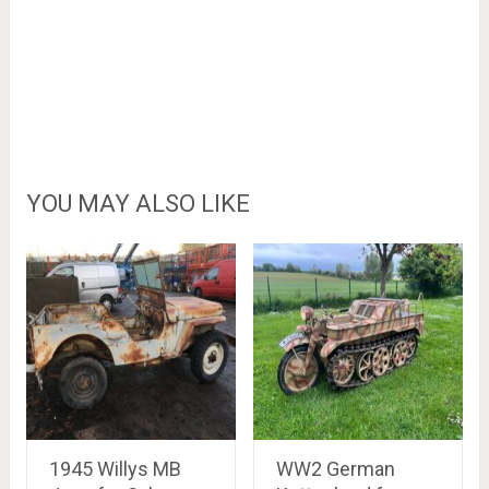
YOU MAY ALSO LIKE
1945 Willys MB
WW2 German