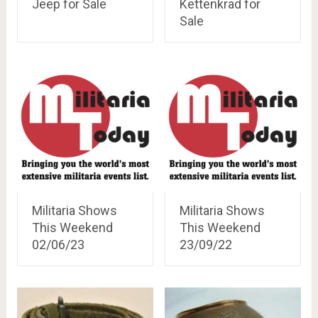
Jeep for Sale
Kettenkrad for
Sale
Militaria Shows
Militaria Shows
This Weekend
This Weekend
02/06/23
23/09/22