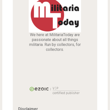
We here at MilitariaToday are
passionate about all things
militaria. Run by collectors, for
collectors.
Disclaimer