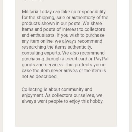
Militaria Today can take no responsibility
for the shipping, sale or authenticity of the
products shown in our posts. We share
items and posts of interest to collectors
and enthusiasts. If you wish to purchase
any item online, we always recommend
researching the items authenticity,
consulting experts. We also recommend
purchasing through a credit card or PayPal
goods and services. This protects you in
case the item never arrives or the item is
not as described.
Collecting is about community and
enjoyment. As collectors ourselves, we
always want people to enjoy this hobby.