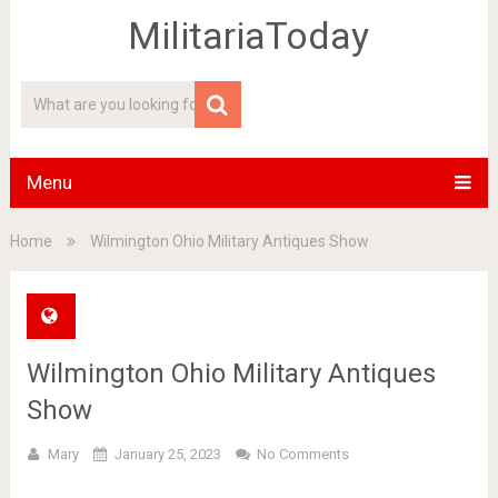
MilitariaToday
Menu
Home
Wilmington Ohio Military Antiques Show
Wilmington Ohio Military Antiques
Show
Mary
January 25, 2023
No Comments