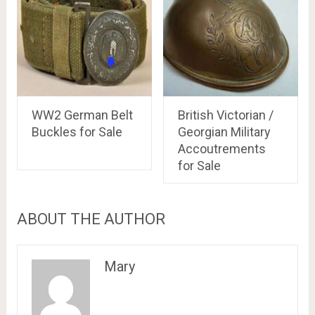
WW2 German Belt
British Victorian /
Buckles for Sale
Georgian Military
Accoutrements
for Sale
ABOUT THE AUTHOR
Mary