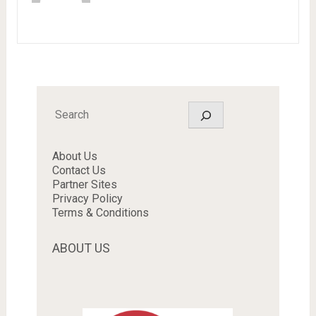
Search
About Us
Contact Us
Partner Sites
Privacy Policy
Terms & Conditions
ABOUT US