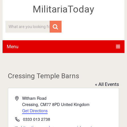
MilitariaToday
Menu
Cressing Temple Barns
« All Events
Address
Witham Road
Cressing
,
CM77 8PD
United Kingdom
Get Directions
Phone
0333 013 2738