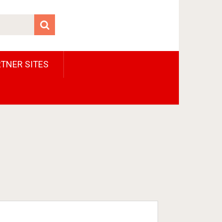
TNER SITES