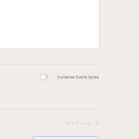
Condense Events Series
Next
Events