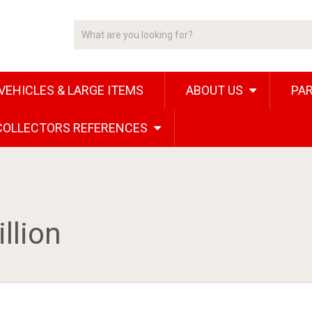
VEHICLES & LARGE ITEMS
ABOUT US
PAR
 COLLECTORS REFERENCES
llion