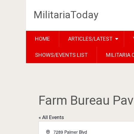
MilitariaToday
HOME
ARTICLES/LATEST
SHOWS/EVENTS LIST
MILITARIA
Farm Bureau Pavi
« All Events
Address
7289 Palmer Blvd