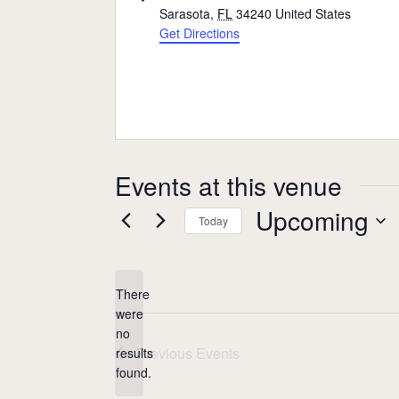
Sarasota
,
FL
34240
United States
Get Directions
Events at this venue
Upcoming
Today
Select
date.
There
were
no
Notice
Previous
Events
results
found.