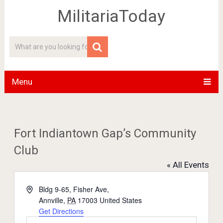
MilitariaToday
Menu
Fort Indiantown Gap’s Community
Club
« All Events
Address
Bldg 9-65, Fisher Ave,
Annville
,
PA
17003
United States
Get Directions