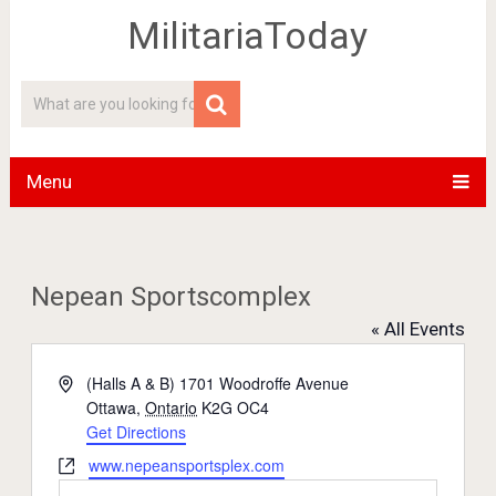
MilitariaToday
Menu
Nepean Sportscomplex
« All Events
Address
(Halls A & B) 1701 Woodroffe Avenue
Ottawa
,
Ontario
K2G OC4
Get Directions
Website
www.nepeansportsplex.com