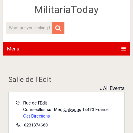
MilitariaToday
Menu
Salle de l’Edit
« All Events
Address
Rue de l’Edit
Courseulles-sur-Mer
,
Calvados
14470
France
Get Directions
Phone
0231374680