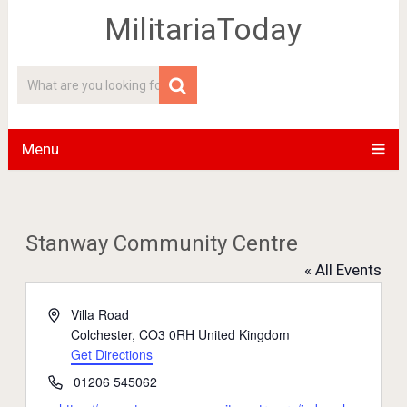
MilitariaToday
Menu
Stanway Community Centre
« All Events
Address
Villa Road
Colchester
,
CO3 0RH
United Kingdom
Get Directions
Phone
01206 545062