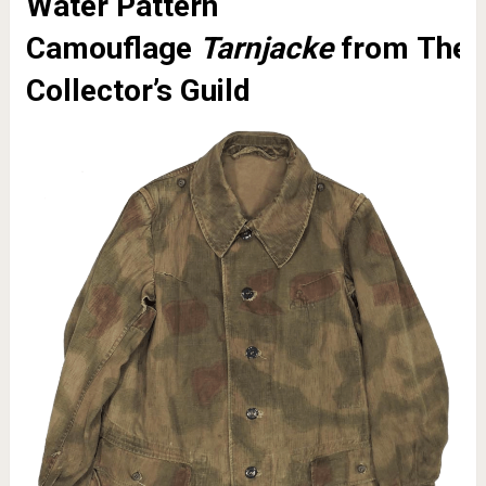
Water Pattern
Camouflage
Tarnjacke
from
The
Collector’s Guild