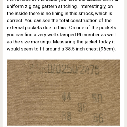
uniform zig zag pattern stitching. Interestingly, on
the inside there is no lining in this smock, which is
correct. You can see the total construction of the
external pockets due to this . On one of the pockets
you can find a very well stamped Rb number as well
as the size markings. Measuring the jacket today it
would seem to fit around a 38.5 inch chest (96cm).