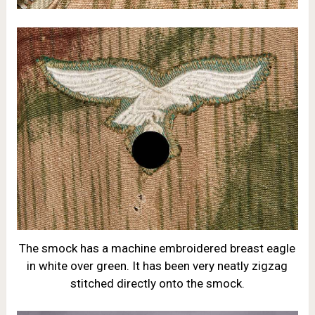
The smock has a machine embroidered breast eagle
in white over green. It has been very neatly zigzag
stitched directly onto the smock.