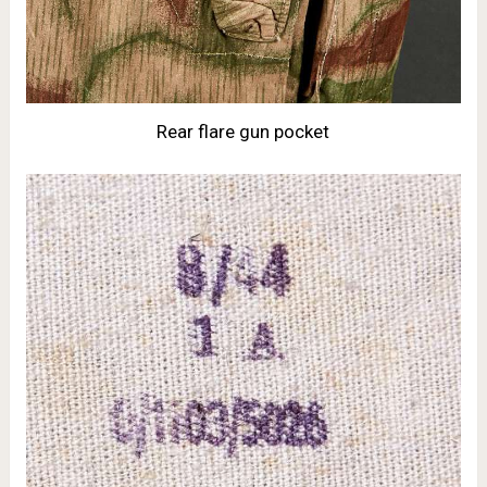
Rear flare gun pocket