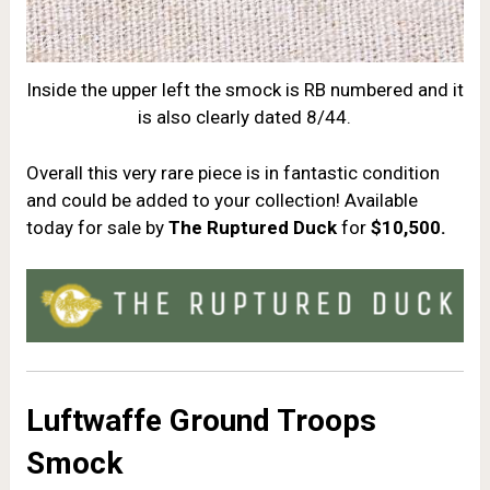
Inside the upper left the smock is RB numbered and it
is also clearly dated 8/44.
Overall this very rare piece is in fantastic condition
and could be added to your collection! Available
today for sale by
The Ruptured Duck
for
$10,500.
Luftwaffe Ground Troops
Smock