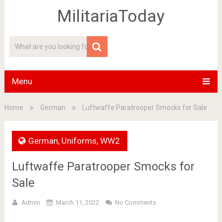
MilitariaToday
Menu
Home
German
Luftwaffe Paratrooper Smocks for Sale
German
,
Uniforms
,
WW2
Luftwaffe Paratrooper Smocks for
Sale
Admin
March 11, 2022
No Comments