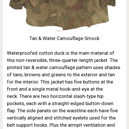
Tan & Water Camouflage Smock
Waterproofed cotton duck is the main material of
this non-reversible, three-quarter-length jacket. The
printed tan & water camouflage pattern uses shades
of tans, browns and greens to the exterior and tan
for the interior. This jacket has five buttons at the
front and a single metal hook-and-eye at the
neck. There are two horizontal slash-type hip
pockets, each with a straight-edged button-down
flap. The side panels on the waistline each have five
vertically aligned and stitched eyelets used for the
belt support hooks. Plus the armpit ventilation and