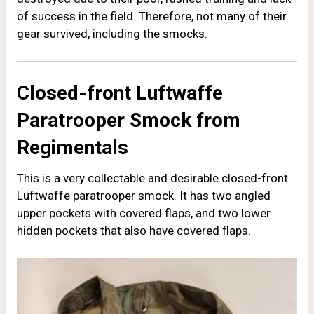
of success in the field. Therefore, not many of their
gear survived, including the smocks.
Closed-front Luftwaffe
Paratrooper Smock from
Regimentals
This is a very collectable and desirable closed-front
Luftwaffe paratrooper smock. It has two angled
upper pockets with covered flaps, and two lower
hidden pockets that also have covered flaps.