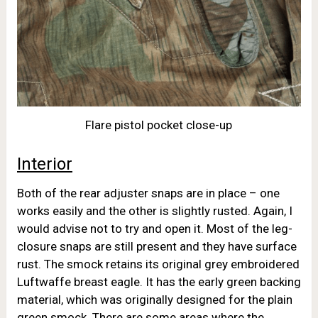
Flare pistol pocket close-up
Interior
Both of the rear adjuster snaps are in place – one
works easily and the other is slightly rusted. Again, I
would advise not to try and open it. Most of the leg-
closure snaps are still present and they have surface
rust. The smock retains its original grey embroidered
Luftwaffe breast eagle. It has the early green backing
material, which was originally designed for the plain
green smock. There are some areas where the