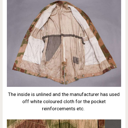
The inside is unlined and the manufacturer has used
off white coloured cloth for the pocket
reinforcements etc.