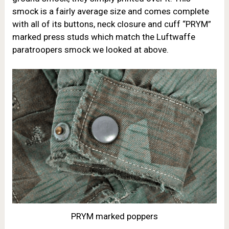
smock is a fairly average size and comes complete
with all of its buttons, neck closure and cuff “PRYM”
marked press studs which match the Luftwaffe
paratroopers smock we looked at above.
PRYM marked poppers