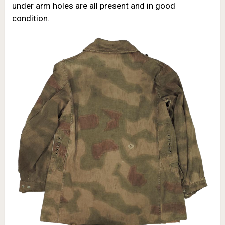
under arm holes are all present and in good
condition.