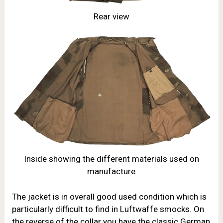
Rear view
Inside showing the different materials used on
manufacture
The jacket is in overall good used condition which is
particularly difficult to find in Luftwaffe smocks. On
the reverse of the collar you have the classic German