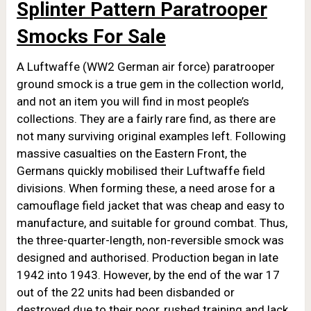
Splinter Pattern Paratrooper
Smocks For Sale
A Luftwaffe (WW2 German air force) paratrooper
ground smock is a true gem in the collection world,
and not an item you will find in most people’s
collections. They are a fairly rare find, as there are
not many surviving original examples left. Following
massive casualties on the Eastern Front, the
Germans quickly mobilised their Luftwaffe field
divisions. When forming these, a need arose for a
camouflage field jacket that was cheap and easy to
manufacture, and suitable for ground combat. Thus,
the three-quarter-length, non-reversible smock was
designed and authorised. Production began in late
1942 into 1943. However, by the end of the war 17
out of the 22 units had been disbanded or
destroyed due to their poor, rushed training and lack