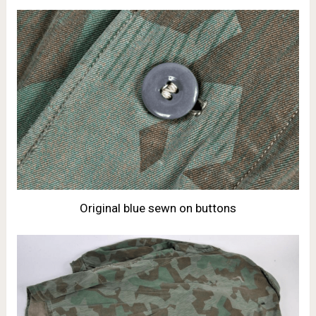
Original blue sewn on buttons