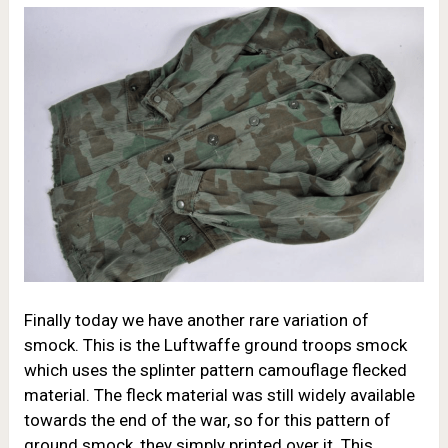
Finally today we have another rare variation of
smock. This is the Luftwaffe ground troops smock
which uses the splinter pattern camouflage flecked
material. The fleck material was still widely available
towards the end of the war, so for this pattern of
ground smock, they simply printed over it. This