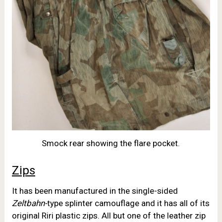
Smock rear showing the flare pocket.
Zips
It has been manufactured in the single-sided
Zeltbahn-
type splinter camouflage and it has all of its
original Riri plastic zips. All but one of the leather zip