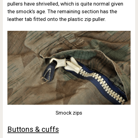
pullers have shrivelled, which is quite normal given
the smock’s age. The remaining section has the
leather tab fitted onto the plastic zip puller.
Smock zips
Buttons & cuffs