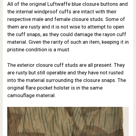
All of the original Luftwaffe blue closure buttons and
the internal windproof cuffs are intact with their
respective male and female closure studs. Some of
them are rusty and it is not wise to attempt to open
the cuff snaps, as they could damage the rayon cuff
material. Given the rarity of such an item, keeping it in
pristine condition is a must.
The exterior closure cuff studs are all present. They
are rusty but still operable and they have not rusted
into the material surrounding the closure snaps. The
original flare pocket holster is in the same
camouflage material.