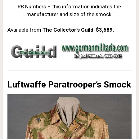
RB Numbers – this information indicates the
manufacturer and size of the smock.
Available from
The Collector’s Guild
$3,689.
Luftwaffe Paratrooper’s Smock