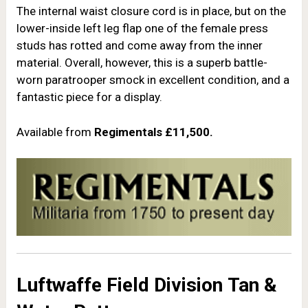
The internal waist closure cord is in place, but on the
lower-inside left leg flap one of the female press
studs has rotted and come away from the inner
material. Overall, however, this is a superb battle-
worn paratrooper smock in excellent condition, and a
fantastic piece for a display.
Available from
Regimentals
£11,500.
Luftwaffe Field Division
Tan &