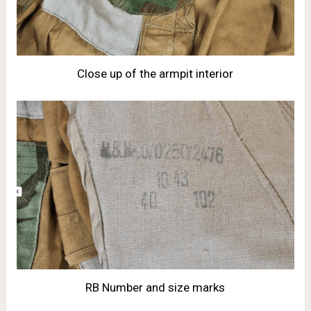
Close up of the armpit interior
RB Number and size marks