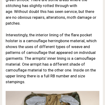
stitching has slightly rotted through with
age. Without doubt this has seen service, but there
are no obvious repairs, alterations, moth damage or
patches.
Interestingly, the interior lining of the flare pocket
holster is a camouflage herringbone material, which
shows the uses of different types of weave and
patterns of camouflage that appeared on individual
garments. The armpits’ inner lining is a camouflage
material. One armpit has a different shade of
camouflage material to the other one. Inside on the
upper lining there is a full RB number and size
stampings.