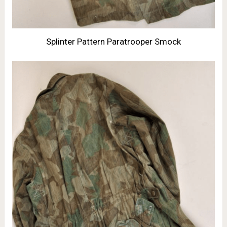
Splinter Pattern Paratrooper Smock