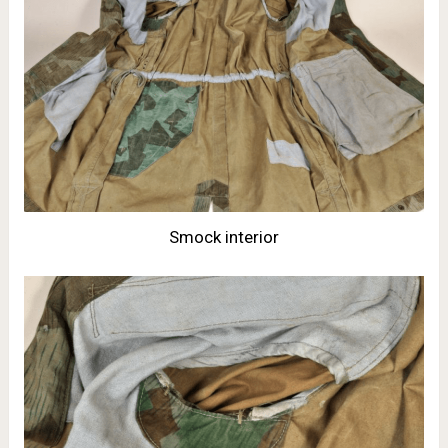
Smock interior