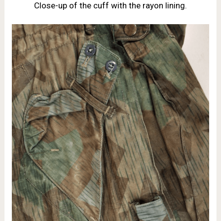
Close-up of the cuff with the rayon lining.