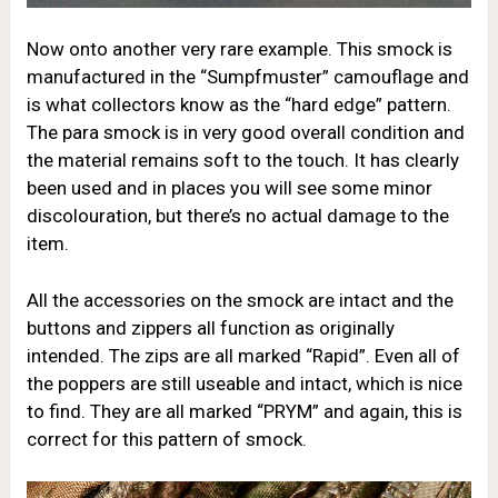
Now onto another very rare example. This smock is
manufactured in the “Sumpfmuster” camouflage and
is what collectors know as the “hard edge” pattern.
The para smock is in very good overall condition and
the material remains soft to the touch. It has clearly
been used and in places you will see some minor
discolouration, but there’s no actual damage to the
item.
All the accessories on the smock are intact and the
buttons and zippers all function as originally
intended. The zips are all marked “Rapid”. Even all of
the poppers are still useable and intact, which is nice
to find. They are all marked “PRYM” and again, this is
correct for this pattern of smock.