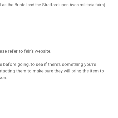
 as the Bristol and the Stratford upon Avon militaria fairs)
ease refer to fair’s website.
te before going, to see if there’s something you’re
ntacting them to make sure they will bring the item to
son.