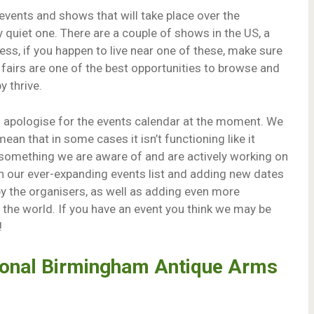
 events and shows that will take place over the
 quiet one. There are a couple of shows in the US, a
ess, if you happen to live near one of these, make sure
 fairs are one of the best opportunities to browse and
y thrive.
to apologise for the events calendar at the moment. We
ean that in some cases it isn’t functioning like it
 is something we are aware of and are actively working on
h our ever-expanding events list and adding new dates
 the organisers, as well as adding even more
r the world. If you have an event you think we may be
!
tional Birmingham Antique Arms