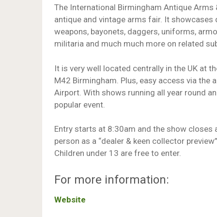
The International Birmingham Antique Arms & M
antique and vintage arms fair. It showcases 
weapons, bayonets, daggers, uniforms, armou
militaria and much much more on related sub
It is very well located centrally in the UK a
M42 Birmingham. Plus, easy access via the air
Airport. With shows running all year round an
popular event.
Entry starts at 8:30am and the show closes 
person as a “dealer & keen collector preview
Children under 13 are free to enter.
For more information:
Website