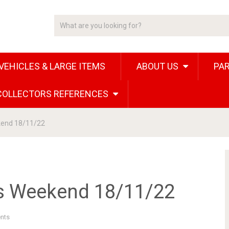
VEHICLES & LARGE ITEMS
ABOUT US
PAR
 COLLECTORS REFERENCES
kend 18/11/22
is Weekend 18/11/22
nts