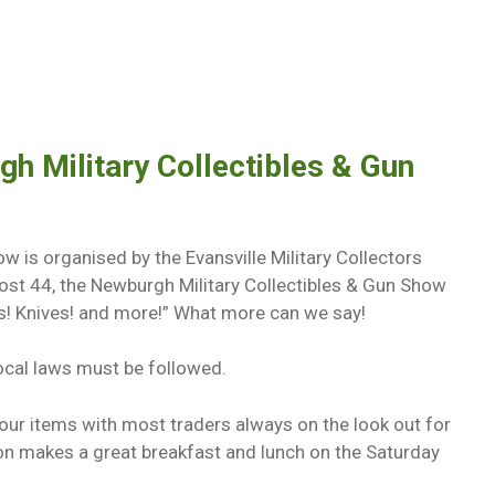
h Military Collectibles & Gun
w is organised by the Evansville Military Collectors
ost 44, the Newburgh Military Collectibles & Gun Show
les! Knives! and more!” What more can we say!
local laws must be followed.
your items with most traders always on the look out for
n makes a great breakfast and lunch on the Saturday