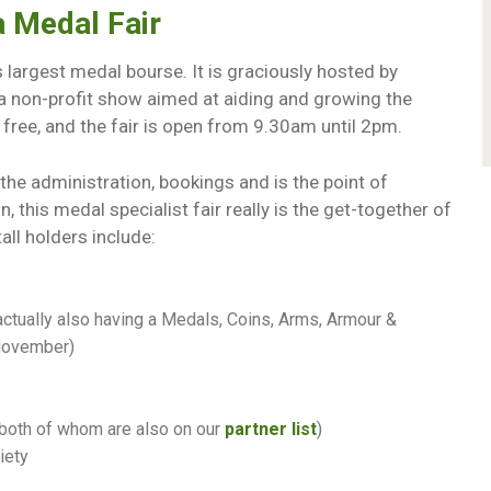
a Medal Fair
s largest medal bourse. It is graciously hosted by
a non-profit show aimed at aiding and growing the
 free, and the fair is open from 9.30am until 2pm.
the administration, bookings and is the point of
, this medal specialist fair really is the get-together of
all holders include:
ctually also having a Medals, Coins, Arms, Armour &
 November)
both of whom are also on our
partner list
)
iety