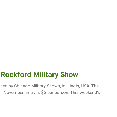
 Rockford Military Show
ed by Chicago Military Shows, in Illinois, USA. The
d in November. Entry is $6 per person. This weekend’s