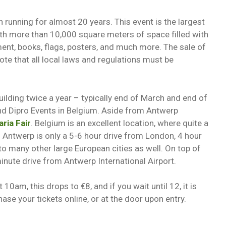
n running for almost 20 years. This event is the largest
ith more than 10,000 square meters of space filled with
ment, books, flags, posters, and much more. The sale of
te that all local laws and regulations must be
ilding twice a year – typically end of March and end of
and Dipro Events in Belgium. Aside from Antwerp
aria Fair
. Belgium is an excellent location, where quite a
. Antwerp is only a 5-6 hour drive from London, 4 hour
 to many other large European cities as well. On top of
minute drive from Antwerp International Airport.
 10am, this drops to €8, and if you wait until 12, it is
hase your tickets online, or at the door upon entry.