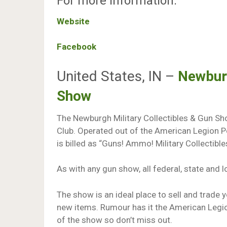
For more information:
Website
Facebook
United States, IN –
Newburg
Show
The Newburgh Military Collectibles & Gun Sho
Club. Operated out of the American Legion P
is billed as “Guns! Ammo! Military Collectib
As with any gun show, all federal, state and 
The show is an ideal place to sell and trade 
new items. Rumour has it the American Legio
of the show so don’t miss out.