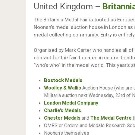
United Kingdom –
Britanni
The Britannia Medal Fair is touted as Europe’
Noonan’s medal auction house in London as 
medal collecting community. Entry is entirely
Organised by Mark Carter who handles all of 
contact for the fair. Located in central London
“who’s who” in the medal world. This year’s st
Bostock Medals
Woolley & Wallis
Auction House (who are a
Militaria auction next Wednesday, 23rd of
London Medal Company
Charlie’s Medals
Chester Medals
and
The Medal Centre
(
OMRS or Orders and Medals Research Soc
Noonan’s themselves