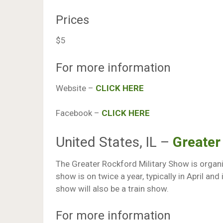
Prices
$5
For more information
Website –
CLICK HERE
Facebook –
CLICK HERE
United States, IL –
Greater
The Greater Rockford Military Show is organis
show is on twice a year, typically in April an
show will also be a train show.
For more information