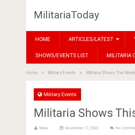
MilitariaToday
HOME
ARTICLES/LATEST
SHOWS/EVENTS LIST
MILITARIA
Home
Military Events
Militaria Shows This Wee
Military Events
Militaria Shows Th
Mary
November 17, 2022
No Comme