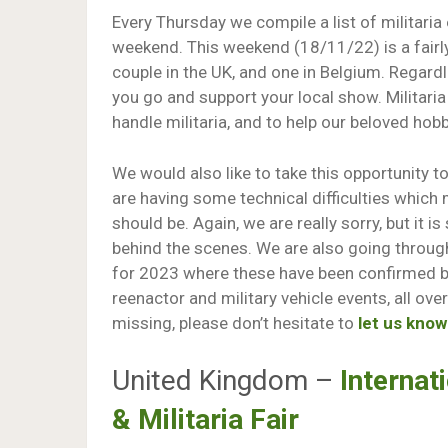
Every Thursday we compile a list of militaria
weekend. This weekend (18/11/22) is a fairly
couple in the UK, and one in Belgium. Regardl
you go and support your local show. Militaria
handle militaria, and to help our beloved hobb
We would also like to take this opportunity 
are having some technical difficulties which m
should be. Again, we are really sorry, but it
behind the scenes. We are also going throug
for 2023 where these have been confirmed by
reenactor and military vehicle events, all ove
missing, please don’t hesitate to
let us know
United Kingdom –
Interna
& Militaria Fair