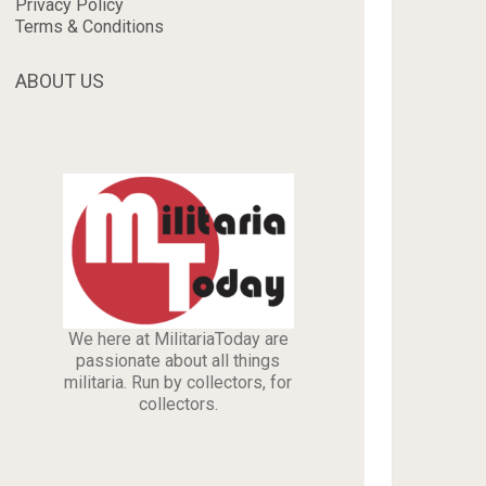
Privacy Policy
Terms & Conditions
ABOUT US
We here at MilitariaToday are
passionate about all things
militaria. Run by collectors, for
collectors.