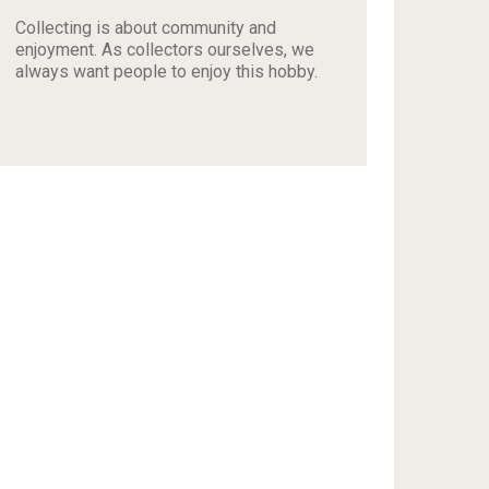
Collecting is about community and
enjoyment. As collectors ourselves, we
always want people to enjoy this hobby.