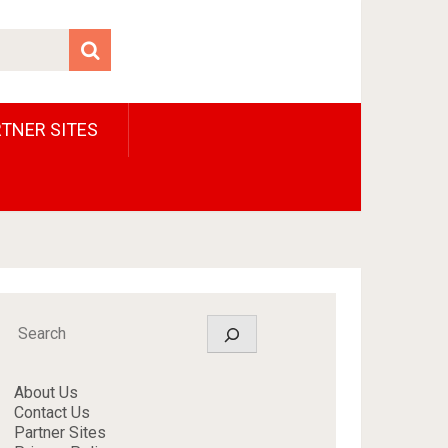
TNER SITES
Search
About Us
Contact Us
Partner Sites