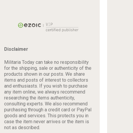
Disclaimer
Militaria Today can take no responsibility
for the shipping, sale or authenticity of the
products shown in our posts. We share
items and posts of interest to collectors
and enthusiasts. If you wish to purchase
any item online, we always recommend
researching the items authenticity,
consulting experts. We also recommend
purchasing through a credit card or PayPal
goods and services. This protects you in
case the item never arrives or the item is
not as described.