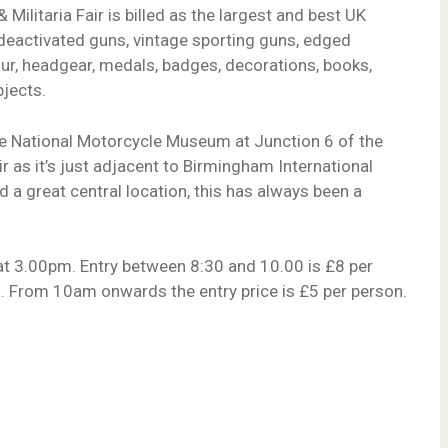
ilitaria Fair is billed as the largest and best UK
deactivated guns, vintage sporting guns, edged
r, headgear, medals, badges, decorations, books,
jects.
t the National Motorcycle Museum at Junction 6 of the
 as it’s just adjacent to Birmingham International
d a great central location, this has always been a
at 3.00pm. Entry between 8:30 and 10.00 is £8 per
”. From 10am onwards the entry price is £5 per person.