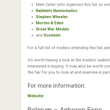
Mark Carter (who organises this fair, as well
Baldwin’s Numismatics
Stephen Wheeler
Morton & Eden
Great War Medals
and
Scotmint
For a full list of traders attending the fair, pl
It’s worth having a look at the traders’ websi
interested in buying. It may also be worth co
the fair for you to look at and examine in per
For more information:
Website
Belgium – Antwerp Expo