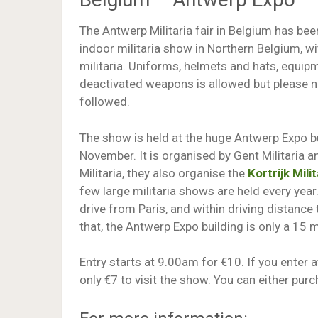
The Antwerp Militaria fair in Belgium has bee
indoor militaria show in Northern Belgium, w
militaria. Uniforms, helmets and hats, equip
deactivated weapons is allowed but please no
followed.
The show is held at the huge Antwerp Expo bu
November. It is organised by Gent Militaria 
Militaria, they also organise the
Kortrijk Milit
few large militaria shows are held every year
drive from Paris, and within driving distance
that, the Antwerp Expo building is only a 15 
Entry starts at 9.00am for €10. If you enter at
only €7 to visit the show. You can either purc