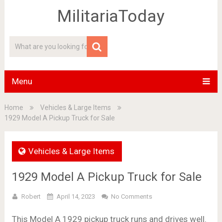
MilitariaToday
Menu
Home
Vehicles & Large Items
1929 Model A Pickup Truck for Sale
Vehicles & Large Items
1929 Model A Pickup Truck for Sale
Robert
April 14, 2023
No Comments
This Model A 1929 pickup truck runs and drives well.