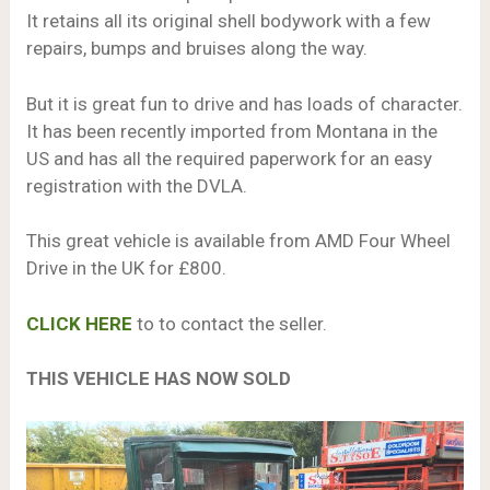
It retains all its original shell bodywork with a few
repairs, bumps and bruises along the way.
But it is great fun to drive and has loads of character.
It has been recently imported from Montana in the
US and has all the required paperwork for an easy
registration with the DVLA.
This great vehicle is available from AMD Four Wheel
Drive in the UK for £800.
CLICK HERE
to to contact the seller.
THIS VEHICLE HAS NOW SOLD