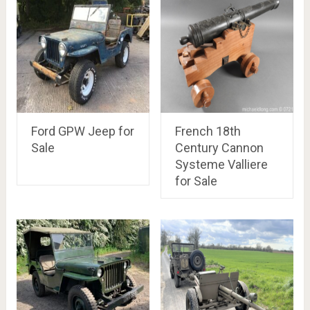
Ford GPW Jeep for
French 18th
Sale
Century Cannon
Systeme Valliere
for Sale