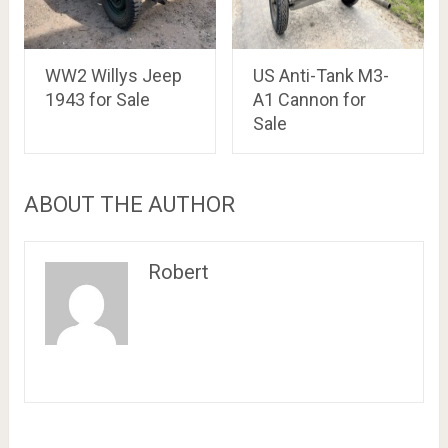
WW2 Willys Jeep
US Anti-Tank M3-
1943 for Sale
A1 Cannon for
Sale
ABOUT THE AUTHOR
Robert