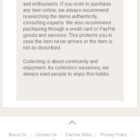
and enthusiasts. If you wish to purchase
any item online, we always recommend
researching the items authenticity,
consulting experts. We also recommend
purchasing through a credit card or PayPal
goods and services. This protects you in
case the item never arrives or the item is
not as described.
Collecting is about community and
enjoyment. As collectors ourselves, we
always want people to enjoy this hobby.
About Us
Contact Us
Partner Sites
Privacy Policy