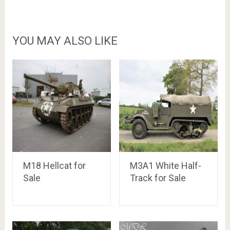
YOU MAY ALSO LIKE
M18 Hellcat for
M3A1 White Half-
Sale
Track for Sale