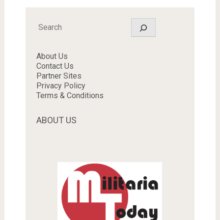
Search
About Us
Contact Us
Partner Sites
Privacy Policy
Terms & Conditions
ABOUT US