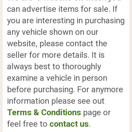
can advertise items for sale. If
you are interesting in purchasing
any vehicle shown on our
website, please contact the
seller for more details. It is
always best to thoroughly
examine a vehicle in person
before purchasing. For anymore
information please see out
Terms & Conditions
page or
feel free to
contact us
.