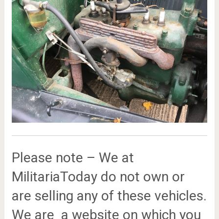
Please note – We at
MilitariaToday do not own or
are selling any of these vehicles.
We are a website on which you