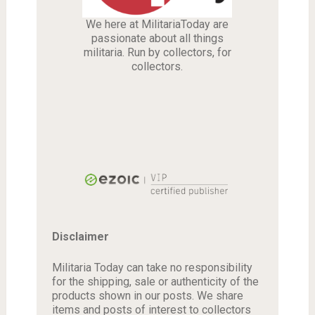
We here at MilitariaToday are
passionate about all things
militaria. Run by collectors, for
collectors.
Disclaimer
Militaria Today can take no responsibility
for the shipping, sale or authenticity of the
products shown in our posts. We share
items and posts of interest to collectors