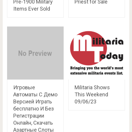
Pre-1900 Military
Priest for Sale
Items Ever Sold
Игровые
Militaria Shows
Автоматы С Демо
This Weekend
Версией Играть
09/06/23
бесплатно И Без
Регистрации
Онлайн, Скачать
Азартные Слоты