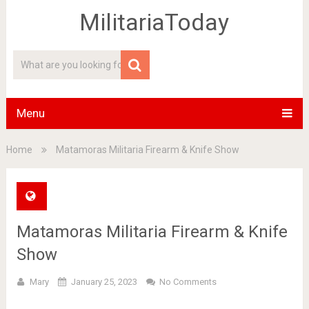
MilitariaToday
Menu
Home
Matamoras Militaria Firearm & Knife Show
Matamoras Militaria Firearm & Knife
Show
Mary
January 25, 2023
No Comments