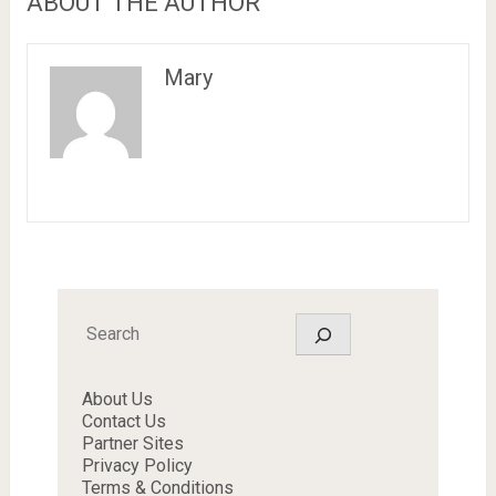
ABOUT THE AUTHOR
Mary
Search
About Us
Contact Us
Partner Sites
Privacy Policy
Terms & Conditions