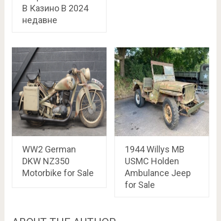
В Казино В 2024
недавне
WW2 German
1944 Willys MB
DKW NZ350
USMC Holden
Motorbike for Sale
Ambulance Jeep
for Sale