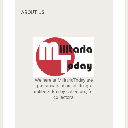
ABOUT US
We here at MilitariaToday are
passionate about all things
militaria. Run by collectors, for
collectors.