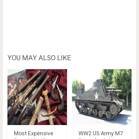
YOU MAY ALSO LIKE
Most Expensive
WW2 US Army M7