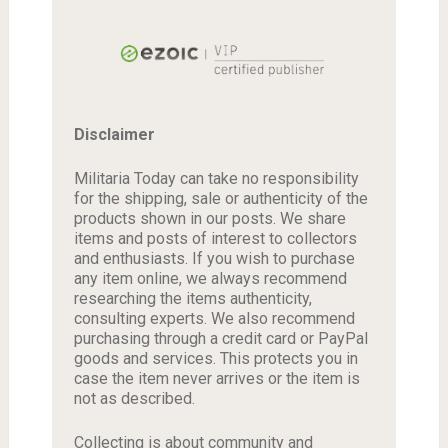
Disclaimer
Militaria Today can take no responsibility
for the shipping, sale or authenticity of the
products shown in our posts. We share
items and posts of interest to collectors
and enthusiasts. If you wish to purchase
any item online, we always recommend
researching the items authenticity,
consulting experts. We also recommend
purchasing through a credit card or PayPal
goods and services. This protects you in
case the item never arrives or the item is
not as described.
Collecting is about community and