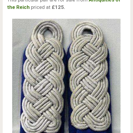
the Reich
priced at
£125.