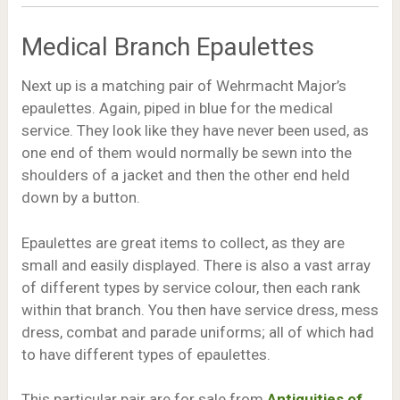
Medical Branch Epaulettes
Next up is a matching pair of Wehrmacht Major’s
epaulettes. Again, piped in blue for the medical
service. They look like they have never been used, as
one end of them would normally be sewn into the
shoulders of a jacket and then the other end held
down by a button.
Epaulettes are great items to collect, as they are
small and easily displayed. There is also a vast array
of different types by service colour, then each rank
within that branch. You then have service dress, mess
dress, combat and parade uniforms; all of which had
to have different types of epaulettes.
This particular pair are for sale from
Antiquities of