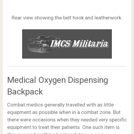
Rear view showing the belt hook and leatherwork.
Medical Oxygen Dispensing
Backpack
Combat medics generally travelled with as little
equipment as possible when in a combat zone. But
there were occasions when they needed very specific
equipment to treat their patients. One such item is