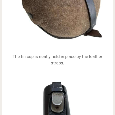
The tin cup is neatly held in place by the leather
straps.