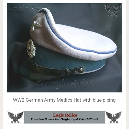
WW2 German Army Medics Hat with blue piping