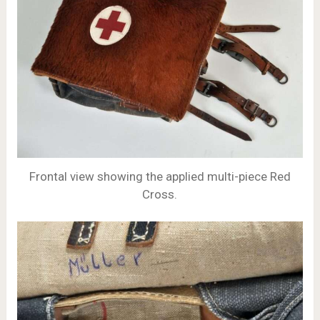
Frontal view showing the applied multi-piece Red
Cross.