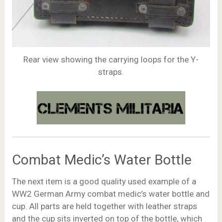
Rear view showing the carrying loops for the Y-
straps.
Combat Medic’s Water Bottle
The next item is a good quality used example of a
WW2 German Army combat medic’s water bottle and
cup. All parts are held together with leather straps
and the cup sits inverted on top of the bottle, which