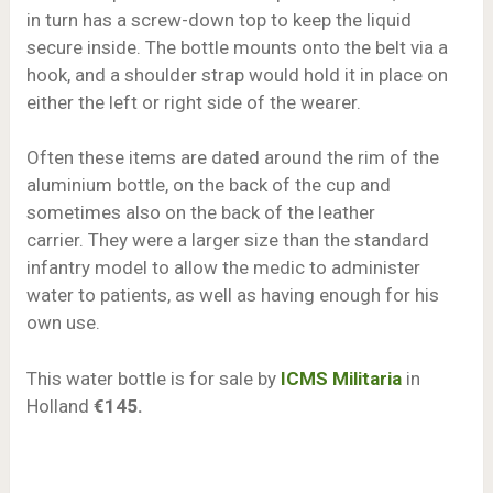
in turn has a screw-down top to keep the liquid
secure inside. The bottle mounts onto the belt via a
hook, and a shoulder strap would hold it in place on
either the left or right side of the wearer.
Often these items are dated around the rim of the
aluminium bottle, on the back of the cup and
sometimes also on the back of the leather
carrier. They were a larger size than the standard
infantry model to allow the medic to administer
water to patients, as well as having enough for his
own use.
This water bottle is for sale by
ICMS Militaria
in
Holland
€145.