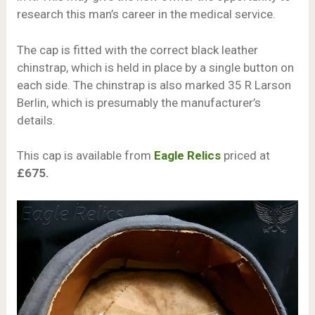
research this man’s career in the medical service.
The cap is fitted with the correct black leather
chinstrap, which is held in place by a single button on
each side. The chinstrap is also marked 35 R Larson
Berlin, which is presumably the manufacturer’s
details.
This cap is available from
Eagle Relics
priced at
£675.