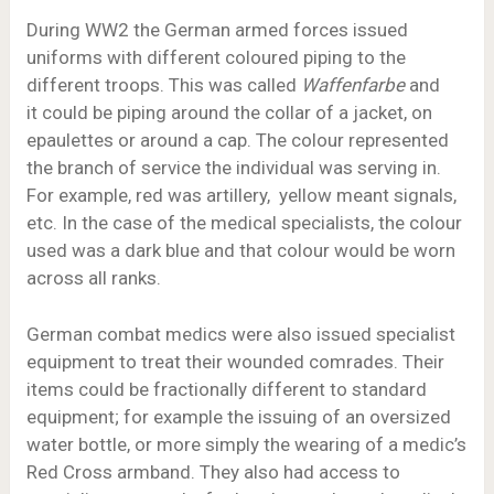
During WW2 the German armed forces issued
uniforms with different coloured piping to the
different troops. This was called
Waffenfarbe
and
it could be piping around the collar of a jacket, on
epaulettes or around a cap. The colour represented
the branch of service the individual was serving in.
For example, red was artillery, yellow meant signals,
etc. In the case of the medical specialists, the colour
used was a dark blue and that colour would be worn
across all ranks.
German combat medics were also issued specialist
equipment to treat their wounded comrades. Their
items could be fractionally different to standard
equipment; for example the issuing of an oversized
water bottle, or more simply the wearing of a medic’s
Red Cross armband. They also had access to