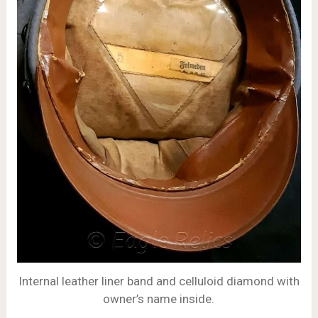
Internal leather liner band and celluloid diamond with
owner’s name inside.