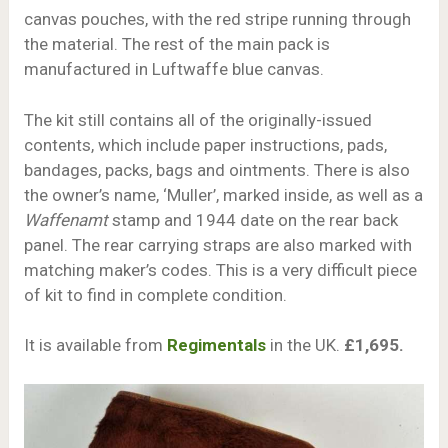
canvas pouches, with the red stripe running through
the material. The rest of the main pack is
manufactured in Luftwaffe blue canvas.
The kit still contains all of the originally-issued
contents, which include paper instructions, pads,
bandages, packs, bags and ointments. There is also
the owner’s name, ‘Muller’, marked inside, as well as a
Waffenamt
stamp and 1944 date on the rear back
panel. The rear carrying straps are also marked with
matching maker’s codes. This is a very difficult piece
of kit to find in complete condition.
It is available from
Regimentals
in the UK.
£1,695.