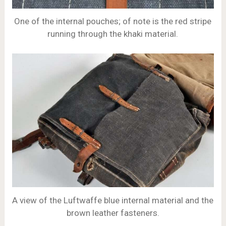
One of the internal pouches; of note is the red stripe
running through the khaki material.
A view of the Luftwaffe blue internal material and the
brown leather fasteners.