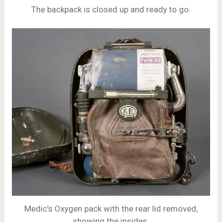
The backpack is closed up and ready to go.
Medic’s Oxygen pack with the rear lid removed,
showing the insides.