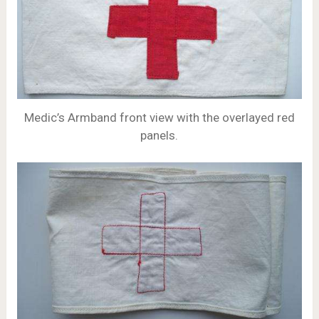
Medic’s Armband front view with the overlayed red
panels.