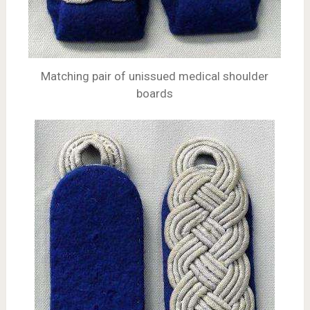
Matching pair of unissued medical shoulder
boards