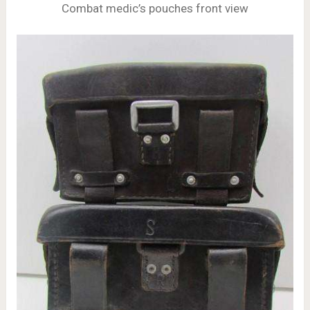
Combat medic’s pouches front view