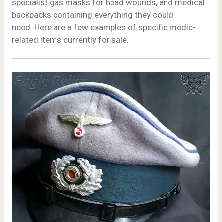
specialist gas masks for head wounds, and medical
backpacks containing everything they could
need. Here are a few examples of specific medic-
related items currently for sale.