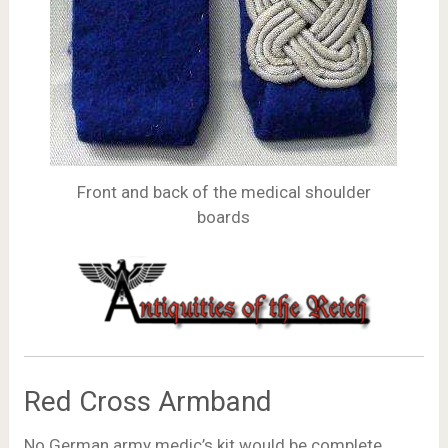
Front and back of the medical shoulder
boards
Red Cross Armband
No German army medic’s kit would be complete