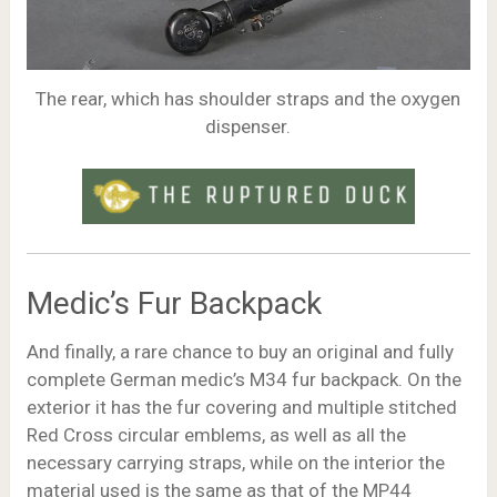
The rear, which has shoulder straps and the oxygen
dispenser.
Medic’s Fur Backpack
And finally, a rare chance to buy an original and fully
complete German medic’s M34 fur backpack. On the
exterior it has the fur covering and multiple stitched
Red Cross circular emblems, as well as all the
necessary carrying straps, while on the interior the
material used is the same as that of the MP44