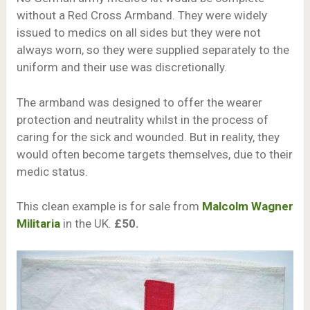
without a Red Cross Armband. They were widely
issued to medics on all sides but they were not
always worn, so they were supplied separately to the
uniform and their use was discretionally.
The armband was designed to offer the wearer
protection and neutrality whilst in the process of
caring for the sick and wounded. But in reality, they
would often become targets themselves, due to their
medic status.
This clean example is for sale from
Malcolm Wagner
Militaria
in the UK.
£50.