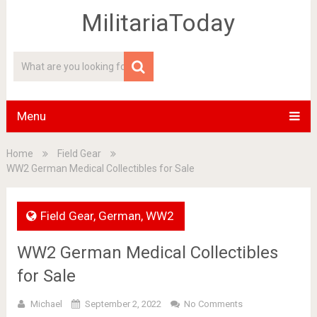
MilitariaToday
Menu
Home
Field Gear
WW2 German Medical Collectibles for Sale
Field Gear
,
German
,
WW2
WW2 German Medical Collectibles
for Sale
Michael
September 2, 2022
No Comments