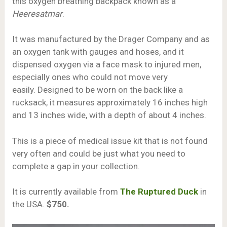
this oxygen breathing backpack known as a
Heeresatmar
.
It was manufactured by the Drager Company and as
an oxygen tank with gauges and hoses, and it
dispensed oxygen via a face mask to injured men,
especially ones who could not move very
easily. Designed to be worn on the back like a
rucksack, it measures approximately 16 inches high
and 13 inches wide, with a depth of about 4 inches.
This is a piece of medical issue kit that is not found
very often and could be just what you need to
complete a gap in your collection.
It is currently available from
The Ruptured Duck
in
the USA.
$750.