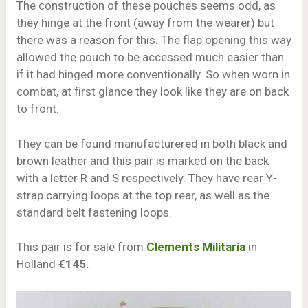
The construction of these pouches seems odd, as
they hinge at the front (away from the wearer) but
there was a reason for this. The flap opening this way
allowed the pouch to be accessed much easier than
if it had hinged more conventionally. So when worn in
combat, at first glance they look like they are on back
to front.
They can be found manufacturered in both black and
brown leather and this pair is marked on the back
with a letter R and S respectively. They have rear Y-
strap carrying loops at the top rear, as well as the
standard belt fastening loops.
This pair is for sale from
Clements Militaria
in
Holland
€145.