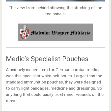
The view from behind showing the stitching of the
red panels.
Medic’s Specialist Pouches
A uniquely issued item for German combat medics
was this specialist waist belt pouch. Larger than the
standard ammunition pouches, they were designed
to carry light bandages, medicine and dressings. So
anything that could easily treat minor wounds on the
move.