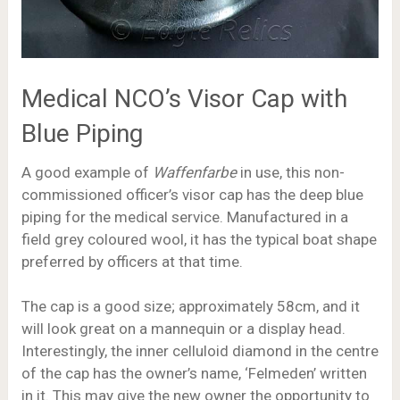
Medical NCO’s Visor Cap with
Blue Piping
A good example of
Waffenfarbe
in use, this non-
commissioned officer’s visor cap has the deep blue
piping for the medical service. Manufactured in a
field grey coloured wool, it has the typical boat shape
preferred by officers at that time.
The cap is a good size; approximately 58cm, and it
will look great on a mannequin or a display head.
Interestingly, the inner celluloid diamond in the centre
of the cap has the owner’s name, ‘Felmeden’ written
in it. This may give the new owner the opportunity to