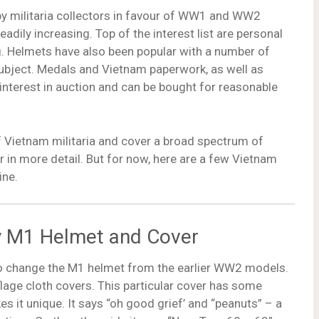
y militaria collectors in favour of WW1 and WW2
eadily increasing. Top of the interest list are personal
ng. Helmets have also been popular with a number of
ubject. Medals and Vietnam paperwork, as well as
 interest in auction and can be bought for reasonable
of Vietnam militaria and cover a broad spectrum of
ar in more detail. But for now, here are a few Vietnam
ine.
my M1 Helmet and Cover
e to change the M1 helmet from the earlier WW2 models.
lage cloth covers. This particular cover has some
es it unique. It says “oh good grief’ and “peanuts” – a