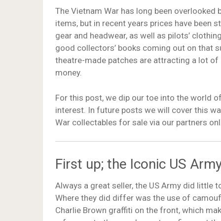
The Vietnam War has long been overlooked b
items, but in recent years prices have been st
gear and headwear, as well as pilots’ clothi
good collectors’ books coming out on that s
theatre-made patches are attracting a lot of
money.
For this post, we dip our toe into the world 
interest. In future posts we will cover this w
War collectables for sale via our partners onl
First up; the Iconic US Ar
Always a great seller, the US Army did littl
Where they did differ was the use of camouf
Charlie Brown graffiti on the front, which mak