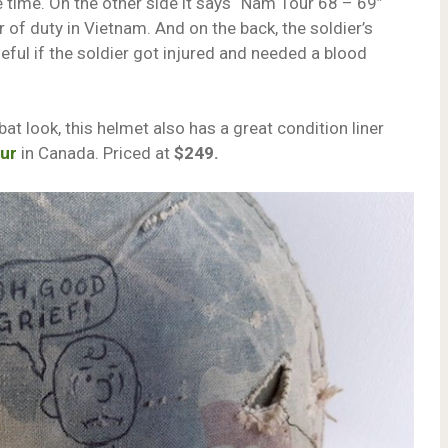
e time. On the other side it says “Nam Tour 68 – 69”
r of duty in Vietnam. And on the back, the soldier’s
seful if the soldier got injured and needed a blood
at look, this helmet also has a great condition liner
our
in Canada. Priced at
$249.