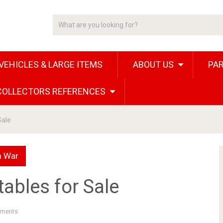
VEHICLES & LARGE ITEMS
ABOUT US
PAR
 COLLECTORS REFERENCES
Sale
m War
ables for Sale
ments