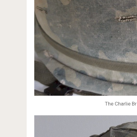
The Charlie Br