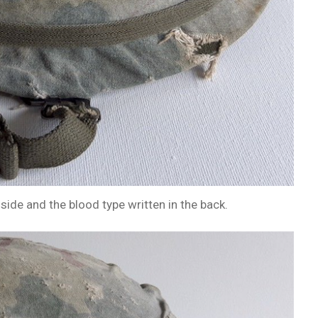
side and the blood type written in the back.