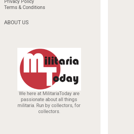
Privacy Policy
Terms & Conditions
ABOUT US
We here at MilitariaToday are
passionate about all things
militaria. Run by collectors, for
collectors.