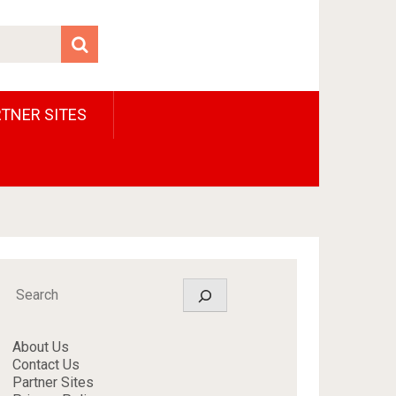
TNER SITES
Search
About Us
Contact Us
Partner Sites