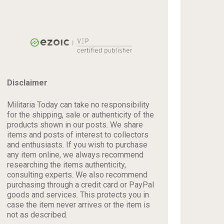
Disclaimer
Militaria Today can take no responsibility
for the shipping, sale or authenticity of the
products shown in our posts. We share
items and posts of interest to collectors
and enthusiasts. If you wish to purchase
any item online, we always recommend
researching the items authenticity,
consulting experts. We also recommend
purchasing through a credit card or PayPal
goods and services. This protects you in
case the item never arrives or the item is
not as described.