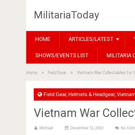
MilitariaToday
HOME
ARTICLES/LATEST
SHOWS/EVENTS LIST
MILITARIA
Home
Field Gear
Vietnam War Collectables for 
Field Gear
,
Helmets & Headgear
,
Vietna
Vietnam War Collect
Michael
December 12, 2022
No Com