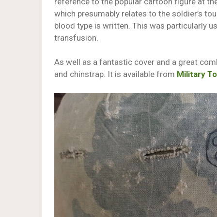
reference to the popular cartoon figure at th
which presumably relates to the soldier’s tou
blood type is written. This was particularly u
transfusion.
As well as a fantastic cover and a great comb
and chinstrap. It is available from
Military T