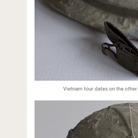
Vietnam tour dates on the other 