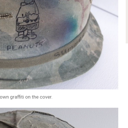
own graffiti on the cover.