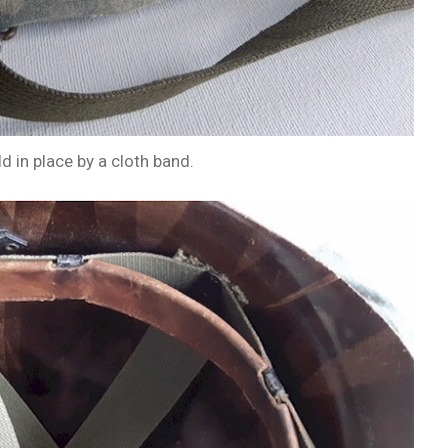
d in place by a cloth band.