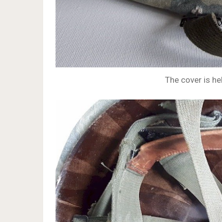
The cover is hel