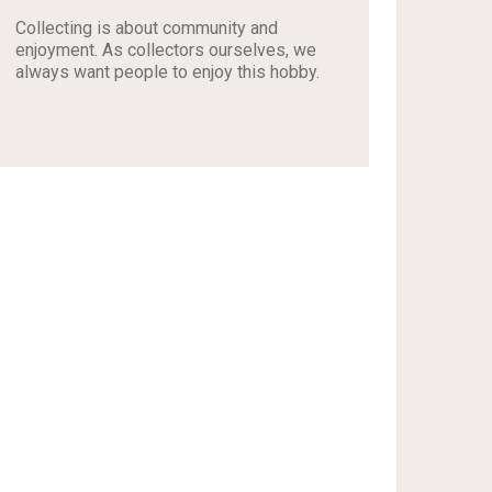
Collecting is about community and
enjoyment. As collectors ourselves, we
always want people to enjoy this hobby.