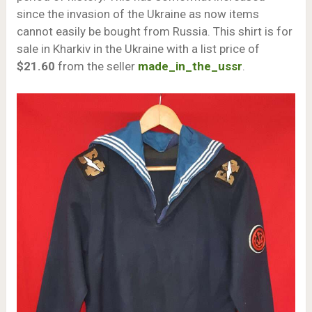
since the invasion of the Ukraine as now items
cannot easily be bought from Russia. This shirt is for
sale in Kharkiv in the Ukraine with a list price of
$21.60
from the seller
made_in_the_ussr
.