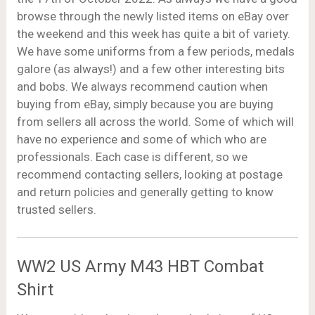
browse through the newly listed items on eBay over
the weekend and this week has quite a bit of variety.
We have some uniforms from a few periods, medals
galore (as always!) and a few other interesting bits
and bobs. We always recommend caution when
buying from eBay, simply because you are buying
from sellers all across the world. Some of which will
have no experience and some of which who are
professionals. Each case is different, so we
recommend contacting sellers, looking at postage
and return policies and generally getting to know
trusted sellers.
WW2 US Army M43 HBT Combat
Shirt