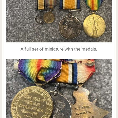
A full set of miniature with the medals.