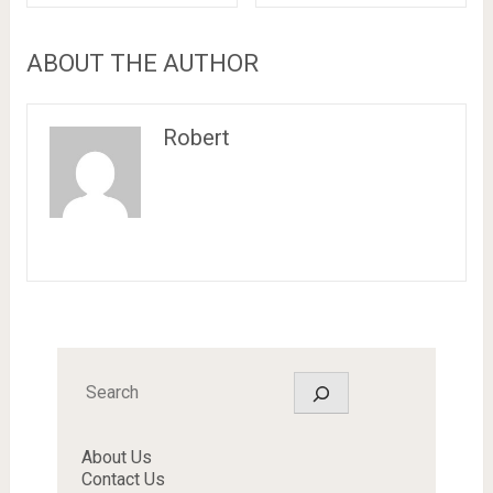
ABOUT THE AUTHOR
Robert
Search
About Us
Contact Us