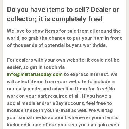
Do you have items to sell? Dealer or
collector; it is completely
free
!
We love to show items for sale from all around the
world, so grab the chance to put your item in front
of thousands of potential buyers worldwide.
For dealers with your own website: it could not be
easier, so get in touch via
info@militariatoday.com
to express interest.
We
will select items from your website to include in
our daily posts, and advertise them for free! No
work on your part required at all. If you have a
social media and/or eBay account, feel free to
include these in your e-mail as well. We will tag
your social media account whenever your item is
included in one of our posts so you can gain even