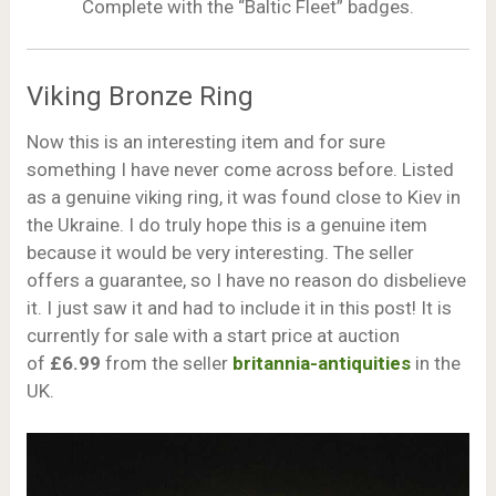
Complete with the “Baltic Fleet” badges.
Viking Bronze Ring
Now this is an interesting item and for sure
something I have never come across before. Listed
as a genuine viking ring, it was found close to Kiev in
the Ukraine. I do truly hope this is a genuine item
because it would be very interesting. The seller
offers a guarantee, so I have no reason do disbelieve
it. I just saw it and had to include it in this post! It is
currently for sale with a start price at auction
of
£6.99
from the seller
britannia-antiquities
in the
UK.