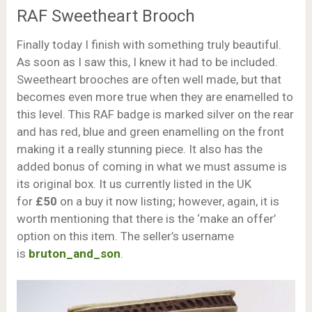
RAF Sweetheart Brooch
Finally today I finish with something truly beautiful.
As soon as I saw this, I knew it had to be included.
Sweetheart brooches are often well made, but that
becomes even more true when they are enamelled to
this level. This RAF badge is marked silver on the rear
and has red, blue and green enamelling on the front
making it a really stunning piece. It also has the
added bonus of coming in what we must assume is
its original box. It us currently listed in the UK
for
£50
on a buy it now listing; however, again, it is
worth mentioning that there is the ‘make an offer’
option on this item. The seller’s username
is
bruton_and_son
.