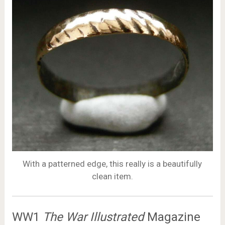
With a patterned edge, this really is a beautifully
clean item.
WW1
The War Illustrated
Magazine