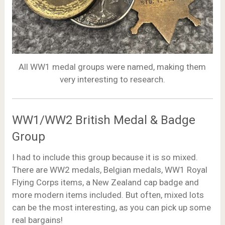
All WW1 medal groups were named, making them
very interesting to research.
WW1/WW2 British Medal & Badge
Group
I had to include this group because it is so mixed.
There are WW2 medals, Belgian medals, WW1 Royal
Flying Corps items, a New Zealand cap badge and
more modern items included. But often, mixed lots
can be the most interesting, as you can pick up some
real bargains!