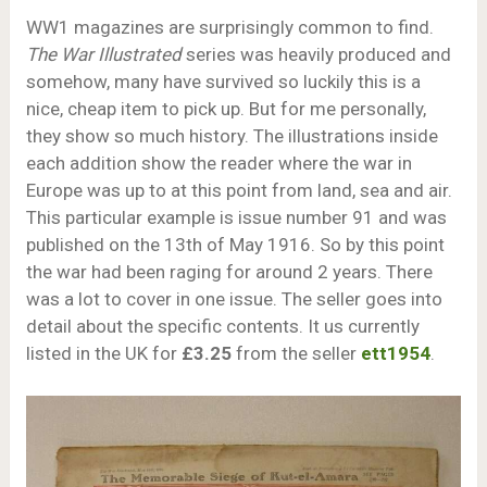
WW1 magazines are surprisingly common to find.
The War Illustrated
series was heavily produced and
somehow, many have survived so luckily this is a
nice, cheap item to pick up. But for me personally,
they show so much history. The illustrations inside
each addition show the reader where the war in
Europe was up to at this point from land, sea and air.
This particular example is issue number 91 and was
published on the 13th of May 1916. So by this point
the war had been raging for around 2 years. There
was a lot to cover in one issue. The seller goes into
detail about the specific contents. It us currently
listed in the UK for
£3.25
from the seller
ett1954
.