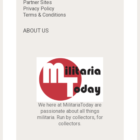
Partner Sites
Privacy Policy
Terms & Conditions
ABOUT US
We here at MilitariaToday are
passionate about all things
militaria. Run by collectors, for
collectors.