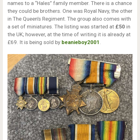
names to a “Hales” family member. There is a chance
they could be brothers. One was Royal Navy, the other
in The Queen’s Regiment. The group also comes with
a set of miniatures. The listing was started at
£50
in
the UK; however, at the time of writing it is already at
£69. It is being sold by
beanieboy2001
.