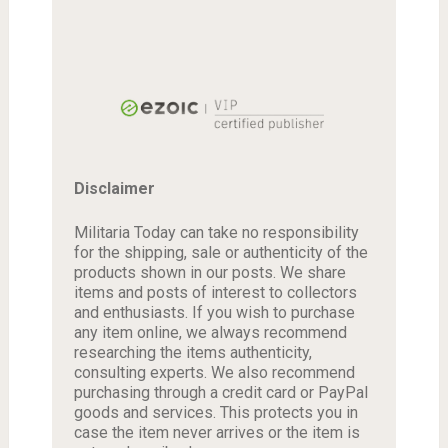
Disclaimer
Militaria Today can take no responsibility
for the shipping, sale or authenticity of the
products shown in our posts. We share
items and posts of interest to collectors
and enthusiasts. If you wish to purchase
any item online, we always recommend
researching the items authenticity,
consulting experts. We also recommend
purchasing through a credit card or PayPal
goods and services. This protects you in
case the item never arrives or the item is