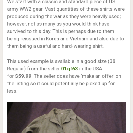
We start with a classic and standard piece of US
army WW2 gear. Vast quantities of these shirts were
produced during the war as they were heavily used;
however, not as many as you would think have
survived to this day. This is perhaps due to them
being reissued in Korea and Vietnam and also due to
them being a useful and hard-wearing shirt.
This used example is available in a good size (38
Regular) from the seller
01gf63
in the USA
for
$59.99
. The seller does have ‘make an offer’ on
the listing so it could potentially be picked up for
less.