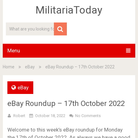
MilitariaToday
Menu
Home
eBay
eBay Roundup – 17th October 2022
eBay
eBay Roundup – 17th October 2022
Robert
October 18, 2022
No Comments
Welcome to this week’s eBay roundup for Monday
the 17th of October 2022. As always we have a good