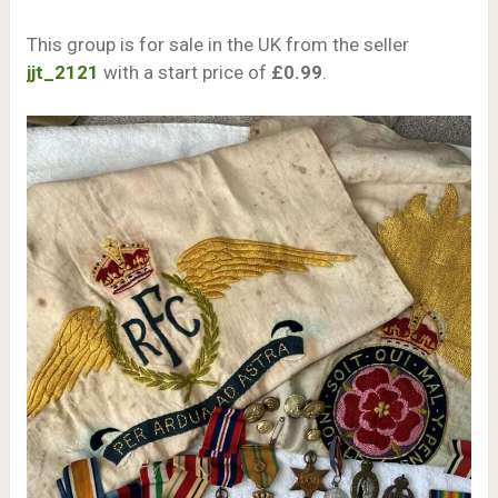
This group is for sale in the UK from the seller
jjt_2121
with a start price of
£0.99
.