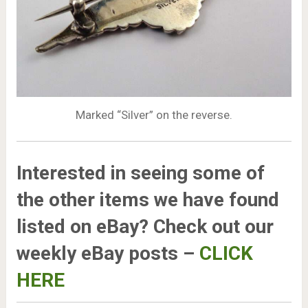
Marked “Silver” on the reverse.
Interested in seeing some of
the other items we have found
listed on eBay? Check out our
weekly eBay posts –
CLICK
HERE