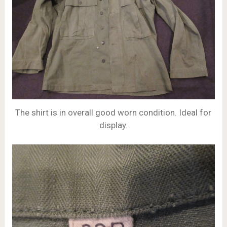
The shirt is in overall good worn condition. Ideal for
display.