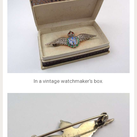
In a vintage watchmaker’s box.