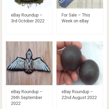
eBay Roundup –
For Sale – This
3rd October 2022
Week on eBay
eBay Roundup –
eBay Roundup –
26th September
22nd August 2022
2022