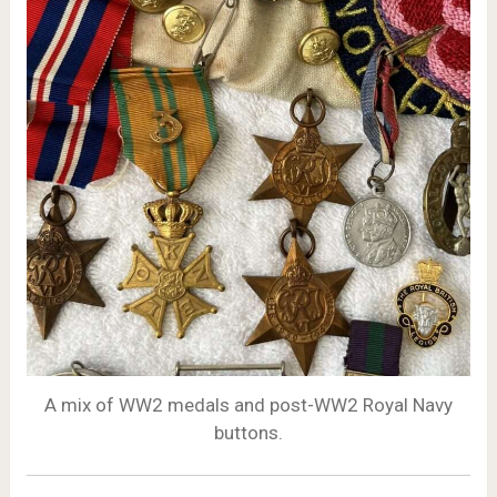
A mix of WW2 medals and post-WW2 Royal Navy
buttons.