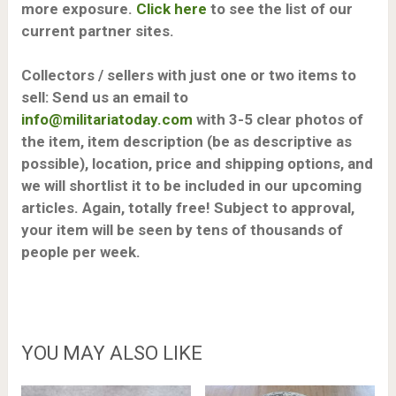
more exposure.
Click here
to see the list of our
current partner sites.
Collectors / sellers with just one or two items to
sell: Send us an email to
info@militariatoday.com
with 3-5 clear photos of
the item, item description (be as descriptive as
possible), location, price and shipping options, and
we will shortlist it to be included in our upcoming
articles. Again, totally free!
Subject to approval,
y
our item will be seen by tens of thousands of
people per week.
YOU MAY ALSO LIKE