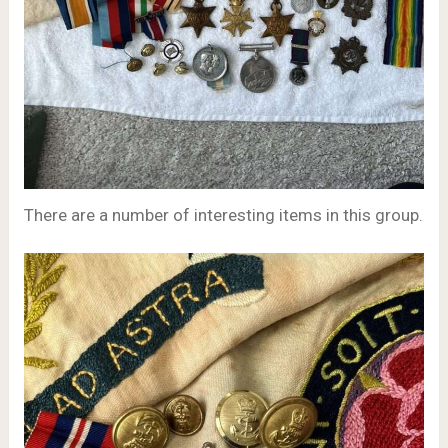
There are a number of interesting items in this group.