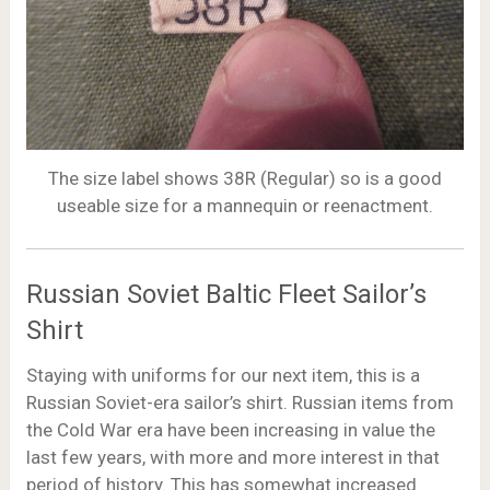
The size label shows 38R (Regular) so is a good
useable size for a mannequin or reenactment.
Russian Soviet Baltic Fleet Sailor’s
Shirt
Staying with uniforms for our next item, this is a
Russian Soviet-era sailor’s shirt. Russian items from
the Cold War era have been increasing in value the
last few years, with more and more interest in that
period of history. This has somewhat increased