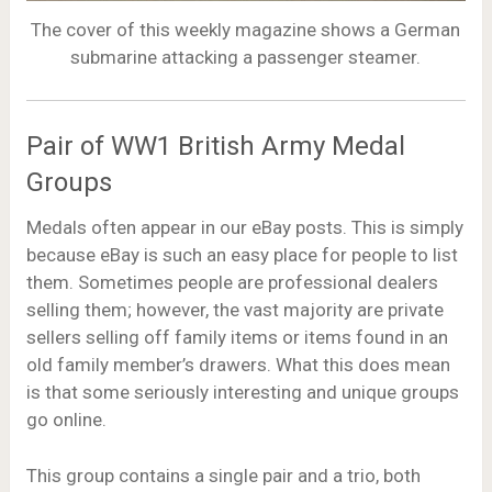
The cover of this weekly magazine shows a German
submarine attacking a passenger steamer.
Pair of WW1 British Army Medal
Groups
Medals often appear in our eBay posts. This is simply
because eBay is such an easy place for people to list
them. Sometimes people are professional dealers
selling them; however, the vast majority are private
sellers selling off family items or items found in an
old family member’s drawers. What this does mean
is that some seriously interesting and unique groups
go online.
This group contains a single pair and a trio, both