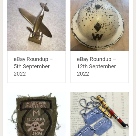
eBay Roundup –
eBay Roundup –
5th September
12th September
2022
2022