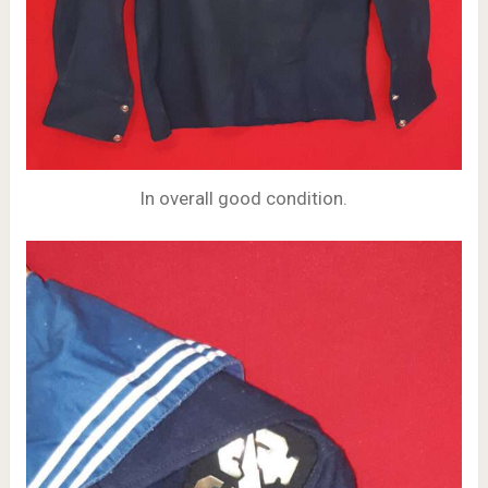
In overall good condition.